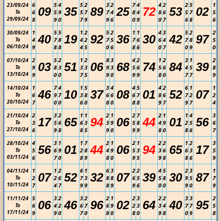
6
5
4
5
2
3
2
7
4
4
2
2
5
1
23/09/24
09
35
89
25
72
53
02
To
6
5
9
5
7
7
4
8
4
8
6
5
7
5
29/09/24
8
9
0
7
9
9
6
0
9
0
7
6
8
6
1
5
5
1
2
5
2
1
1
4
3
5
2
2
30/09/24
40
19
92
36
30
42
97
To
4
7
8
4
2
7
5
7
6
6
4
7
8
5
06/10/24
9
8
8
4
5
0
6
8
6
0
7
0
9
0
2
5
2
1
2
8
3
4
2
1
2
3
1
2
07/10/24
03
51
06
68
74
84
39
To
9
8
3
3
3
9
3
5
6
5
6
4
5
8
13/10/24
9
0
0
7
5
9
0
9
9
8
0
7
7
9
1
7
4
1
5
3
4
4
5
4
2
6
1
1
14/10/24
46
10
37
08
01
52
07
To
6
9
7
3
8
6
6
6
7
8
6
7
2
2
20/10/24
7
0
0
6
0
8
0
8
8
9
7
9
7
4
2
3
2
1
1
2
1
2
7
2
1
1
4
3
21/10/24
17
65
94
06
44
01
56
To
3
5
6
6
3
3
9
5
8
4
9
2
5
6
27/10/24
6
9
8
8
5
9
0
9
9
8
0
8
6
7
4
3
1
1
7
2
1
2
1
2
2
1
2
3
28/10/24
56
01
44
06
94
65
17
To
5
6
9
2
8
4
9
5
3
3
6
6
3
5
03/11/24
6
7
0
8
9
8
0
9
5
9
8
8
6
9
1
1
2
6
1
6
3
2
2
4
5
2
3
1
04/11/24
07
52
32
07
39
30
87
To
2
2
6
7
3
8
8
6
5
5
8
9
5
7
10/11/24
7
4
7
9
9
8
9
9
6
0
0
9
0
9
5
3
2
3
2
2
1
2
3
2
2
3
3
2
11/11/24
06
46
96
02
64
40
95
To
6
4
2
6
7
6
9
2
3
3
4
7
7
5
17/11/24
9
9
0
7
0
8
0
8
0
9
8
0
9
8