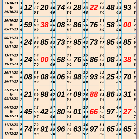
3
1
7
2
1
2
1
2
1
2
6
3
1
2
23/10/23
12
20
74
28
22
48
93
To
3
1
7
4
6
4
5
2
3
3
8
5
3
3
29/10/23
5
0
8
4
0
8
6
4
8
7
0
0
5
8
2
3
1
2
6
2
5
2
1
3
1
3
4
3
30/10/23
59
38
08
86
76
58
00
To
4
6
3
8
6
8
6
5
6
5
5
5
6
7
05/11/23
9
0
9
8
8
8
7
9
0
8
9
0
0
0
1
1
3
7
1
7
2
2
1
7
2
2
3
7
06/11/23
24
85
73
95
73
95
85
To
4
6
6
9
3
7
7
4
3
7
7
4
6
9
12/11/23
7
7
9
9
3
9
0
9
3
9
0
9
9
9
1
1
4
3
1
3
1
3
5
2
6
2
1
2
13/11/23
24
00
58
76
86
08
38
To
4
6
6
7
5
5
6
5
6
5
6
8
3
8
19/11/23
7
7
0
0
9
0
0
8
7
9
8
8
9
8
4
3
3
5
2
2
2
3
2
1
2
3
1
3
20/11/23
08
08
06
98
93
25
70
To
6
6
8
6
8
6
8
7
7
5
4
4
7
8
26/11/23
0
9
9
7
0
8
9
8
0
7
6
8
9
9
1
1
1
4
5
1
4
3
3
4
5
3
1
4
27/11/23
21
98
01
09
88
86
31
To
4
3
9
6
7
4
7
7
5
6
5
4
2
8
03/12/23
7
7
9
8
8
6
9
9
0
8
8
9
0
9
1
1
2
5
1
2
1
2
3
1
4
4
6
4
04/12/23
45
42
80
01
66
97
27
To
4
5
5
8
7
9
4
3
3
6
6
6
7
6
10/12/23
9
9
7
9
0
9
5
6
0
9
9
7
9
7
7
7
2
1
4
3
2
3
6
3
1
2
1
2
11/12/23
74
91
96
63
97
65
65
To
0
8
7
5
5
4
4
7
6
4
5
3
5
3
17/12/23
0
9
0
5
0
9
0
9
7
0
0
0
0
0