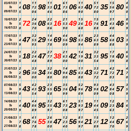
1
1
1
1
1
6
1
1
1
5
1
1
5
4
03/07/23
08
98
01
06
40
35
80
To
4
7
2
3
3
7
3
6
3
7
2
5
6
6
09/07/23
5
0
6
4
6
8
6
9
0
8
0
9
7
0
2
2
4
2
2
2
1
1
5
1
5
3
1
8
10/07/23
72
08
16
49
16
91
46
To
5
3
6
6
3
5
3
2
6
7
6
4
3
9
16/07/23
0
7
0
0
6
9
0
6
0
8
8
4
0
9
1
3
2
1
4
4
4
4
1
2
3
4
4
1
17/07/23
47
29
69
98
86
58
03
To
4
5
5
1
4
5
6
5
3
6
3
6
8
3
23/07/23
9
9
5
7
8
0
9
9
4
8
9
8
8
9
1
2
2
2
7
2
1
1
4
3
2
1
7
6
24/07/23
18
47
38
42
31
95
40
To
5
2
4
7
7
6
3
1
9
3
3
1
8
6
30/07/23
5
4
8
8
9
0
0
0
0
5
4
3
9
8
2
3
3
3
2
1
4
1
1
3
3
4
2
4
31/07/23
96
34
80
85
43
71
71
To
2
3
0
3
6
9
4
6
3
3
2
7
2
7
06/08/23
5
0
0
8
0
0
0
8
0
7
2
0
3
0
5
4
2
2
3
3
5
5
2
9
3
4
3
3
07/08/23
43
93
65
04
78
02
57
To
9
4
3
5
5
3
6
9
6
9
8
8
4
5
13/08/23
0
5
4
6
8
9
9
0
9
0
9
0
8
9
1
4
4
3
2
6
1
5
1
1
1
1
2
1
14/08/23
40
95
43
23
19
09
84
To
4
8
6
3
5
7
3
9
3
4
4
2
3
6
20/08/23
9
8
9
9
7
0
8
9
7
4
5
6
3
7
1
4
1
2
6
1
2
8
1
1
5
1
2
2
21/08/23
68
55
47
56
21
12
67
To
7
7
6
3
8
2
3
9
4
2
7
4
4
6
27/08/23
8
7
8
0
0
4
0
9
7
8
9
7
0
9