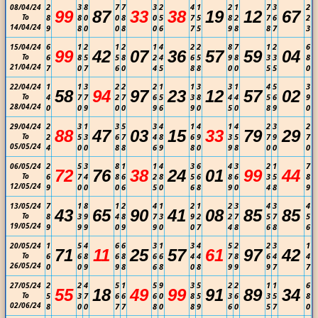
2
3
8
7
7
3
2
4
1
2
1
7
3
2
08/04/24
99
87
33
38
19
12
67
To
8
8
0
0
8
0
5
7
5
8
2
7
6
2
14/04/24
9
8
0
0
8
0
6
7
5
9
8
8
7
3
6
1
2
1
2
1
4
2
2
8
7
1
2
6
15/04/24
99
42
07
36
57
59
04
To
6
8
5
5
8
2
4
6
5
9
8
3
3
8
21/04/24
7
0
7
6
0
4
5
8
8
0
0
5
5
0
1
1
3
2
2
2
1
1
3
3
1
4
5
3
22/04/24
58
94
97
23
12
57
02
To
4
7
7
2
7
6
5
3
8
4
4
5
6
9
28/04/24
0
0
9
0
0
9
6
9
0
5
0
8
9
0
2
3
1
3
5
3
4
1
4
1
4
2
3
2
29/04/24
88
47
03
15
33
79
29
To
2
5
3
6
7
4
8
6
9
3
5
7
9
7
05/05/24
4
0
0
8
8
6
9
8
0
9
8
0
0
0
2
5
3
8
1
1
4
3
6
4
3
2
1
7
06/05/24
72
76
38
24
01
99
44
To
6
7
4
8
6
2
8
5
6
8
6
3
5
8
12/05/24
9
0
0
0
6
5
0
6
8
9
0
4
8
9
7
1
8
1
2
4
1
2
1
2
3
4
3
4
13/05/24
43
65
90
41
08
85
85
To
8
3
9
4
8
7
3
9
2
2
7
5
7
5
19/05/24
9
9
9
0
9
9
0
0
7
4
8
6
8
6
1
5
4
6
6
3
1
3
4
5
2
2
3
1
20/05/24
71
11
25
57
61
97
42
To
6
6
8
6
8
6
6
4
4
7
8
6
4
4
26/05/24
0
0
9
9
8
6
8
0
8
9
9
9
7
7
2
2
4
5
1
5
9
3
5
2
2
1
1
6
27/05/24
55
18
49
99
91
89
34
To
5
3
7
6
6
6
0
8
5
3
6
3
5
8
02/06/24
8
0
0
7
7
8
0
8
9
6
0
5
7
0