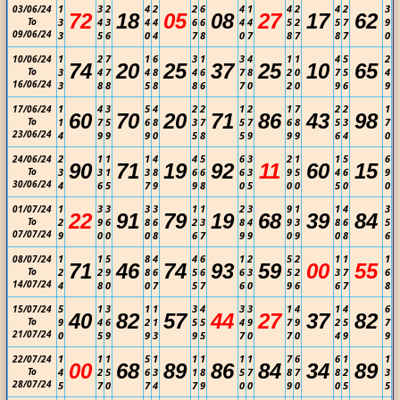
1
3
2
4
2
2
6
4
1
4
2
4
2
3
03/06/24
72
18
05
08
27
17
62
To
3
4
3
4
4
6
6
4
4
5
2
5
7
9
09/06/24
3
5
6
0
4
7
8
0
7
8
7
8
7
0
1
2
7
1
6
3
1
3
4
1
1
4
5
2
10/06/24
74
20
25
37
25
10
65
To
3
4
7
4
8
4
6
7
8
2
0
7
5
4
16/06/24
3
8
8
5
8
8
6
7
0
2
0
9
6
9
1
4
3
5
4
2
2
1
2
1
7
2
2
1
17/06/24
60
70
20
71
86
43
98
To
1
7
5
6
8
3
7
5
7
6
8
5
3
7
23/06/24
4
9
9
9
0
5
8
5
9
9
9
6
4
0
2
1
1
1
4
4
5
6
3
2
1
1
5
6
24/06/24
90
71
19
92
11
60
15
To
3
3
1
3
8
6
6
6
3
9
5
4
6
9
30/06/24
4
6
5
7
9
9
8
0
5
0
0
5
0
0
1
3
3
3
3
1
1
2
3
9
1
1
4
3
01/07/24
22
91
79
19
68
39
84
To
2
9
6
8
6
2
3
8
4
9
3
8
6
5
07/07/24
9
0
0
0
8
6
7
9
9
0
9
0
8
6
1
1
5
8
4
4
6
1
2
5
2
1
1
1
08/07/24
71
46
74
93
59
00
55
To
2
2
9
8
6
5
6
6
3
5
2
3
7
6
14/07/24
4
8
0
0
7
5
7
6
0
9
6
6
7
8
5
1
3
1
1
3
4
3
3
1
4
1
4
6
15/07/24
40
82
57
44
27
37
82
To
9
4
6
2
1
5
5
4
9
7
9
2
5
7
21/07/24
0
5
9
9
3
9
5
7
0
7
0
4
9
9
1
1
1
5
1
1
1
1
1
7
6
6
1
1
22/07/24
00
68
89
86
84
34
89
To
4
2
5
6
3
1
8
5
7
8
7
8
2
3
28/07/24
5
7
0
7
4
7
9
0
0
9
0
0
5
5