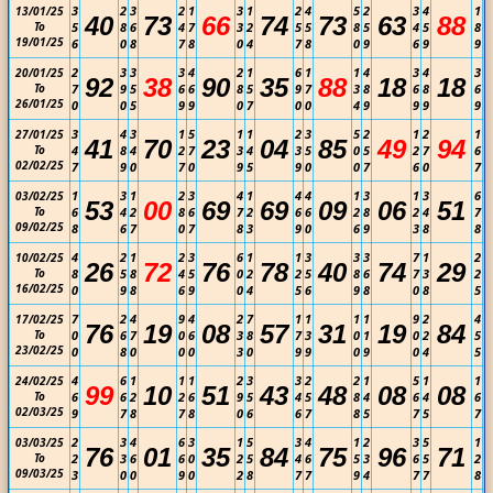
3
2
3
2
1
3
1
2
4
5
2
3
4
1
13/01/25
40
73
66
74
73
63
88
To
5
8
6
4
7
3
2
5
5
8
5
4
5
8
19/01/25
6
0
8
7
8
0
4
7
8
0
9
6
9
9
2
3
3
3
4
2
1
6
1
1
4
3
4
3
20/01/25
92
38
90
35
88
18
18
To
7
9
5
6
6
8
5
9
7
3
8
6
8
6
26/01/25
0
0
5
9
9
0
7
0
0
4
9
9
9
9
3
4
3
1
5
1
1
2
3
5
2
1
2
1
27/01/25
41
70
23
04
85
49
94
To
4
8
4
2
7
3
4
3
5
0
5
2
7
6
02/02/25
7
9
0
7
0
9
5
9
0
0
7
6
0
7
1
3
1
2
3
4
1
4
4
1
3
1
3
6
03/02/25
53
00
69
69
09
06
51
To
6
4
2
8
6
7
2
6
6
2
8
2
4
7
09/02/25
8
6
7
0
7
8
3
9
0
6
9
3
8
8
4
2
1
2
3
6
1
1
3
3
3
7
1
2
10/02/25
26
72
76
78
40
74
29
To
8
5
8
4
5
0
2
2
5
8
6
7
3
2
16/02/25
0
9
8
6
9
0
4
5
6
9
8
0
8
5
7
2
4
9
4
2
7
1
1
1
1
9
2
4
17/02/25
76
19
08
57
31
19
84
To
0
6
7
0
6
3
8
7
3
0
1
0
2
5
23/02/25
0
8
0
0
0
3
0
9
9
0
9
0
4
5
4
6
1
1
1
2
3
3
2
2
1
5
1
1
24/02/25
99
10
51
43
48
08
08
To
6
6
2
2
6
9
5
4
5
8
4
6
4
6
02/03/25
9
7
8
7
8
0
6
6
7
8
5
7
5
7
2
3
4
6
3
1
5
3
4
1
2
3
5
1
03/03/25
76
01
35
84
75
96
71
To
2
3
6
6
0
2
5
4
6
5
3
6
5
2
09/03/25
3
0
0
9
0
2
8
7
7
9
4
7
7
8