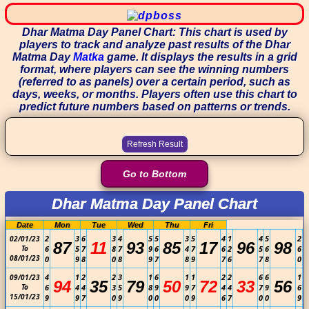
Dhar Matma Day Panel Chart: This chart is used by
players to track and analyze past results of the Dhar
Matma Day
Matka
game. It displays the results in a grid
format, where players can see the winning numbers
(referred to as panels) over a certain period, such as
days, weeks, or months. Players often use this chart to
predict future numbers based on patterns or trends.
Go to Bottom
Dhar Matma Day Panel Chart
Date
Mon
Tue
Wed
Thu
Fri
2
3
6
3
4
5
5
3
5
4
1
4
5
2
02/01/23
87
11
93
85
17
96
98
To
6
5
7
8
7
9
6
4
7
6
2
5
6
6
08/01/23
0
9
8
0
8
9
7
8
9
7
6
7
8
0
4
1
2
2
3
1
6
1
1
2
2
6
6
1
09/01/23
94
35
79
50
72
33
56
To
6
4
4
3
5
8
9
9
7
4
4
7
9
6
15/01/23
9
9
7
0
9
0
0
0
9
6
7
0
0
9