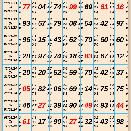
3
2
4
2
3
2
3
1
2
1
1
4
6
3
18/12/23
77
04
74
99
69
61
16
To
6
7
7
4
4
3
7
8
5
3
2
8
7
4
24/12/23
8
8
9
8
0
9
9
0
9
5
3
9
8
9
3
3
1
3
3
9
1
3
6
3
6
5
1
2
25/12/23
93
57
79
08
54
42
97
To
6
3
2
4
4
0
2
5
9
4
8
7
3
5
31/12/23
0
7
2
0
0
0
7
0
0
7
0
0
5
0
1
1
1
3
1
2
4
3
3
1
7
5
7
5
01/01/24
96
15
43
62
70
60
60
To
9
5
4
5
6
2
5
9
5
4
9
6
9
6
07/01/24
9
0
6
7
7
9
7
0
9
5
0
9
0
9
1
3
6
3
5
2
2
8
1
6
4
8
2
3
08/01/24
28
97
74
18
83
67
12
To
2
7
6
6
5
2
4
0
7
8
5
9
9
4
14/01/24
9
8
7
8
7
0
5
0
0
9
7
0
0
5
4
4
3
5
7
3
6
4
3
4
3
1
4
1
15/01/24
20
20
52
59
70
42
37
To
9
8
4
6
8
4
9
6
4
8
5
5
9
6
21/01/24
9
8
5
9
0
5
0
9
0
8
6
6
0
0
2
1
5
1
5
3
2
1
1
6
2
6
2
6
22/01/24
05
82
06
69
14
75
75
To
2
7
5
4
7
5
6
3
3
8
7
9
7
9
28/01/24
6
7
8
7
8
8
8
5
7
0
8
0
8
0
1
3
6
3
1
4
1
1
1
4
9
2
4
6
29/01/24
46
27
39
90
49
93
44
To
3
4
7
4
3
6
2
4
6
6
0
3
5
9
04/02/24
0
9
9
0
9
9
6
5
7
9
0
8
5
9
2
1
1
1
2
4
1
4
3
2
2
2
3
1
05/02/24
61
17
90
27
32
43
98
To
6
3
0
3
2
6
3
4
4
5
4
5
7
7
11/02/24
8
7
0
3
5
0
8
9
6
5
8
6
9
0