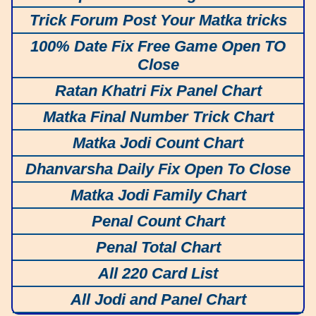
Trick Forum Post Your Matka tricks
100% Date Fix Free Game Open TO
Close
Ratan Khatri Fix Panel Chart
Matka Final Number Trick Chart
Matka Jodi Count Chart
Dhanvarsha Daily Fix Open To Close
Matka Jodi Family Chart
Penal Count Chart
Penal Total Chart
All 220 Card List
All Jodi and Panel Chart