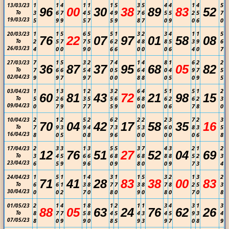
1
1
4
1
1
1
5
3
5
4
4
1
4
5
13/03/23
96
00
30
38
89
83
52
To
3
6
7
4
5
4
9
7
6
5
5
2
5
7
19/03/23
5
9
9
5
7
5
9
8
7
0
9
0
6
0
1
1
5
6
5
5
1
3
2
3
4
1
1
5
20/03/23
76
22
07
97
01
58
08
To
2
5
7
7
5
6
2
4
8
8
5
3
9
6
26/03/23
4
0
0
9
0
6
6
0
0
0
6
4
0
7
7
1
5
3
2
7
4
1
4
8
1
6
2
2
27/03/23
36
87
37
95
68
05
82
To
7
6
6
5
4
0
5
6
4
0
4
9
7
5
02/04/23
9
9
7
9
7
0
0
8
8
0
5
0
9
5
1
1
3
1
2
3
2
6
4
5
1
5
1
2
03/04/23
60
81
43
72
21
98
15
To
5
2
6
3
5
5
6
6
8
6
2
6
2
3
09/04/23
0
7
9
7
7
5
9
0
0
0
6
7
8
0
2
1
2
5
2
6
2
2
2
2
3
7
2
3
10/04/23
70
04
42
17
58
35
16
To
7
9
3
9
4
7
3
5
3
6
0
8
3
5
16/04/23
8
0
5
0
8
9
6
0
0
0
0
0
6
8
2
3
3
1
3
5
5
3
7
4
3
2
1
2
17/04/23
12
76
51
27
52
04
69
To
3
4
5
6
6
6
8
6
8
8
8
5
2
3
23/04/23
6
5
9
9
6
0
9
8
0
0
9
7
3
4
1
5
1
1
4
3
1
1
5
3
2
1
3
2
24/04/23
71
41
28
83
38
00
83
To
6
6
1
3
8
7
7
3
8
7
8
2
5
3
30/04/23
0
0
2
7
0
8
0
9
0
8
0
7
0
8
2
1
4
1
8
1
2
1
1
3
4
3
1
3
01/05/23
88
05
63
24
76
62
26
To
8
7
7
5
8
4
5
4
3
4
5
9
3
4
07/05/23
8
0
9
9
0
8
5
9
3
9
7
0
8
9