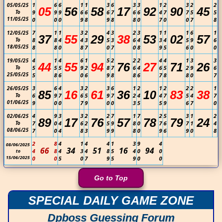
1
6
6
1
1
3
6
3
3
1
2
3
2
2
05/05/25
05
56
58
17
92
90
45
To
9
9
9
6
6
6
7
6
6
4
7
7
5
5
11/05/25
0
0
0
9
8
9
8
8
0
7
0
0
7
8
7
1
1
3
2
4
3
2
3
1
1
1
6
1
12/05/25
37
55
29
38
53
02
57
To
8
8
4
4
3
5
3
6
4
3
4
5
9
6
18/05/25
8
8
0
8
7
0
7
0
8
9
5
6
0
0
4
1
4
6
1
5
2
2
2
4
4
1
3
3
19/05/25
44
55
94
76
27
71
26
To
5
5
5
9
2
8
7
6
4
6
5
2
9
6
25/05/25
5
8
6
0
6
9
8
8
6
7
8
8
0
7
3
6
4
3
2
3
6
1
2
1
2
2
2
1
26/05/25
85
16
61
36
10
83
38
To
6
9
7
6
5
9
7
2
4
4
7
5
4
7
01/06/25
9
0
0
7
9
0
0
3
5
5
9
6
7
0
4
9
3
3
2
2
7
1
7
2
5
3
1
2
02/06/25
89
17
76
57
78
79
24
To
7
0
4
6
2
5
9
8
0
7
6
7
1
4
08/06/25
7
0
4
8
3
9
9
8
0
9
6
9
0
8
2
8
4
1
4
4
1
3
9
4
08/06/2025
66
34
51
16
94
4
8
4
3
4
8
5
4
0
0
to
15/06/2025
0
0
5
0
7
9
5
9
0
0
Go to Top
SPECIAL DAILY GAME ZONE
Dpboss Guessing Forum