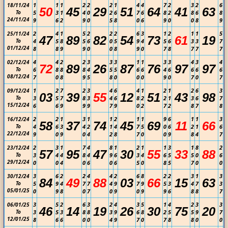
1
1
1
2
2
2
1
4
4
7
2
3
2
6
18/11/24
50
45
29
51
64
41
63
To
5
3
1
4
0
2
6
7
6
8
2
8
6
8
24/11/24
9
6
2
9
0
5
8
0
6
9
0
0
8
9
2
4
1
5
2
2
2
6
3
1
2
1
1
5
25/11/24
47
89
82
54
73
61
19
To
4
5
8
5
6
0
5
9
4
5
6
3
3
7
01/12/24
8
8
9
9
0
0
8
9
0
7
8
7
7
7
4
4
2
2
3
3
3
1
1
3
3
4
3
4
02/12/24
72
89
26
87
76
97
97
To
6
8
8
8
4
5
5
6
6
4
6
6
6
6
08/12/24
7
0
8
9
5
8
0
0
0
9
0
7
0
7
1
2
7
2
3
4
6
4
1
2
1
2
6
3
09/12/24
03
39
55
12
51
43
98
To
3
5
7
8
3
4
6
8
2
2
1
3
6
7
15/12/24
6
6
9
9
9
7
9
0
2
7
2
8
7
8
2
2
1
3
1
1
2
1
1
9
6
1
1
3
16/12/24
58
37
74
45
69
11
66
To
4
6
3
4
2
1
4
7
5
0
6
2
1
6
22/12/24
9
0
9
0
4
2
8
7
0
0
9
8
4
7
2
3
1
7
4
8
1
2
1
1
3
1
8
2
23/12/24
57
95
47
30
55
33
88
To
3
4
4
8
4
9
6
3
4
6
5
5
0
6
29/12/24
0
0
4
0
6
0
6
5
0
8
5
7
0
0
3
6
2
2
4
4
2
6
8
2
2
3
1
3
30/12/24
84
49
88
03
66
15
63
To
5
9
4
7
7
4
9
7
9
5
3
4
7
3
05/01/25
0
9
8
0
7
0
9
0
9
9
6
8
8
7
3
5
2
6
3
2
4
3
5
1
4
2
3
3
06/01/25
46
14
19
26
30
75
20
To
3
5
3
8
8
3
9
6
8
2
5
5
9
7
12/01/25
8
6
6
0
0
4
9
7
0
7
8
8
0
0