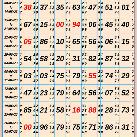
2
4
2
1
2
2
3
2
3
2
4
1
1
2
08/05/23
38
37
35
63
47
51
01
To
4
5
2
2
2
6
4
5
4
7
5
3
3
4
14/05/23
7
9
9
4
9
7
9
6
7
8
6
7
6
5
1
1
3
3
3
1
2
2
3
3
1
4
1
1
15/05/23
67
15
00
94
06
45
40
To
6
6
9
5
8
4
8
3
8
5
4
5
3
2
21/05/23
9
0
9
7
9
5
9
9
9
8
9
6
0
7
6
2
3
3
1
1
2
7
3
1
5
3
1
2
22/05/23
05
86
10
65
56
06
15
To
6
5
7
6
2
9
4
9
4
6
6
4
2
3
28/05/23
8
8
8
7
8
0
0
9
8
9
9
9
8
0
1
2
8
4
3
4
4
5
2
2
1
3
3
1
29/05/23
54
58
20
31
82
87
32
To
2
5
8
5
4
7
9
7
6
4
8
6
4
3
04/06/23
2
7
9
9
5
9
0
9
0
6
9
8
6
8
2
3
1
7
4
1
1
3
1
2
2
2
2
2
05/06/23
03
03
75
79
55
74
29
To
9
5
2
7
4
5
8
7
4
4
7
5
3
7
11/06/23
9
5
7
9
9
9
8
9
0
9
8
7
7
0
1
1
1
4
3
3
2
1
1
3
1
5
6
2
12/06/23
47
23
79
64
56
07
52
To
4
3
3
9
2
6
6
5
2
3
4
5
9
0
18/06/23
9
3
8
0
2
0
8
8
2
0
5
7
0
0
9
5
2
3
3
1
4
3
1
4
4
4
3
4
19/06/23
85
21
58
16
88
28
73
To
9
0
4
9
5
8
7
3
8
6
8
5
5
9
25/06/23
0
0
6
9
7
9
0
0
9
8
0
9
9
0
6
3
1
8
2
1
8
4
2
5
3
3
5
1
26/06/23
00
96
79
75
71
86
31
To
7
3
2
9
5
2
9
5
7
7
5
6
8
2
02/07/23
7
4
6
9
0
6
0
6
8
9
0
7
0
8