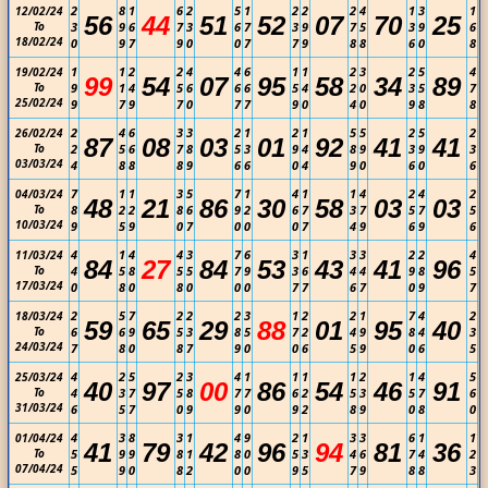
2
8
1
6
2
5
1
2
2
2
4
1
3
1
12/02/24
56
44
51
52
07
70
25
To
3
9
6
7
3
6
7
3
9
7
5
3
9
6
18/02/24
0
9
7
9
0
0
7
7
9
8
8
6
0
8
1
1
2
2
4
4
6
1
1
2
3
2
5
4
19/02/24
99
54
07
95
58
34
89
To
9
1
4
5
6
6
6
5
4
2
0
3
5
7
25/02/24
9
7
9
7
0
7
7
9
0
4
0
9
8
8
2
4
6
3
3
2
1
2
1
5
5
2
5
2
26/02/24
87
08
03
01
92
41
41
To
2
5
6
7
8
5
3
9
4
8
9
3
9
3
03/03/24
4
8
8
8
9
6
6
0
4
9
0
6
0
6
7
1
1
3
5
7
1
4
1
1
4
2
4
2
04/03/24
48
21
86
30
58
03
03
To
8
2
2
8
6
9
2
6
7
3
7
5
7
5
10/03/24
9
5
9
0
7
0
0
0
7
4
9
6
9
6
4
1
4
4
3
7
6
3
1
3
3
2
2
4
11/03/24
84
27
84
53
43
41
96
To
4
5
8
5
5
7
9
3
6
4
4
9
8
5
17/03/24
0
8
0
8
0
0
0
7
7
6
7
0
9
7
2
5
7
2
2
2
3
1
2
2
1
7
4
2
18/03/24
59
65
29
88
01
95
40
To
6
6
9
5
3
8
5
7
2
4
9
8
4
3
24/03/24
7
8
0
8
7
9
0
0
6
5
9
0
6
5
4
2
5
2
3
4
1
1
1
1
2
1
4
5
25/03/24
40
97
00
86
54
46
91
To
4
3
7
5
8
7
7
6
2
5
3
5
7
6
31/03/24
6
5
7
0
9
9
0
9
2
8
9
0
8
0
4
3
8
3
1
4
9
2
1
3
3
6
1
1
01/04/24
41
79
42
96
94
81
36
To
5
9
9
8
1
8
0
5
3
4
6
7
4
2
07/04/24
5
9
0
8
2
0
0
9
5
7
9
8
8
3