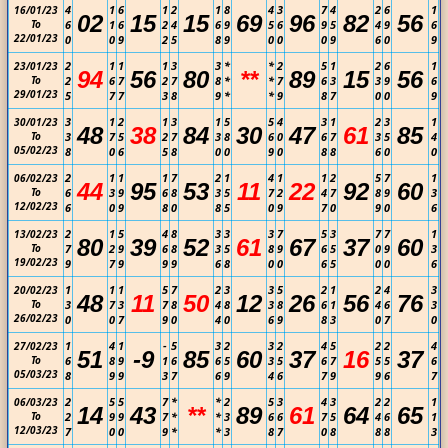
4
1
6
1
2
1
8
4
3
7
4
2
6
1
16/01/23
02
15
15
69
96
82
56
To
6
1
6
2
4
6
9
5
6
9
5
4
9
6
22/01/23
0
0
9
2
5
8
9
0
0
0
9
6
0
9
2
1
1
1
3
3
*
*
2
5
1
2
6
1
23/01/23
94
56
80
**
89
15
56
To
2
6
7
2
7
8
*
*
7
6
3
3
9
6
29/01/23
5
7
7
3
8
9
*
*
9
8
7
0
0
9
3
1
2
1
3
1
5
5
4
3
1
2
3
1
30/01/23
48
38
84
30
47
61
85
To
3
7
5
2
7
3
8
6
0
6
7
3
5
4
05/02/23
8
0
6
5
8
0
0
9
0
8
8
6
0
0
2
1
1
1
7
2
1
4
1
1
2
5
7
1
06/02/23
44
95
53
11
22
92
60
To
6
3
9
6
8
3
5
7
2
4
7
8
9
3
12/02/23
6
0
9
8
0
8
5
0
9
7
0
9
0
6
2
1
5
4
8
3
3
3
7
5
3
7
7
1
13/02/23
80
39
52
61
67
37
60
To
7
2
9
6
8
3
5
8
9
6
5
0
9
3
19/02/23
9
7
9
9
9
6
8
0
0
6
5
0
0
6
1
1
1
5
7
2
3
3
5
2
1
2
4
3
20/02/23
48
11
50
12
26
56
76
To
3
7
3
7
8
4
8
3
8
6
1
4
6
3
26/02/23
0
0
7
9
0
4
0
6
9
8
3
0
7
0
1
4
1
-
5
3
2
3
2
4
5
2
2
4
27/02/23
51
-9
85
60
37
16
37
To
6
8
9
1
6
6
5
3
5
6
7
5
5
6
05/03/23
8
9
9
3
7
6
9
4
6
7
9
9
6
7
2
5
5
7
*
*
2
5
3
4
3
2
2
1
06/03/23
14
43
**
89
61
64
65
To
2
9
9
7
*
*
3
6
6
7
5
4
6
1
12/03/23
7
0
0
9
*
*
3
8
7
0
8
8
8
3