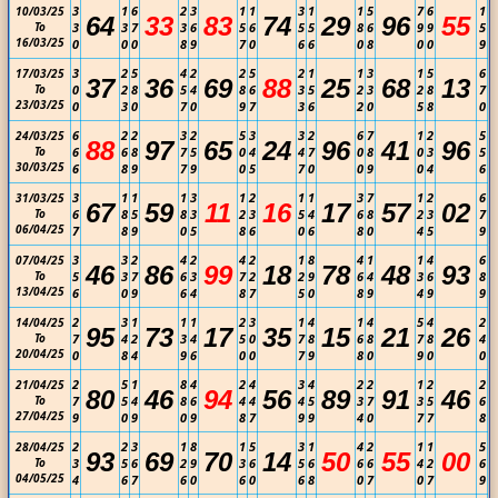
3
1
6
2
3
1
1
3
1
1
5
7
6
1
10/03/25
64
33
83
74
29
96
55
To
3
3
7
3
6
5
6
5
5
8
6
9
9
5
16/03/25
0
0
0
8
9
7
0
6
6
0
8
0
0
9
3
2
5
4
2
2
5
2
1
1
3
1
5
6
17/03/25
37
36
69
88
25
68
13
To
0
2
8
5
4
8
6
3
5
2
3
2
8
7
23/03/25
0
3
0
7
0
9
7
3
6
2
0
5
8
0
6
2
2
3
2
5
3
3
2
6
7
1
2
5
24/03/25
88
97
65
24
96
41
96
To
6
6
8
7
5
0
4
4
7
0
8
0
3
5
30/03/25
6
8
9
7
9
0
5
7
0
0
9
0
4
6
3
1
1
1
3
1
2
1
1
3
7
1
2
6
31/03/25
67
59
11
16
17
57
02
To
6
8
5
8
3
2
3
5
4
6
8
2
3
7
06/04/25
7
8
9
0
5
8
6
0
6
8
0
4
5
9
3
3
2
4
2
4
2
1
8
4
1
1
4
6
07/04/25
46
86
99
18
78
48
93
To
5
3
7
6
3
7
2
2
9
6
4
3
6
8
13/04/25
6
0
9
6
4
8
7
5
0
8
9
4
9
9
2
3
1
1
1
2
3
1
4
1
4
5
4
2
14/04/25
95
73
17
35
15
21
26
To
7
4
2
3
4
5
0
7
8
6
8
7
8
4
20/04/25
0
8
4
9
6
0
0
7
9
8
0
9
0
0
2
5
1
8
4
2
4
3
4
2
2
1
2
2
21/04/25
80
46
94
56
89
91
46
To
7
5
4
8
6
4
4
4
5
3
7
3
5
6
27/04/25
9
0
9
0
9
8
7
9
9
4
0
7
7
8
2
2
3
1
8
1
5
3
1
4
2
1
1
5
28/04/25
93
69
70
14
50
55
00
To
3
5
6
2
9
3
6
5
6
6
6
4
2
6
04/05/25
4
6
7
6
0
6
0
6
8
0
7
0
7
9