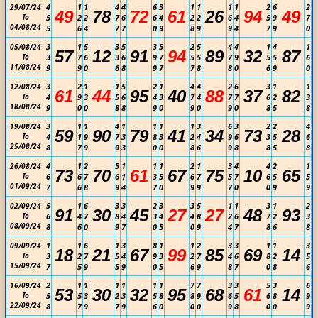
4
1
1
4
4
6
3
1
1
1
1
2
6
2
29/07/24
49
78
72
61
26
94
49
To
5
2
2
7
6
6
4
2
2
6
4
5
9
7
04/08/24
5
6
4
7
7
0
9
8
9
9
4
7
9
0
3
1
5
3
5
3
5
2
5
4
4
1
4
1
05/08/24
57
12
91
94
89
32
87
To
3
7
6
3
6
9
7
5
5
7
9
5
5
6
11/08/24
9
9
0
6
8
9
7
7
8
8
0
6
9
0
3
2
1
1
5
2
1
4
4
2
6
3
1
1
12/08/24
61
44
95
40
88
37
82
To
4
9
3
5
6
4
3
7
4
7
7
6
2
3
18/08/24
9
0
0
8
8
9
0
9
0
9
0
8
5
8
3
1
1
4
1
1
1
1
3
6
3
2
2
4
19/08/24
59
90
79
41
34
73
28
To
4
1
9
7
3
8
3
2
4
9
6
3
5
6
25/08/24
8
7
9
9
3
0
0
8
6
9
8
8
5
8
4
1
2
5
1
1
1
2
1
3
4
4
2
1
26/08/24
73
70
61
67
75
10
65
To
6
6
7
6
1
3
5
6
7
5
7
6
5
5
01/09/24
7
6
8
9
4
7
0
9
9
7
0
0
9
9
5
1
6
3
3
2
3
3
5
1
1
3
1
2
02/09/24
91
30
45
27
27
48
93
To
6
4
7
8
4
3
4
4
8
2
6
7
2
3
08/09/24
8
6
0
9
7
0
5
0
9
4
7
8
6
8
1
1
6
1
3
8
1
1
2
3
3
1
1
3
09/09/24
18
21
67
99
85
69
14
To
3
2
7
5
4
9
3
2
7
4
6
8
2
5
15/09/24
7
5
9
5
9
0
5
6
9
8
7
0
8
6
2
1
1
1
1
1
1
7
7
3
3
5
3
6
16/09/24
53
30
32
95
68
61
14
To
5
5
3
2
3
5
8
8
9
6
5
6
8
9
22/09/24
8
7
9
7
9
6
0
0
0
9
8
0
0
9