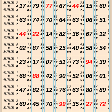
3
1
5
1
3
3
3
1
4
3
2
2
7
5
28/08/23
17
79
77
67
44
15
60
To
4
8
6
1
4
5
6
7
0
4
4
3
9
7
03/09/23
4
8
6
7
0
9
7
9
0
7
5
0
0
8
4
4
8
4
1
3
3
7
7
1
2
1
7
2
04/09/23
63
74
70
64
63
06
51
To
5
9
9
0
8
3
5
8
9
3
3
7
8
3
10/09/23
7
0
0
0
8
4
8
9
0
9
5
8
0
6
1
3
3
3
1
1
1
2
1
1
4
2
2
2
11/09/23
44
22
14
82
36
67
12
To
3
5
3
4
5
3
8
5
2
5
5
7
9
3
17/09/23
0
6
6
5
5
0
9
5
0
0
7
8
0
7
5
1
3
3
1
2
1
1
6
4
2
1
2
7
18/09/23
02
87
58
25
40
58
54
To
7
2
5
5
6
7
3
6
9
6
4
2
4
8
24/09/23
8
9
0
9
8
9
8
8
9
0
9
5
9
9
1
4
1
2
1
1
1
2
2
3
4
5
1
4
25/09/23
23
17
07
51
73
94
39
To
3
4
2
6
2
6
2
4
5
3
5
9
4
5
01/10/23
8
5
8
9
7
0
2
5
0
7
0
0
8
0
1
1
8
1
5
2
1
1
6
2
4
2
4
2
02/10/23
68
88
42
90
52
06
01
To
1
7
0
7
9
4
1
3
9
5
7
3
7
3
08/10/23
4
0
0
0
0
6
7
6
0
5
9
6
9
6
1
1
4
6
2
1
1
3
3
2
1
5
4
1
09/10/23
47
82
12
76
63
80
89
To
6
6
5
8
3
2
6
6
3
3
8
6
5
8
15/10/23
7
0
9
8
6
9
0
7
0
8
9
9
9
0
2
1
1
6
2
2
1
3
2
4
1
2
5
2
16/10/23
69
45
70
99
35
27
72
To
4
4
1
9
5
8
3
6
2
4
1
7
6
3
22/10/23
0
4
2
0
0
0
5
0
9
7
0
8
6
7