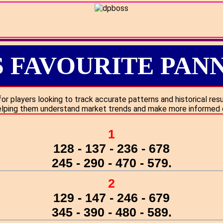
S FAVOURITE PAN
or players looking to track accurate patterns and historical res
, helping them understand market trends and make more informed c
1
128 - 137 - 236 - 678
245 - 290 - 470 - 579.
2
129 - 147 - 246 - 679
345 - 390 - 480 - 589.