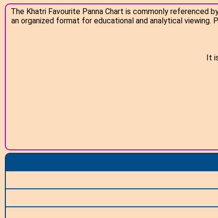
The Khatri Favourite Panna Chart is commonly referenced by
an organized format for educational and analytical viewing. 
It 