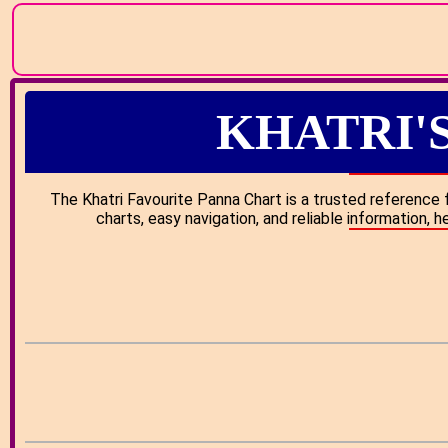
KHATRI'
The Khatri Favourite Panna Chart is a trusted reference f
charts, easy navigation, and reliable information