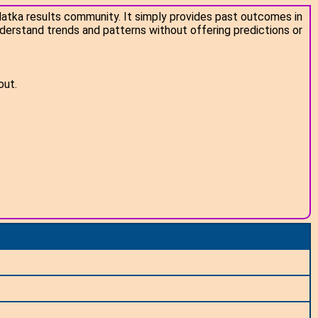
atka results community. It simply provides past outcomes in
nderstand trends and patterns without offering predictions or
out.