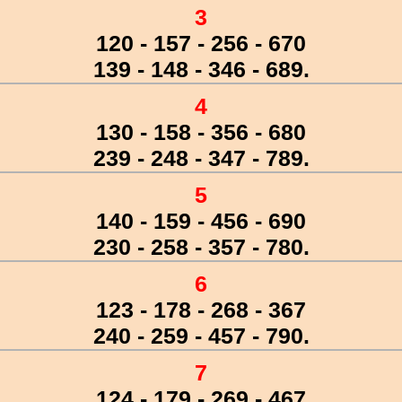
3
120 - 157 - 256 - 670
139 - 148 - 346 - 689.
4
130 - 158 - 356 - 680
239 - 248 - 347 - 789.
5
140 - 159 - 456 - 690
230 - 258 - 357 - 780.
6
123 - 178 - 268 - 367
240 - 259 - 457 - 790.
7
124 - 179 - 269 - 467