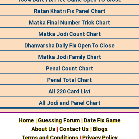
Ratan Khatri Fix Panel Chart
Matka Final Number Trick Chart
Matka Jodi Count Chart
Dhanvarsha Daily Fix Open To Close
Matka Jodi Family Chart
Penal Count Chart
Penal Total Chart
All 220 Card List
All Jodi and Panel Chart
Home
|
Guessing Forum
|
Date Fix Game
About Us
|
Contact Us
|
Blogs
Terms and Conditions
|
Privacy Policy