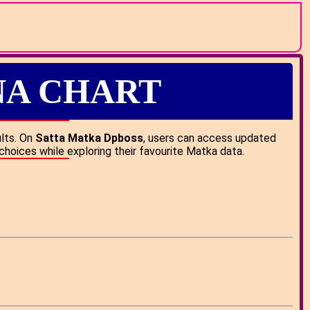
NA CHART
ults. On
Satta Matka Dpboss
, users can access updated
hoices while exploring their favourite Matka data.