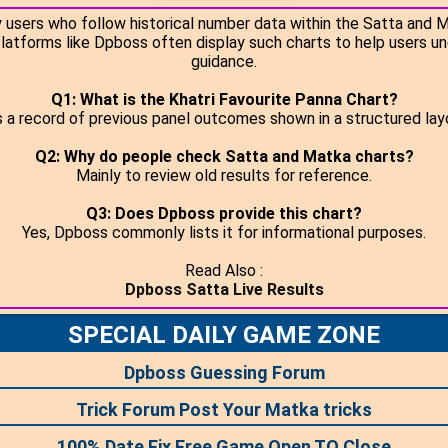
 users who follow historical number data within the Satta and M
Platforms like Dpboss often display such charts to help users u
guidance.
Q1: What is the Khatri Favourite Panna Chart?
is a record of previous panel outcomes shown in a structured lay
Q2: Why do people check Satta and Matka charts?
Mainly to review old results for reference.
Q3: Does Dpboss provide this chart?
Yes, Dpboss commonly lists it for informational purposes.
Read Also :
Dpboss Satta Live Results
SPECIAL DAILY GAME ZONE
Dpboss Guessing Forum
Trick Forum Post Your Matka tricks
100% Date Fix Free Game Open TO Close