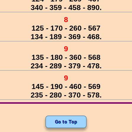
340 - 359 - 458 - 890.
8
125 - 170 - 260 - 567
134 - 189 - 369 - 468.
9
135 - 180 - 360 - 568
234 - 289 - 379 - 478.
9
145 - 190 - 460 - 569
235 - 280 - 370 - 578.
Go to Top