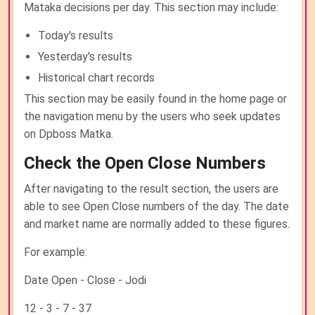
Mataka decisions per day. This section may include:
Today's results
Yesterday's results
Historical chart records
This section may be easily found in the home page or
the navigation menu by the users who seek updates
on Dpboss Matka.
Check the Open Close Numbers
After navigating to the result section, the users are
able to see Open Close numbers of the day. The date
and market name are normally added to these figures.
For example:
Date Open - Close - Jodi
12 - 3 - 7 - 37