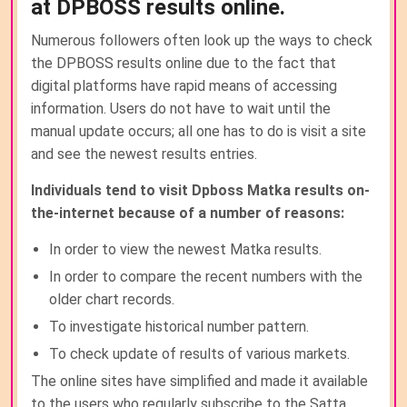
at DPBOSS results online.
Numerous followers often look up the ways to check
the DPBOSS results online due to the fact that
digital platforms have rapid means of accessing
information. Users do not have to wait until the
manual update occurs; all one has to do is visit a site
and see the newest results entries.
Individuals tend to visit Dpboss Matka results on-
the-internet because of a number of reasons:
In order to view the newest Matka results.
In order to compare the recent numbers with the
older chart records.
To investigate historical number pattern.
To check update of results of various markets.
The online sites have simplified and made it available
to the users who regularly subscribe to the Satta