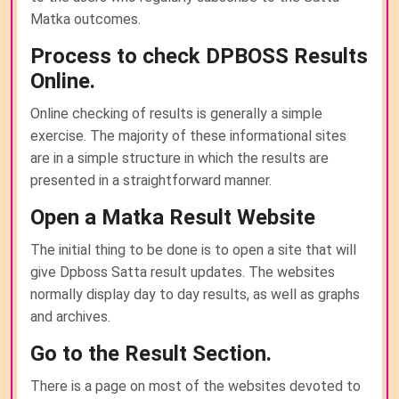
Matka outcomes.
Process to check DPBOSS Results
Online.
Online checking of results is generally a simple
exercise. The majority of these informational sites
are in a simple structure in which the results are
presented in a straightforward manner.
Open a Matka Result Website
The initial thing to be done is to open a site that will
give Dpboss Satta result updates. The websites
normally display day to day results, as well as graphs
and archives.
Go to the Result Section.
There is a page on most of the websites devoted to