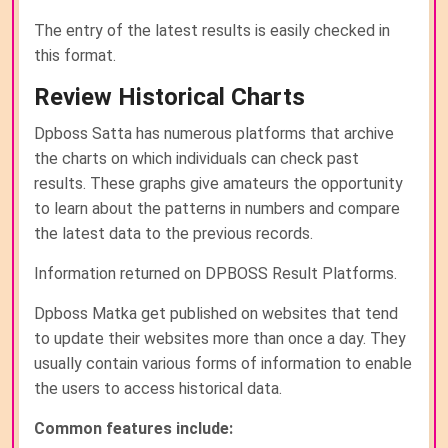
The entry of the latest results is easily checked in
this format.
Review Historical Charts
Dpboss Satta has numerous platforms that archive
the charts on which individuals can check past
results. These graphs give amateurs the opportunity
to learn about the patterns in numbers and compare
the latest data to the previous records.
Information returned on DPBOSS Result Platforms.
Dpboss Matka get published on websites that tend
to update their websites more than once a day. They
usually contain various forms of information to enable
the users to access historical data.
Common features include: