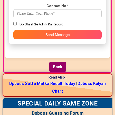
Contact No *
Do Shaal Se Adhik Ka Record
Send Message
Back
Read Also :
Dpboss Satta Matka Result Today
Dpboss Kalyan
|
Chart
SPECIAL DAILY GAME ZONE
Dpboss Guessing Forum