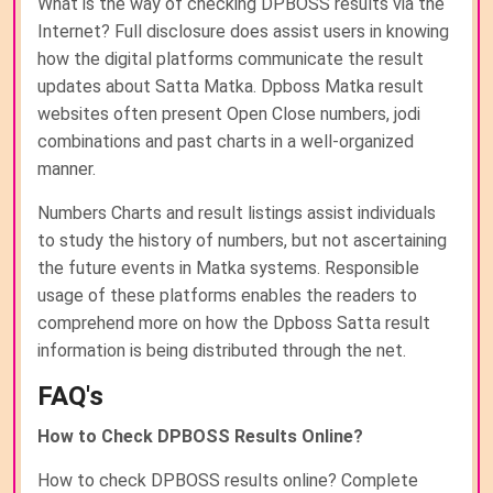
What is the way of checking DPBOSS results via the
Internet? Full disclosure does assist users in knowing
how the digital platforms communicate the result
updates about Satta Matka. Dpboss Matka result
websites often present Open Close numbers, jodi
combinations and past charts in a well-organized
manner.
Numbers Charts and result listings assist individuals
to study the history of numbers, but not ascertaining
the future events in Matka systems. Responsible
usage of these platforms enables the readers to
comprehend more on how the Dpboss Satta result
information is being distributed through the net.
FAQ's
How to Check DPBOSS Results Online?
How to check DPBOSS results online? Complete