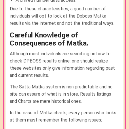
Archived number data access.
Due to these characteristics, a good number of
individuals will opt to look at the Dpboss Matka
results via the internet and not the traditional ways.
Careful Knowledge of
Consequences of Matka.
Although most individuals are searching on how to
check DPBOSS results online, one should realize
these websites only give information regarding past
and current results.
The Satta Matka system is non predictable and no
site can assure of what is in store. Results listings
and Charts are mere historical ones.
In the case of Matka charts, every person who looks
at them must remember the following issues: