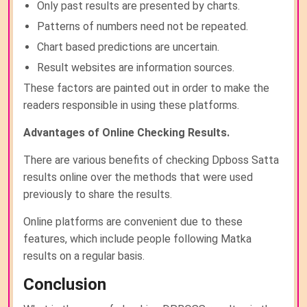
Only past results are presented by charts.
Patterns of numbers need not be repeated.
Chart based predictions are uncertain.
Result websites are information sources.
These factors are painted out in order to make the
readers responsible in using these platforms.
Advantages of Online Checking Results.
There are various benefits of checking Dpboss Satta
results online over the methods that were used
previously to share the results.
Online platforms are convenient due to these
features, which include people following Matka
results on a regular basis.
Conclusion