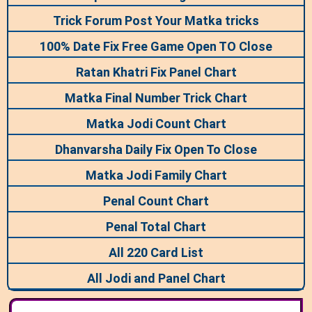
Trick Forum Post Your Matka tricks
100% Date Fix Free Game Open TO Close
Ratan Khatri Fix Panel Chart
Matka Final Number Trick Chart
Matka Jodi Count Chart
Dhanvarsha Daily Fix Open To Close
Matka Jodi Family Chart
Penal Count Chart
Penal Total Chart
All 220 Card List
All Jodi and Panel Chart