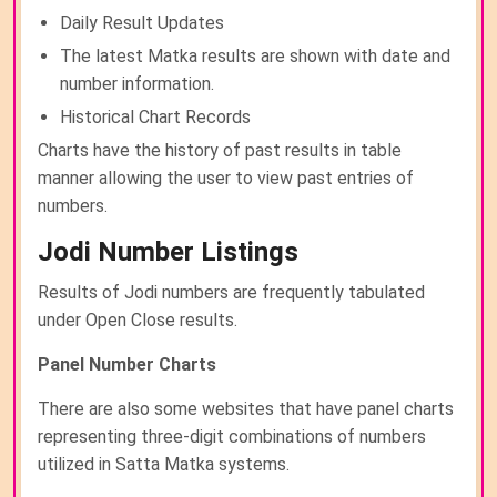
Daily Result Updates
The latest Matka results are shown with date and
number information.
Historical Chart Records
Charts have the history of past results in table
manner allowing the user to view past entries of
numbers.
Jodi Number Listings
Results of Jodi numbers are frequently tabulated
under Open Close results.
Panel Number Charts
There are also some websites that have panel charts
representing three-digit combinations of numbers
utilized in Satta Matka systems.