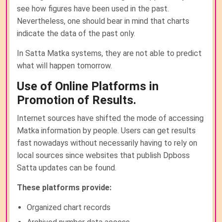
see how figures have been used in the past.
Nevertheless, one should bear in mind that charts
indicate the data of the past only.
In Satta Matka systems, they are not able to predict
what will happen tomorrow.
Use of Online Platforms in
Promotion of Results.
Internet sources have shifted the mode of accessing
Matka information by people. Users can get results
fast nowadays without necessarily having to rely on
local sources since websites that publish Dpboss
Satta updates can be found.
These platforms provide:
Organized chart records