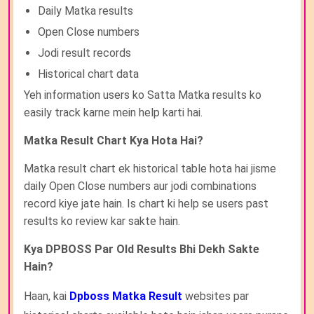
Daily Matka results
Open Close numbers
Jodi result records
Historical chart data
Yeh information users ko Satta Matka results ko
easily track karne mein help karti hai.
Matka Result Chart Kya Hota Hai?
Matka result chart ek historical table hota hai jisme
daily Open Close numbers aur jodi combinations
record kiye jate hain. Is chart ki help se users past
results ko review kar sakte hain.
Kya DPBOSS Par Old Results Bhi Dekh Sakte
Hain?
Haan, kai
Dpboss Matka Result
websites par