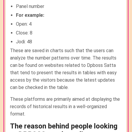
Panel number
For example:
Open: 4
Close: 8
Jodi: 48
These are saved in charts such that the users can
analyze the number patterns over time. The results
can be found on websites related to Dpboss Satta
that tend to present the results in tables with easy
access by the visitors because the latest updates
can be checked in the table.
These platforms are primarily aimed at displaying the
records of historical results in a well-organized
format.
The reason behind people looking