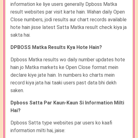
information ke liye users generally Dpboss Matka
result websites par visit karte hain. Wahan daily Open
Close numbers, jodi results aur chart records available
hote hain jisse latest Satta Matka result check kiya ja
sakta hai.
DPBOSS Matka Results Kya Hote Hain?
Dpboss Matka results wo daily number updates hote
hain jo Matka markets ke Open Close format mein
declare kiye jate hain. In numbers ko charts mein
record kiya jata hai taaki users past data bhi dekh
saken.
Dpboss Satta Par Kaun-Kaun Si Information Milti
Hai?
Dpboss Satta type websites par users ko kaafi
information milti hai, jaise: