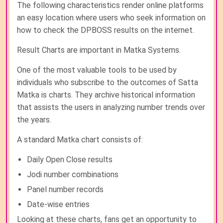
The following characteristics render online platforms
an easy location where users who seek information on
how to check the DPBOSS results on the internet.
Result Charts are important in Matka Systems.
One of the most valuable tools to be used by
individuals who subscribe to the outcomes of Satta
Matka is charts. They archive historical information
that assists the users in analyzing number trends over
the years.
A standard Matka chart consists of:
Daily Open Close results
Jodi number combinations
Panel number records
Date-wise entries
Looking at these charts, fans get an opportunity to