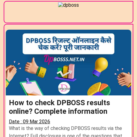
How to check DPBOSS results
online? Complete information
Date : 09 Mar 2026
What is the way of checking DPBOSS results via the
Internet? Full disclosure is one of the questions that