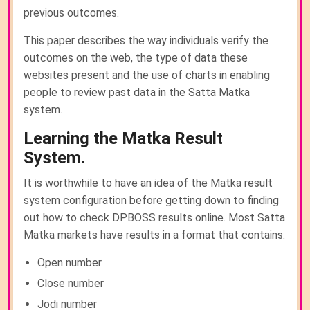
previous outcomes.
This paper describes the way individuals verify the
outcomes on the web, the type of data these
websites present and the use of charts in enabling
people to review past data in the Satta Matka
system.
Learning the Matka Result
System.
It is worthwhile to have an idea of the Matka result
system configuration before getting down to finding
out how to check DPBOSS results online. Most Satta
Matka markets have results in a format that contains:
Open number
Close number
Jodi number