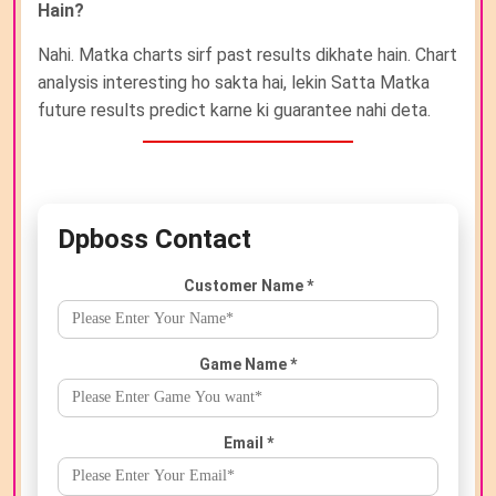
Hain?
Nahi. Matka charts sirf past results dikhate hain. Chart
analysis interesting ho sakta hai, lekin Satta Matka
future results predict karne ki guarantee nahi deta.
Dpboss Contact
Customer Name *
Game Name *
Email *