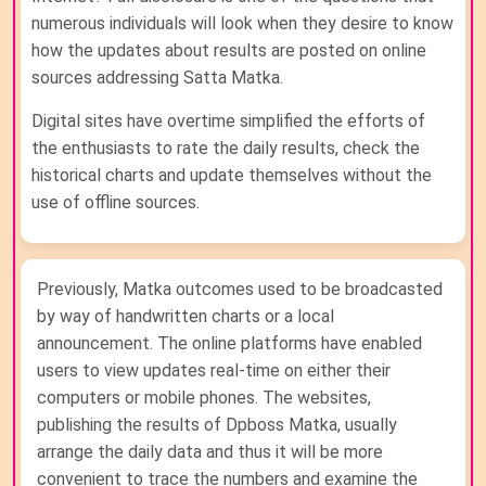
numerous individuals will look when they desire to know
how the updates about results are posted on online
sources addressing Satta Matka.
Digital sites have overtime simplified the efforts of
the enthusiasts to rate the daily results, check the
historical charts and update themselves without the
use of offline sources.
Previously, Matka outcomes used to be broadcasted
by way of handwritten charts or a local
announcement. The online platforms have enabled
users to view updates real-time on either their
computers or mobile phones. The websites,
publishing the results of Dpboss Matka, usually
arrange the daily data and thus it will be more
convenient to trace the numbers and examine the