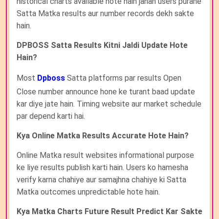
historical charts available hote hain jahan users purane
Satta Matka results aur number records dekh sakte
hain.
DPBOSS Satta Results Kitni Jaldi Update Hote
Hain?
Most
Dpboss
Satta platforms par results Open
Close number announce hone ke turant baad update
kar diye jate hain. Timing website aur market schedule
par depend karti hai.
Kya Online Matka Results Accurate Hote Hain?
Online Matka result websites informational purpose
ke liye results publish karti hain. Users ko hamesha
verify karna chahiye aur samajhna chahiye ki Satta
Matka outcomes unpredictable hote hain.
Kya Matka Charts Future Result Predict Kar Sakte