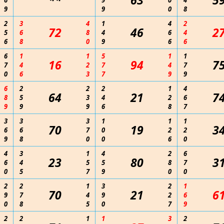
**
63
5
6
9
0
4
9
9
0
8
2
3
4
1
4
2
72
46
2
5
6
8
4
6
4
6
8
0
9
6
6
6
1
1
5
1
1
16
94
7
7
4
2
7
4
7
0
6
3
7
9
9
6
2
2
2
1
4
64
21
7
8
5
3
4
2
6
9
9
9
6
8
7
3
3
3
1
1
1
70
19
3
6
6
7
0
2
2
9
8
0
0
6
0
4
3
1
4
2
6
23
80
3
6
4
5
5
8
7
0
5
7
9
0
0
2
2
1
3
2
1
70
21
6
9
7
4
9
2
6
0
8
5
0
7
9
2
2
1
1
3
2