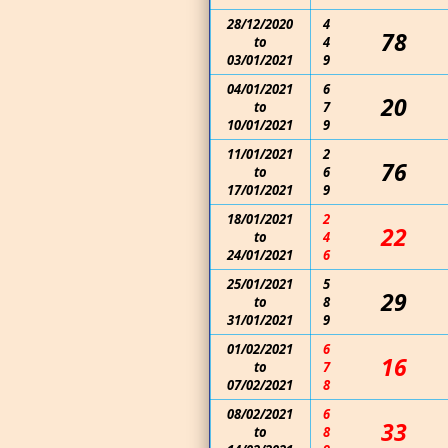
28/12/2020
4
78
to
4
03/01/2021
9
04/01/2021
6
20
to
7
10/01/2021
9
11/01/2021
2
76
to
6
17/01/2021
9
18/01/2021
2
22
to
4
24/01/2021
6
25/01/2021
5
29
to
8
31/01/2021
9
01/02/2021
6
16
to
7
07/02/2021
8
08/02/2021
6
33
to
8