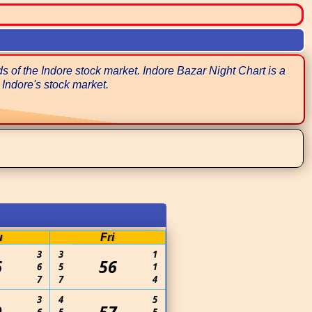
 of the Indore stock market. Indore Bazar Night Chart is a
 Indore's stock market.
u
Fri
3
3
1
6
56
6
5
1
7
7
4
3
4
5