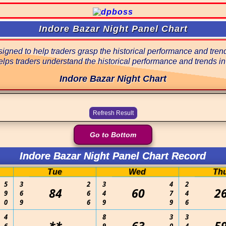
Indore Bazar Night Panel Chart
gned to help traders grasp the historical performance and trends
lps traders understand the historical performance and trends in
Indore Bazar Night Chart
Go to Bottom
Indore Bazar Night Panel Chart Record
Tue
Wed
Th
5
3
2
3
4
2
84
60
2
9
6
6
4
7
4
0
9
6
9
9
6
4
8
3
3