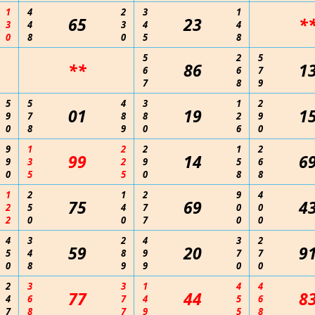
1
4
2
3
1
65
23
*
3
4
3
4
4
0
8
0
5
8
5
2
5
**
86
1
6
6
7
7
8
9
5
5
4
3
1
2
01
19
1
9
7
8
8
2
9
0
8
9
0
6
0
9
1
2
2
1
2
99
14
6
9
3
2
9
5
6
0
5
5
0
8
8
1
2
1
2
9
4
75
69
4
2
5
4
7
0
0
2
0
0
7
0
0
4
3
2
4
3
2
59
20
9
5
4
8
9
7
7
0
8
9
9
0
0
2
3
3
1
4
4
77
44
8
4
6
7
4
5
6
7
8
7
9
5
8