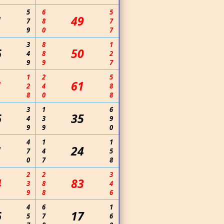
5
6
5
1
49
7
8
7
9
0
7
3
8
1
6
50
4
8
2
9
9
7
1
2
5
1
61
2
4
8
8
0
8
3
1
6
6
35
4
3
9
9
9
0
4
1
1
1
24
7
4
5
0
7
8
2
2
3
4
83
3
8
4
9
8
6
4
6
1
6
17
5
7
6