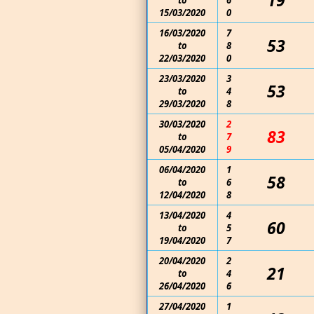
19
to
6
15/03/2020
0
16/03/2020
7
53
to
8
22/03/2020
0
23/03/2020
3
53
to
4
29/03/2020
8
30/03/2020
2
83
to
7
05/04/2020
9
06/04/2020
1
58
to
6
12/04/2020
8
13/04/2020
4
60
to
5
19/04/2020
7
20/04/2020
2
21
to
4
26/04/2020
6
27/04/2020
1