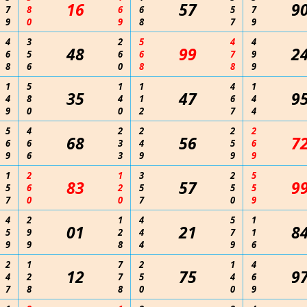
16
57
9
7
8
6
6
5
7
9
0
9
8
7
9
4
3
2
5
4
4
48
99
2
6
5
6
6
7
9
8
6
0
8
8
9
1
5
1
1
4
1
35
47
9
4
8
4
1
6
4
9
0
0
2
7
4
5
4
2
2
2
2
68
56
7
6
6
3
4
5
6
9
6
3
9
9
9
1
2
1
3
2
5
83
57
9
5
6
2
5
5
5
7
0
0
7
0
9
4
2
1
4
5
1
01
21
8
5
9
2
4
7
1
9
9
8
4
9
6
2
1
7
2
1
4
12
75
9
4
2
7
5
4
6
7
8
8
0
0
9