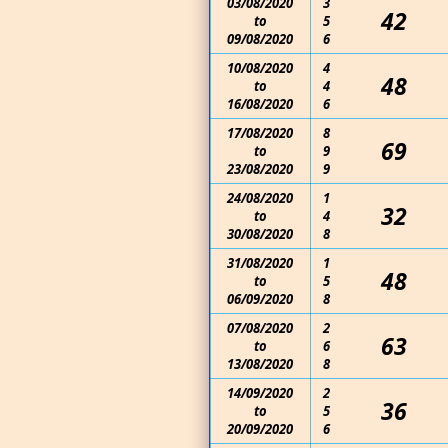
03/08/2020
3
42
to
5
09/08/2020
6
10/08/2020
4
48
to
4
16/08/2020
6
17/08/2020
8
69
to
9
23/08/2020
9
24/08/2020
1
32
to
4
30/08/2020
8
31/08/2020
1
48
to
5
06/09/2020
8
07/08/2020
2
63
to
6
13/08/2020
8
14/09/2020
2
36
to
5
20/09/2020
6