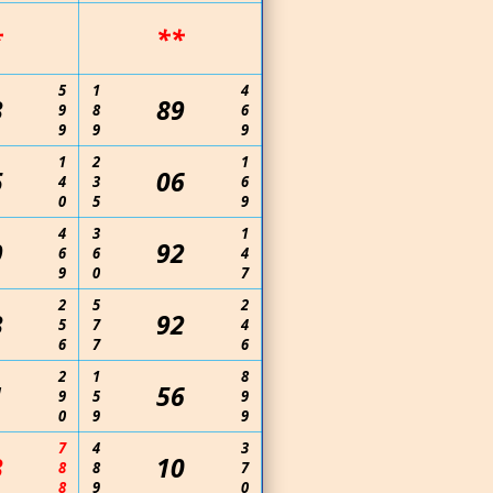
*
**
5
1
4
3
89
9
8
6
9
9
9
1
2
1
5
06
4
3
6
0
5
9
4
3
1
9
92
6
6
4
9
0
7
2
5
2
3
92
5
7
4
6
7
6
2
1
8
1
56
9
5
9
0
9
9
7
4
3
3
10
8
8
7
8
9
0