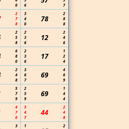
9
57
6
5
5
0
6
7
2
3
2
7
78
7
4
8
8
0
8
2
2
2
5
12
5
3
4
8
6
6
6
2
1
4
17
8
3
2
0
6
4
2
3
4
4
69
4
6
6
8
7
9
5
2
1
1
69
7
5
4
9
9
4
4
3
2
1
44
7
4
4
0
7
8
3
1
2