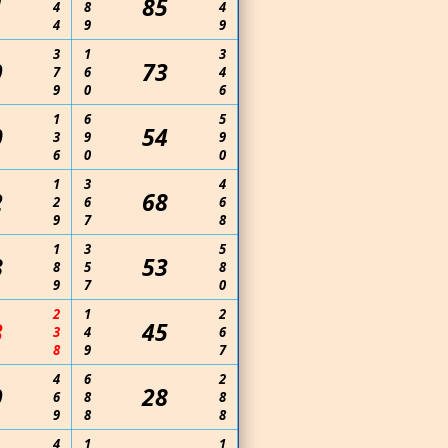
1
85
4
8
4
4
9
9
3
1
3
9
73
7
6
4
9
0
6
1
6
5
0
54
3
9
9
6
0
0
1
3
4
2
68
2
6
6
9
7
8
1
3
5
8
53
8
5
8
9
7
0
2
1
2
3
45
3
4
6
8
9
7
4
6
2
9
28
6
8
8
9
8
8
4
1
1