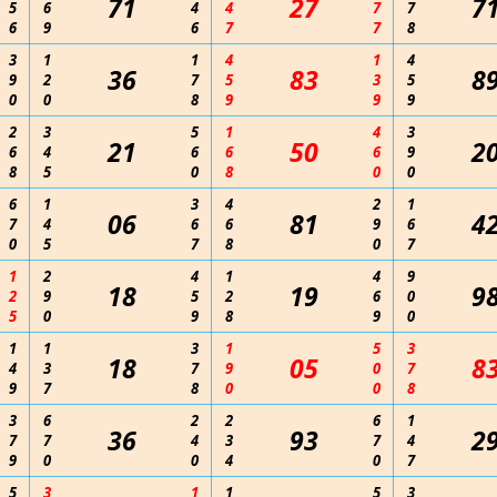
71
27
7
5
6
4
4
7
7
6
9
6
7
7
8
3
1
1
4
1
4
36
83
8
9
2
7
5
3
5
0
0
8
9
9
9
2
3
5
1
4
3
21
50
2
6
4
6
6
6
9
8
5
0
8
0
0
6
1
3
4
2
1
06
81
4
7
4
6
6
9
6
0
5
7
8
0
7
1
2
4
1
4
9
18
19
9
2
9
5
2
6
0
5
0
9
8
9
0
1
1
3
1
5
3
18
05
8
4
3
7
9
0
7
9
7
8
0
0
8
3
6
2
2
6
1
36
93
2
7
7
4
3
7
4
9
0
0
4
0
7
5
3
1
1
5
3