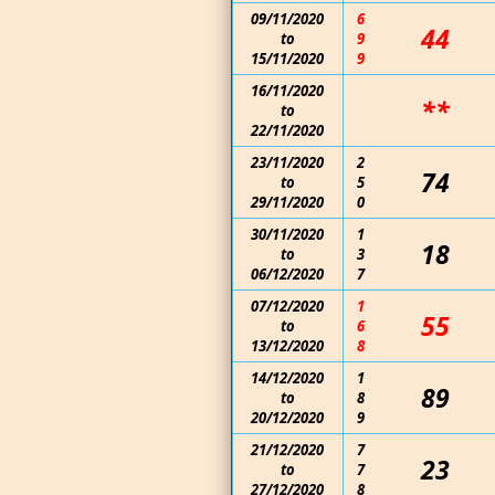
09/11/2020
6
44
to
9
15/11/2020
9
16/11/2020
**
to
22/11/2020
23/11/2020
2
74
to
5
29/11/2020
0
30/11/2020
1
18
to
3
06/12/2020
7
07/12/2020
1
55
to
6
13/12/2020
8
14/12/2020
1
89
to
8
20/12/2020
9
21/12/2020
7
23
to
7
27/12/2020
8