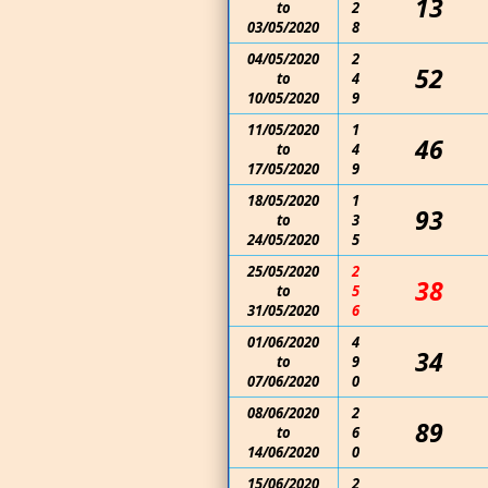
13
to
2
03/05/2020
8
04/05/2020
2
52
to
4
10/05/2020
9
11/05/2020
1
46
to
4
17/05/2020
9
18/05/2020
1
93
to
3
24/05/2020
5
25/05/2020
2
38
to
5
31/05/2020
6
01/06/2020
4
34
to
9
07/06/2020
0
08/06/2020
2
89
to
6
14/06/2020
0
15/06/2020
2