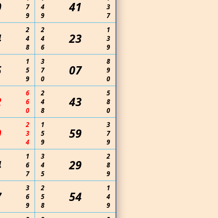
0
41
7
4
3
9
9
7
2
2
1
4
23
4
4
3
8
6
9
1
3
8
5
07
5
7
9
9
0
0
6
2
5
2
43
6
4
8
0
8
0
2
1
3
9
59
3
5
7
4
9
9
1
3
2
4
29
6
4
8
7
5
9
3
2
1
7
54
6
5
4
9
8
9