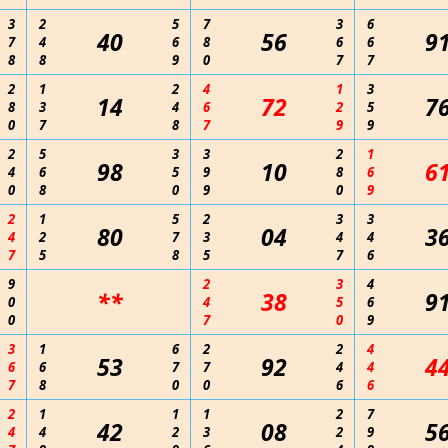
3
2
5
7
3
6
40
56
9
7
4
6
8
6
6
8
8
9
0
7
7
2
1
2
4
1
3
14
72
7
8
3
4
6
2
5
0
7
8
7
9
9
2
5
3
3
2
1
98
10
6
4
6
5
9
8
6
0
8
0
9
0
9
2
1
5
2
3
3
80
04
3
4
2
7
3
4
4
7
5
8
5
7
6
9
2
3
4
**
38
9
0
4
5
6
0
7
0
9
3
1
6
2
2
4
53
92
4
6
6
7
7
4
4
7
8
0
0
6
6
2
1
1
1
2
7
42
08
5
4
4
2
3
2
9