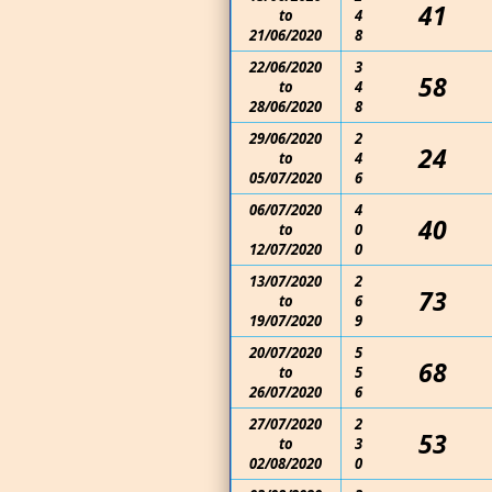
41
to
4
21/06/2020
8
22/06/2020
3
58
to
4
28/06/2020
8
29/06/2020
2
24
to
4
05/07/2020
6
06/07/2020
4
40
to
0
12/07/2020
0
13/07/2020
2
73
to
6
19/07/2020
9
20/07/2020
5
68
to
5
26/07/2020
6
27/07/2020
2
53
to
3
02/08/2020
0