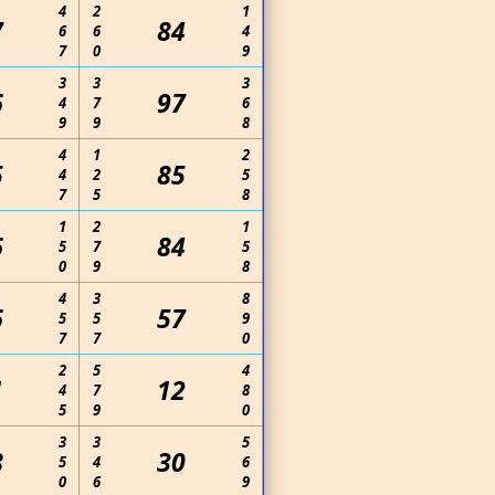
4
2
1
7
84
6
6
4
7
0
9
3
3
3
6
97
4
7
6
9
9
8
4
1
2
5
85
4
2
5
7
5
8
1
2
1
6
84
5
7
5
0
9
8
4
3
8
6
57
5
5
9
7
7
0
2
5
4
1
12
4
7
8
5
9
0
3
3
5
8
30
5
4
6
0
6
9