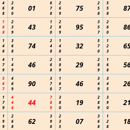
4
2
6
2
2
5
01
75
8
6
8
7
6
5
5
8
0
8
9
8
8
1
2
1
2
3
2
43
95
8
6
3
2
8
5
6
8
9
0
9
7
0
1
3
2
1
5
1
74
32
6
4
6
4
4
7
2
6
8
8
8
0
3
4
1
2
5
2
1
46
29
5
7
4
6
8
8
6
9
9
8
9
9
8
5
4
3
1
3
3
90
46
2
6
6
7
6
4
4
7
9
0
7
9
5
1
4
7
3
2
3
44
19
2
7
4
8
8
8
9
9
6
9
0
9
0
1
2
3
2
3
1
62
07
1
9
6
9
3
6
2
9
8
0
5
8
8