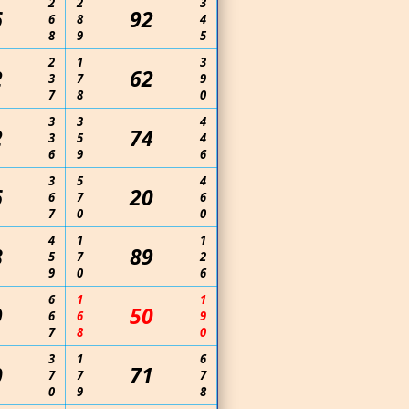
2
2
3
6
92
6
8
4
8
9
5
2
1
3
2
62
3
7
9
7
8
0
3
3
4
2
74
3
5
4
6
9
6
3
5
4
6
20
6
7
6
7
0
0
4
1
1
8
89
5
7
2
9
0
6
6
1
1
9
50
6
6
9
7
8
0
3
1
6
0
71
7
7
7
0
9
8