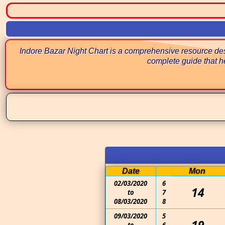
Indore Bazar Night Chart is a comprehensive resource desi
complete guide that he
Date
Mon
02/03/2020
6
14
to
7
08/03/2020
8
09/03/2020
5