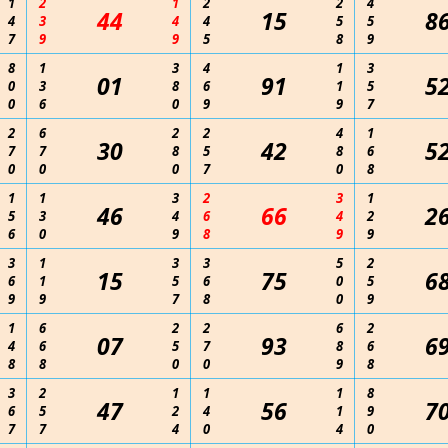
1
2
1
2
2
4
44
15
8
4
3
4
4
5
5
7
9
9
5
8
9
8
1
3
4
1
3
01
91
5
0
3
8
6
1
5
0
6
0
9
9
7
2
6
2
2
4
1
30
42
5
7
7
8
5
8
6
0
0
0
7
0
8
1
1
3
2
3
1
46
66
2
5
3
4
6
4
2
6
0
9
8
9
9
3
1
3
3
5
2
15
75
6
6
1
5
6
0
5
9
9
7
8
0
9
1
6
2
2
6
2
07
93
6
4
6
5
7
8
6
8
8
0
0
9
8
3
2
1
1
1
8
47
56
7
6
5
2
4
1
9
7
7
4
0
4
0