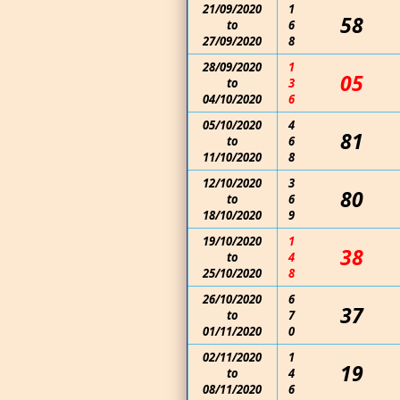
21/09/2020
1
58
to
6
27/09/2020
8
28/09/2020
1
05
to
3
04/10/2020
6
05/10/2020
4
81
to
6
11/10/2020
8
12/10/2020
3
80
to
6
18/10/2020
9
19/10/2020
1
38
to
4
25/10/2020
8
26/10/2020
6
37
to
7
01/11/2020
0
02/11/2020
1
19
to
4
08/11/2020
6