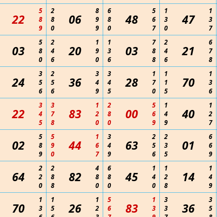
5
2
8
6
5
1
1
22
06
48
47
8
8
9
8
6
3
3
9
0
9
0
7
0
7
5
2
1
1
7
2
6
03
20
03
21
8
4
9
3
8
4
7
0
6
0
6
8
6
8
3
2
3
3
1
1
1
24
36
28
70
5
5
4
4
7
1
3
6
6
9
5
0
5
6
3
3
1
2
5
1
1
22
83
00
40
4
7
2
8
6
4
2
5
8
0
0
9
9
7
5
5
1
3
2
2
6
02
44
63
01
8
9
6
4
5
3
6
9
0
7
9
6
5
9
2
2
4
6
1
1
1
64
82
45
14
2
8
8
8
4
2
4
0
8
0
0
0
8
9
1
1
1
5
1
3
3
70
26
83
36
3
5
2
6
3
3
5