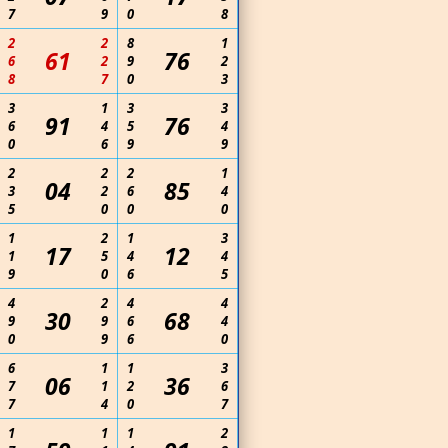
7
9
0
8
2
2
8
1
61
76
6
2
9
2
8
7
0
3
3
1
3
3
91
76
6
4
5
4
0
6
9
9
2
2
2
1
04
85
3
2
6
4
5
0
0
0
1
2
1
3
17
12
1
5
4
4
9
0
6
5
4
2
4
4
30
68
9
9
6
4
0
9
6
0
6
1
1
3
06
36
7
1
2
6
7
4
0
7
1
1
1
2