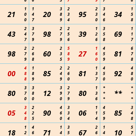
6
6
3
7
9
7
8
1
1
3
2
2
3
1
21
20
95
34
0
4
8
3
3
4
5
0
7
9
4
0
6
8
2
3
2
2
1
3
1
43
98
39
69
4
7
7
5
2
5
1
7
9
9
6
6
8
7
2
2
2
5
1
4
6
98
60
27
81
7
6
3
8
6
5
7
9
8
5
9
0
9
8
4
1
2
2
1
4
4
00
85
81
92
8
8
4
6
3
5
8
8
9
9
0
7
0
0
3
3
3
2
1
*
*
80
12
80
**
7
8
9
7
3
*
*
0
0
0
9
6
*
*
3
2
4
3
1
4
3
05
90
06
85
4
2
6
3
1
5
4
8
5
0
4
4
9
8
1
4
1
3
2
1
5
18
71
67
10
2
6
4
5
6
4
7