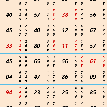
8
7
9
7
8
0
8
2
3
1
3
3
2
8
40
57
38
56
3
5
3
3
5
4
9
5
7
3
7
0
9
9
3
2
3
5
5
6
1
45
40
12
67
5
5
8
6
8
0
2
7
7
9
0
9
0
4
1
2
5
6
4
1
2
33
80
11
57
3
6
5
6
7
5
5
9
0
0
9
0
9
0
5
6
5
3
1
2
5
45
65
56
61
0
0
0
4
5
6
7
0
0
0
8
0
8
9
6
7
1
1
2
2
5
04
47
86
09
8
8
1
7
5
2
5
0
9
5
0
9
6
9
1
4
2
1
4
4
1
94
23
25
85
4
8
4
4
5
5
5
9
0
7
7
6
9
9
3
3
8
2
1
4
1