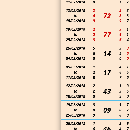
11/02/2018
0
7
7
12/02/2018
2
5
2
72
to
6
8
3
18/02/2018
9
9
7
19/02/2018
2
5
1
77
to
2
6
1
25/02/2018
3
6
4
26/02/2018
5
5
3
14
to
6
9
6
04/03/2018
0
0
0
05/03/2018
1
4
1
17
to
2
6
5
11/03/2018
8
7
6
12/03/2018
2
1
3
43
to
2
3
5
18/03/2018
0
9
0
19/03/2018
3
9
7
09
to
8
0
7
25/03/2018
9
0
8
26/03/2018
1
3
6
46
to
6
4
7