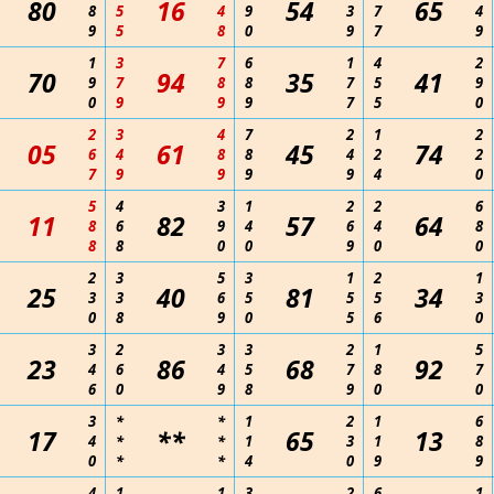
80
16
54
65
8
5
4
9
3
7
4
9
5
8
0
9
7
9
1
3
7
6
1
4
2
70
94
35
41
9
7
8
8
7
5
9
0
9
9
9
7
5
0
2
3
4
7
2
1
2
05
61
45
74
6
4
8
8
4
2
2
7
9
9
9
9
4
0
5
4
3
1
2
2
6
11
82
57
64
8
6
9
4
6
4
8
8
8
0
0
9
0
0
2
3
5
3
1
2
1
25
40
81
34
3
3
6
5
5
5
3
0
8
9
0
5
6
0
3
2
3
3
2
1
5
23
86
68
92
4
6
4
5
7
8
7
6
0
9
8
9
0
0
3
*
*
1
2
1
6
17
**
65
13
4
*
*
1
3
1
8
0
*
*
4
0
9
9
4
1
1
3
2
6
1