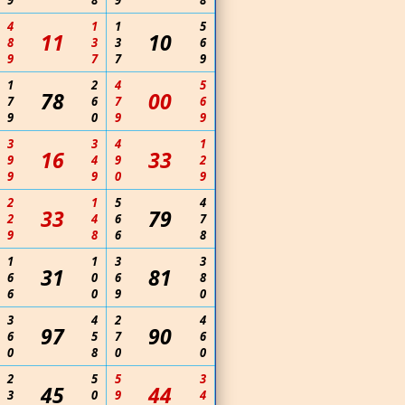
9
8
9
8
4
1
1
5
11
10
8
3
3
6
9
7
7
9
1
2
4
5
78
00
7
6
7
6
9
0
9
9
3
3
4
1
16
33
9
4
9
2
9
9
0
9
2
1
5
4
33
79
2
4
6
7
9
8
6
8
1
1
3
3
31
81
6
0
6
8
6
0
9
0
3
4
2
4
97
90
6
5
7
6
0
8
0
0
2
5
5
3
45
44
3
0
9
4