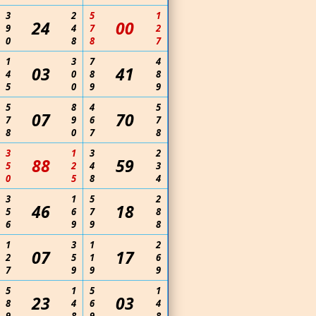
3
2
5
1
24
00
9
4
7
2
0
8
8
7
1
3
7
4
03
41
4
0
8
8
5
0
9
9
5
8
4
5
07
70
7
9
6
7
8
0
7
8
3
1
3
2
88
59
5
2
4
3
0
5
8
4
3
1
5
2
46
18
5
6
7
8
6
9
9
8
1
3
1
2
07
17
2
5
1
6
7
9
9
9
5
1
5
1
23
03
8
4
6
4