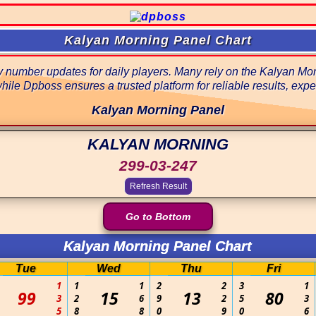
Kalyan Morning Panel Chart
 number updates for daily players. Many rely on the Kalyan Morn
while Dpboss ensures a trusted platform for reliable results, e
Kalyan Morning Panel
KALYAN MORNING
299-03-247
Go to Bottom
Kalyan Morning Panel Chart
Tue
Wed
Thu
Fri
1
1
1
2
2
3
1
99
15
13
80
3
2
6
9
2
5
3
5
8
8
0
9
0
6