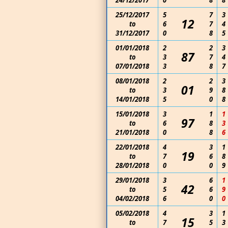
24/12/2017
0
8
8
25/12/2017
5
7
3
12
to
6
7
4
31/12/2017
0
8
5
01/01/2018
2
2
3
87
to
3
7
4
07/01/2018
3
8
7
08/01/2018
2
2
3
01
to
3
9
8
14/01/2018
5
0
8
15/01/2018
3
1
1
97
to
6
8
3
21/01/2018
0
8
6
22/01/2018
4
3
1
19
to
7
6
8
28/01/2018
0
0
9
29/01/2018
3
6
1
42
to
5
6
9
04/02/2018
6
0
0
05/02/2018
4
3
1
15
to
7
5
3