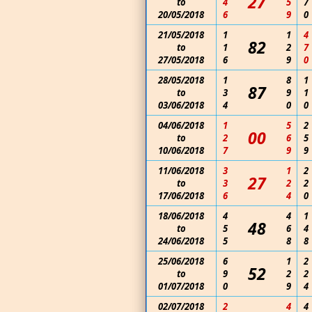
27
to
4
5
7
20/05/2018
6
9
0
21/05/2018
1
1
4
82
to
1
2
7
27/05/2018
6
9
0
28/05/2018
1
8
1
87
to
3
9
1
03/06/2018
4
0
0
04/06/2018
1
5
2
00
to
2
6
5
10/06/2018
7
9
9
11/06/2018
3
1
2
27
to
3
2
2
17/06/2018
6
4
0
18/06/2018
4
4
1
48
to
5
6
4
24/06/2018
5
8
8
25/06/2018
6
1
2
52
to
9
2
2
01/07/2018
0
9
4
02/07/2018
2
4
4