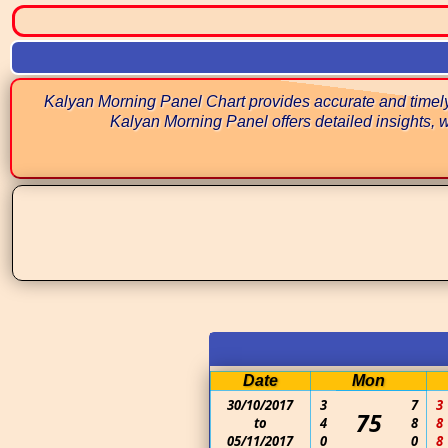
Kalyan Morning Panel Chart provides accurate and timely
Kalyan Morning Panel offers detailed insights, 
Date
Mon
30/10/2017
3
7
3
75
to
4
8
8
05/11/2017
0
0
8