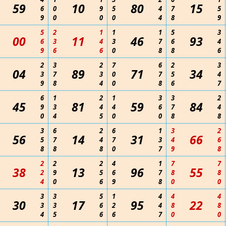
59
10
80
15
6
0
9
5
4
7
5
9
0
0
0
4
8
9
5
2
1
1
1
5
3
00
11
46
93
6
3
4
3
7
6
4
9
6
6
0
8
8
6
2
3
2
7
6
2
3
04
89
71
34
3
7
3
0
7
5
4
9
8
4
0
8
6
7
6
1
2
1
3
3
2
45
81
59
84
9
3
4
4
6
7
4
0
4
5
0
0
8
8
3
6
2
6
1
3
2
56
14
31
66
5
7
4
7
3
4
6
8
8
8
0
7
9
8
2
2
2
4
1
7
7
38
13
96
55
2
9
5
6
7
8
8
4
0
6
9
8
0
0
3
3
5
1
4
4
4
30
17
95
22
3
3
6
2
4
8
8
4
5
6
6
7
0
0