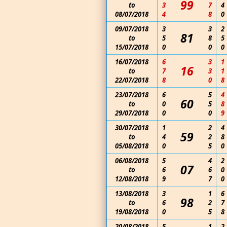
99
to
3
7
4
08/07/2018
4
8
0
09/07/2018
3
3
2
81
to
5
8
5
15/07/2018
0
0
0
16/07/2018
6
3
1
16
to
7
3
1
22/07/2018
8
0
8
23/07/2018
6
5
4
60
to
0
5
8
29/07/2018
0
0
9
30/07/2018
1
2
4
59
to
4
2
8
05/08/2018
0
5
0
06/08/2018
5
4
2
07
to
6
6
0
12/08/2018
9
7
0
13/08/2018
3
1
6
98
to
6
2
7
19/08/2018
0
5
8
20/08/2018
5
1
2