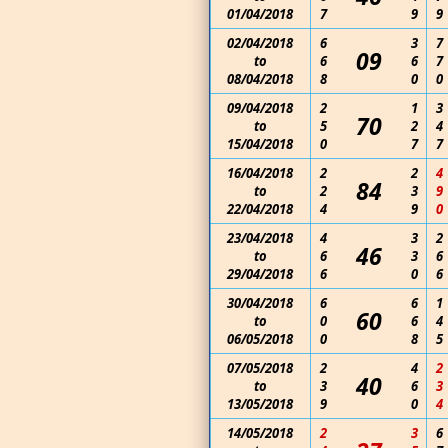
01/04/2018
7
9
9
02/04/2018
6
3
7
09
to
6
6
7
08/04/2018
8
0
0
09/04/2018
2
1
3
70
to
5
2
4
15/04/2018
0
7
7
16/04/2018
2
2
4
84
to
2
3
9
22/04/2018
4
9
0
23/04/2018
4
3
2
46
to
6
3
6
29/04/2018
6
0
6
30/04/2018
6
6
1
60
to
0
6
4
06/05/2018
0
8
5
07/05/2018
2
4
2
40
to
3
6
3
13/05/2018
9
0
4
14/05/2018
2
3
6