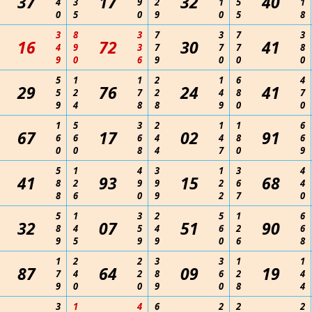
37
17
32
40
4
3
9
2
1
5
1
0
5
0
9
0
5
8
3
8
3
7
3
7
3
16
72
30
41
4
9
3
7
7
7
8
9
0
6
9
0
0
0
5
1
1
2
1
6
4
29
76
24
41
5
2
7
2
4
8
7
9
4
8
8
9
0
0
1
5
3
2
1
1
6
67
17
02
91
6
6
6
4
4
8
6
0
0
8
4
7
0
9
5
1
4
3
1
3
4
41
93
15
68
8
2
9
9
2
6
4
8
6
0
9
2
7
0
5
1
3
2
5
1
6
32
07
51
90
8
4
5
4
6
2
6
9
5
9
9
0
6
8
1
2
2
3
3
1
1
87
64
09
19
7
4
2
8
6
2
4
9
0
0
9
0
8
4
3
1
4
6
2
2
2