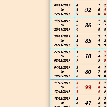
06/11/2017
4
1
2
92
to
6
5
4
12/11/2017
9
6
6
14/11/2017
8
1
5
86
to
0
7
7
20/11/2017
0
8
8
20/11/2017
4
2
1
85
to
5
4
2
26/11/2017
9
9
9
27/11/2017
1
1
1
10
to
3
4
2
03/12/2017
7
5
9
04/12/2017
3
4
1
80
to
7
7
9
10/12/2017
8
9
0
11/12/2017
5
3
1
99
to
6
8
6
17/12/2017
8
8
9
18/12/2017
2
5
3
41
to
2
8
6