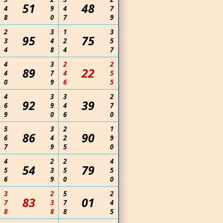
51
48
4
9
4
7
8
0
7
9
2
3
1
3
95
75
3
4
2
5
4
8
4
7
4
3
2
2
89
22
4
7
4
5
0
9
6
5
4
3
3
2
92
39
6
9
4
7
9
0
6
0
5
3
2
1
86
90
6
4
2
9
7
9
5
0
4
2
2
4
54
79
5
3
5
5
6
9
0
0
3
2
5
2
83
01
7
3
7
4
8
8
8
5