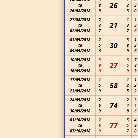
26
to
8
2
3
26/08/2018
9
3
0
27/08/2018
2
1
1
21
to
3
3
3
02/09/2018
7
7
6
03/09/2018
2
3
1
30
to
5
8
3
09/09/2018
6
9
6
10/09/2018
3
3
7
27
to
9
5
8
16/09/2018
0
9
9
17/09/2018
1
1
1
58
to
5
2
2
23/09/2018
9
5
2
24/09/2018
2
2
3
74
to
6
4
4
30/09/2018
9
8
6
01/10/2018
2
5
4
77
to
6
5
9
07/10/2018
9
7
0