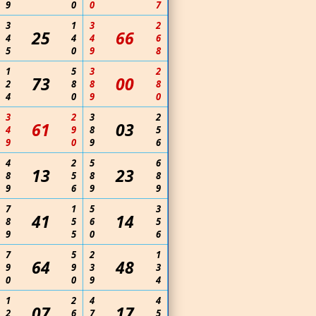
9
0
0
7
3
1
3
2
25
66
4
4
4
6
5
0
9
8
1
5
3
2
73
00
2
8
8
8
4
0
9
0
3
2
3
2
61
03
4
9
8
5
9
0
9
6
4
2
5
6
13
23
8
5
8
8
9
6
9
9
7
1
5
3
41
14
8
5
6
5
9
5
0
6
7
5
2
1
64
48
9
9
3
3
0
0
9
4
1
2
4
4
07
17
2
6
7
5