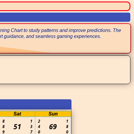
ing Chart to study patterns and improve predictions. The
xpert guidance, and seamless gaming experiences.
Sat
Sun
8
1
2
1
51
69
8
3
4
8
9
7
0
0