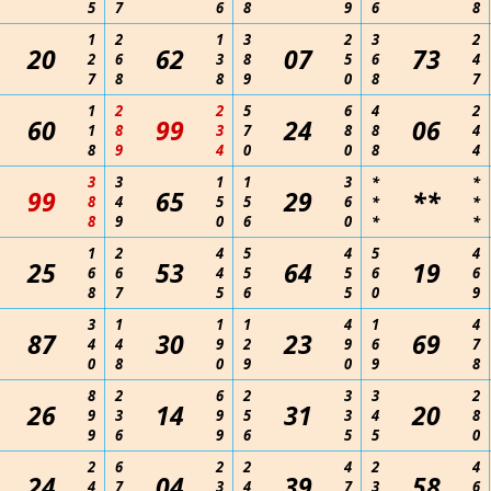
5
7
6
8
9
6
8
1
2
1
3
2
3
2
20
62
07
73
2
6
3
8
5
6
4
7
8
8
9
0
8
7
1
2
2
5
6
4
2
60
99
24
06
1
8
3
7
8
8
4
8
9
4
0
0
8
4
3
3
1
1
3
*
*
99
65
29
**
8
4
5
5
6
*
*
8
9
0
6
0
*
*
1
2
4
5
4
5
4
25
53
64
19
6
6
4
5
5
6
6
8
7
5
6
5
0
9
3
1
1
1
4
1
4
87
30
23
69
4
4
9
2
9
6
7
0
8
0
9
0
9
8
8
2
6
2
3
3
2
26
14
31
20
9
3
9
5
3
4
8
9
6
9
6
5
5
0
2
6
2
2
4
2
4
24
04
39
58
4
7
3
4
7
3
6