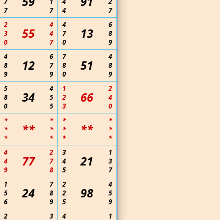
59
91
7
1
4
2
7
7
4
7
2
4
4
6
55
13
3
4
7
8
0
7
0
9
4
6
7
4
12
51
8
7
8
8
9
9
0
9
5
4
1
2
34
66
8
5
2
4
0
5
3
0
*
*
*
*
**
**
*
*
*
*
*
*
*
*
4
2
3
1
77
21
4
7
4
3
9
8
5
7
1
7
2
4
24
98
5
8
2
5
6
9
5
9
2
3
4
1