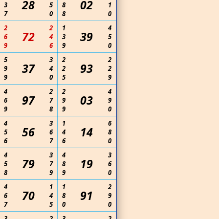
28
02
3
5
8
1
7
0
8
0
2
2
1
4
72
39
6
4
3
5
9
6
9
0
5
3
2
2
37
93
9
4
2
2
9
0
5
9
4
2
2
4
97
03
6
7
9
9
9
8
9
0
4
3
1
6
56
14
5
6
4
8
6
7
6
0
4
3
4
3
79
19
5
7
8
6
8
9
9
0
4
1
1
2
70
91
6
4
8
9
7
5
0
0
3
2
3
2