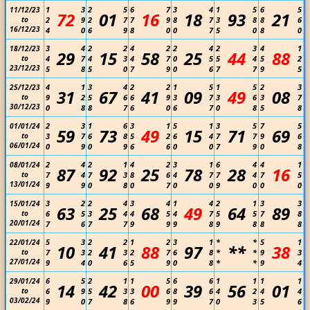
1
3
2
5
6
7
3
4
1
5
6
5
11/12/23
72
01
16
18
93
21
to
2
9
2
7
7
9
8
7
3
8
8
6
16/12/23
4
0
6
9
8
0
0
7
5
0
8
0
3
4
2
2
4
2
2
4
2
3
4
1
18/12/23
29
15
58
25
44
88
to
4
7
4
3
4
7
0
5
5
4
5
2
23/12/23
5
8
5
0
7
9
0
6
7
7
9
5
4
1
3
4
2
2
1
5
1
5
2
3
25/12/23
31
67
41
09
49
08
to
9
2
5
6
6
9
3
7
3
6
3
7
30/12/23
0
8
8
7
6
0
6
7
0
8
5
8
2
3
1
6
3
1
5
1
3
5
7
5
01/01/24
59
73
49
15
71
69
to
3
7
6
8
5
2
6
4
7
7
9
6
06/01/24
0
9
0
9
6
6
0
0
7
9
0
8
2
4
2
1
4
2
3
1
6
4
4
1
08/01/24
87
92
25
78
28
16
to
7
4
7
3
8
6
4
7
7
4
7
5
13/01/24
9
9
0
8
0
7
0
0
9
0
0
0
3
2
2
4
3
4
1
4
2
1
3
3
15/01/24
63
25
68
49
64
89
to
6
5
3
4
4
5
4
7
5
5
7
8
20/01/24
7
6
7
7
9
9
9
8
9
8
8
8
5
3
2
2
1
2
3
1
*
*
5
1
22/01/24
10
41
88
97
**
38
to
7
3
2
3
2
7
6
8
*
*
9
3
27/01/24
9
4
0
6
5
9
0
8
*
*
9
4
6
5
2
1
1
5
6
6
1
1
1
1
29/01/24
14
42
00
39
56
01
to
6
9
5
3
3
6
8
6
4
2
4
4
03/02/24
9
0
7
8
6
9
9
7
0
3
5
6