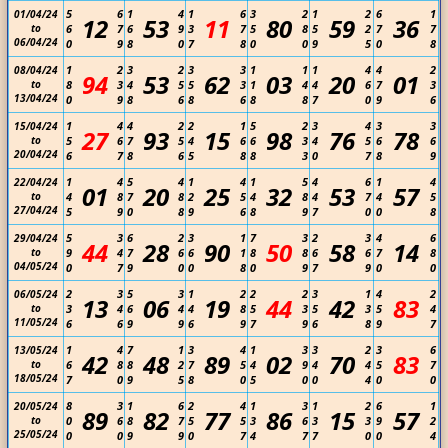
5
6
1
4
1
6
3
2
1
2
6
1
01/04/24
12
53
11
80
59
36
to
6
7
6
9
3
7
5
8
5
2
7
7
06/04/24
0
9
8
0
7
8
0
0
9
5
0
8
1
2
3
2
3
3
1
1
1
4
4
2
08/04/24
94
53
62
03
20
01
to
8
3
4
5
5
3
1
4
4
6
7
3
13/04/24
0
9
8
6
8
6
8
8
7
0
9
6
1
4
4
2
2
1
5
2
3
4
3
3
15/04/24
27
93
15
98
76
78
to
5
6
7
5
4
6
6
3
4
5
6
6
20/04/24
6
7
8
6
5
8
8
3
0
7
8
9
1
4
5
4
1
4
1
5
4
6
1
4
22/04/24
01
20
25
32
53
57
to
4
8
7
8
2
5
4
8
4
7
4
5
27/04/24
5
9
0
8
9
6
8
9
7
0
0
8
5
3
6
2
3
1
7
3
2
3
4
6
29/04/24
44
28
90
50
58
14
to
9
4
7
6
6
1
8
8
6
6
7
8
04/05/24
0
7
9
0
0
8
0
9
7
9
0
0
2
3
5
3
1
2
2
2
3
1
4
2
06/05/24
13
06
19
44
42
83
to
3
4
6
4
4
8
5
3
5
3
5
4
11/05/24
6
6
9
9
6
9
7
9
6
8
9
7
1
4
7
1
3
4
1
3
3
2
3
6
13/05/24
42
48
89
02
70
83
to
6
8
8
2
7
5
4
9
4
4
5
7
18/05/24
7
0
9
5
8
0
5
0
0
4
0
0
8
3
1
6
2
4
1
3
1
2
6
1
20/05/24
89
82
77
86
15
57
to
0
6
8
7
5
5
3
6
3
3
9
2
25/05/24
0
0
9
9
0
7
4
7
7
0
0
4