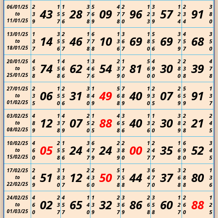
2
1
1
3
5
4
2
1
3
1
2
3
06/01/25
43
28
09
96
57
91
to
3
5
5
7
6
7
7
2
3
2
3
8
11/01/25
9
7
6
8
9
8
0
3
9
4
4
0
1
3
2
1
6
1
3
1
5
3
4
3
13/01/25
14
46
10
69
69
68
to
3
5
5
7
7
3
6
8
5
7
5
5
18/01/25
7
6
7
8
8
6
7
0
6
9
7
0
4
1
4
1
3
2
1
5
4
2
2
4
20/01/25
74
62
54
81
30
39
to
5
5
6
4
6
3
7
6
9
8
3
7
25/01/25
8
8
6
7
6
9
0
0
0
0
8
8
2
1
2
3
1
5
7
1
2
2
5
1
27/01/25
06
31
49
40
07
91
to
3
5
5
8
4
6
8
9
3
6
5
3
01/02/25
5
0
6
0
9
8
9
0
5
9
9
7
4
1
4
2
1
4
3
1
1
3
2
2
03/02/25
12
07
88
40
30
21
to
8
3
7
5
2
6
5
3
2
8
2
4
08/02/25
9
8
9
0
5
8
6
6
0
9
8
5
4
2
1
3
6
2
2
1
2
1
6
3
10/02/25
05
24
24
00
35
52
to
6
5
5
4
7
3
8
2
4
6
9
4
15/02/25
0
8
6
7
9
9
0
7
7
8
0
5
2
3
1
2
2
5
1
3
6
3
2
1
17/02/25
51
12
50
44
37
80
to
4
8
3
4
3
7
5
4
7
6
8
3
22/02/25
9
0
7
6
0
8
8
7
0
8
8
6
4
2
4
1
1
2
3
2
3
1
2
1
24/02/25
02
65
32
86
60
88
to
6
3
5
4
3
3
6
6
5
2
6
2
01/03/25
0
7
7
0
9
7
9
8
8
7
0
5