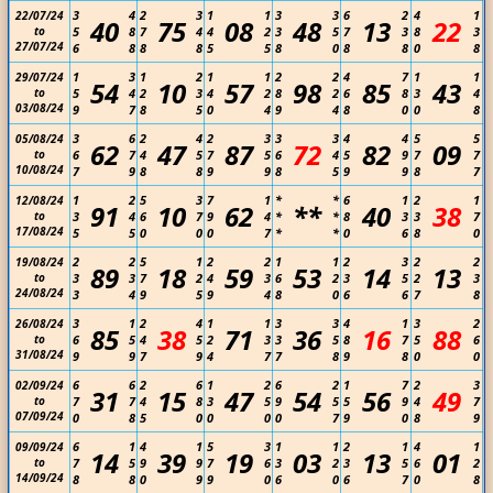
3
4
2
3
1
1
3
3
6
2
4
1
22/07/24
40
75
08
48
13
22
to
5
8
7
4
4
2
3
5
7
3
8
3
27/07/24
6
8
8
8
5
5
8
0
8
8
0
8
1
3
1
2
1
1
2
2
4
7
1
1
29/07/24
54
10
57
98
85
43
to
5
4
2
3
4
2
8
2
6
8
3
4
03/08/24
9
7
8
5
0
4
9
4
8
0
0
8
3
6
2
4
2
3
3
3
4
4
5
5
05/08/24
62
47
87
72
82
09
to
6
7
4
5
7
5
6
4
5
9
7
7
10/08/24
7
9
8
8
9
9
8
5
9
9
8
7
1
2
5
3
7
1
*
*
6
1
2
1
12/08/24
91
10
62
**
40
38
to
3
4
6
7
9
4
*
*
8
3
3
7
17/08/24
5
5
0
0
0
7
*
*
0
6
8
0
2
2
5
1
2
2
1
1
2
3
2
2
19/08/24
89
18
59
53
14
13
to
3
3
7
2
4
3
6
2
3
5
2
3
24/08/24
3
4
9
5
9
4
8
0
6
6
7
8
3
1
2
4
1
1
3
3
4
1
3
2
26/08/24
85
38
71
36
16
88
to
6
5
4
5
2
3
3
5
8
7
5
6
31/08/24
9
9
7
9
4
7
7
8
9
8
0
0
6
6
2
6
1
2
6
2
1
7
2
3
02/09/24
31
15
47
54
56
49
to
7
7
4
8
3
5
9
5
5
9
4
7
07/09/24
0
8
5
0
0
0
0
7
9
0
8
9
6
1
4
1
5
3
1
1
2
1
4
1
09/09/24
14
39
19
03
13
01
to
7
5
9
9
7
6
3
2
3
5
6
2
14/09/24
8
8
0
9
9
0
6
0
6
7
0
8