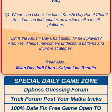
FAQ
Q1: Where can I check the latest Khushi Day Panel Chart?
Ans: You can find updates on trusted matka result
platforms.
Q2: Is the Khushi Day Chart useful for new players?
Ans: Yes, it helps newcomers understand patterns and
improve strategies.
Read Also :
Milan Day Jodi Chart
|
Kalyan Live Results
SPECIAL DAILY GAME ZONE
Dpboss Guessing Forum
Trick Forum Post Your Matka tricks
100% Date Fix Free Game Open TO