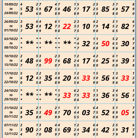
4
2
7
4
7
1
5
2
5
3
7
8
19/09/22
53
67
46
17
85
57
to
5
5
9
5
8
7
7
2
5
4
8
9
24/09/22
6
6
0
8
9
8
9
3
8
8
0
0
3
6
4
6
1
2
3
4
2
3
1
6
26/09/22
53
12
22
10
14
82
to
5
8
8
7
3
3
3
7
9
5
2
7
01/10/22
7
9
9
9
8
7
5
9
0
6
5
9
*
*
*
*
*
*
2
1
1
5
2
5
03/10/22
**
**
**
32
50
30
to
*
*
*
*
*
*
4
1
4
6
5
7
08/10/22
*
*
*
*
*
*
7
0
0
9
6
8
2
5
3
2
3
1
2
4
2
6
1
4
10/10/22
48
99
68
17
25
39
to
4
6
6
7
6
2
4
5
0
9
4
7
15/10/22
7
7
0
0
7
5
5
8
0
0
8
8
5
3
2
3
5
1
2
1
5
1
3
1
17/10/22
12
35
20
33
56
33
to
6
4
3
4
8
4
5
3
0
6
4
2
22/10/22
0
5
8
8
9
5
6
9
0
9
6
0
*
*
*
*
1
6
2
1
1
3
4
1
24/10/22
**
**
33
33
36
56
to
*
*
*
*
3
7
5
3
3
6
5
2
29/10/22
*
*
*
*
9
0
6
9
9
7
6
3
6
2
1
2
1
1
1
6
4
5
1
7
31/10/22
35
49
70
03
52
05
to
8
5
3
8
7
4
4
7
5
8
9
8
05/11/22
9
8
0
9
9
5
5
0
6
9
0
0
2
1
3
4
4
1
2
6
4
2
5
6
07/11/22
90
08
69
34
42
31
to
3
2
7
5
5
2
4
8
5
3
9
7
12/11/22
4
7
0
9
7
6
7
0
5
7
9
8