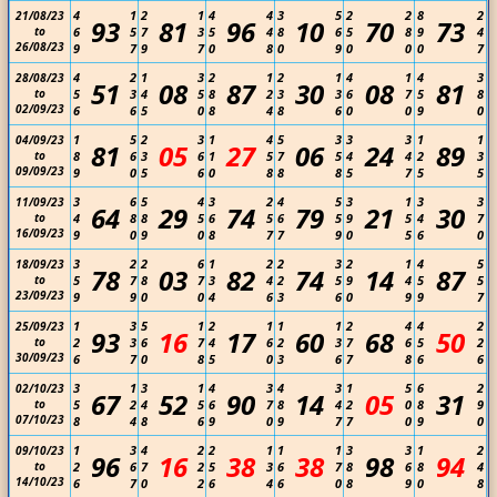
4
1
2
1
4
4
3
5
2
2
8
2
21/08/23
93
81
96
10
70
73
to
6
5
7
3
5
4
8
6
5
8
9
4
26/08/23
9
7
9
7
0
8
0
9
0
0
0
7
4
2
1
3
2
1
2
1
4
1
4
3
28/08/23
51
08
87
30
08
81
to
5
3
4
5
8
2
3
3
6
7
5
8
02/09/23
6
6
5
0
8
4
8
6
0
0
9
0
1
5
2
3
1
4
5
3
3
3
1
1
04/09/23
81
05
27
06
24
89
to
8
6
3
6
1
5
7
5
4
4
2
3
09/09/23
9
0
5
6
0
8
8
8
5
7
5
5
3
6
5
4
3
2
4
5
3
1
3
3
11/09/23
64
29
74
79
21
30
to
4
8
8
5
6
5
6
5
9
5
4
7
16/09/23
9
0
9
0
8
7
7
9
0
5
6
0
3
2
2
6
1
2
2
3
2
1
4
5
18/09/23
78
03
82
74
14
87
to
5
7
8
7
3
4
2
5
9
4
5
5
23/09/23
9
9
0
0
4
6
3
6
0
9
9
7
1
3
5
1
2
1
1
1
2
4
4
2
25/09/23
93
16
17
60
68
50
to
2
3
6
7
4
6
2
3
7
6
5
2
30/09/23
6
7
0
8
5
0
3
6
7
8
6
6
3
1
3
1
4
3
4
3
1
5
6
2
02/10/23
67
52
90
14
05
31
to
5
2
4
5
6
7
8
4
2
0
8
9
07/10/23
8
4
8
6
9
0
9
7
7
0
9
0
1
3
4
2
2
1
1
1
3
3
1
2
09/10/23
96
16
38
38
98
94
to
2
6
7
2
5
3
6
7
8
6
8
4
14/10/23
6
7
0
2
6
4
6
0
8
9
0
8