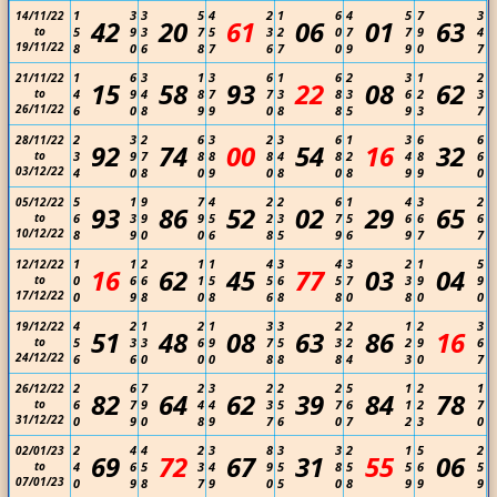
1
3
3
5
4
2
1
6
4
5
7
3
14/11/22
42
20
61
06
01
63
to
5
9
3
7
5
3
2
0
7
7
9
4
19/11/22
8
0
6
8
7
6
7
0
9
9
0
7
1
6
3
1
3
6
1
6
2
3
1
2
21/11/22
15
58
93
22
08
62
to
4
9
4
8
7
7
3
8
3
6
2
3
26/11/22
6
0
8
9
9
0
8
8
5
9
3
7
2
3
2
6
3
2
3
6
1
3
6
6
28/11/22
92
74
00
54
16
32
to
3
9
7
8
8
8
4
8
2
4
8
6
03/12/22
4
0
8
0
9
0
8
0
8
9
9
0
5
1
9
7
4
2
2
6
1
4
3
2
05/12/22
93
86
52
02
29
65
to
6
3
9
9
5
2
3
7
5
6
6
6
10/12/22
8
9
0
0
6
8
5
9
6
9
7
7
1
1
2
1
1
4
3
4
3
2
1
5
12/12/22
16
62
45
77
03
04
to
0
6
6
1
5
5
6
5
7
3
9
9
17/12/22
0
9
8
0
8
6
8
8
0
8
0
0
4
2
1
2
1
3
3
2
2
1
2
3
19/12/22
51
48
08
63
86
16
to
5
3
3
6
9
7
5
3
2
2
9
6
24/12/22
6
6
0
0
0
8
8
8
4
3
0
7
2
6
7
2
3
2
2
2
5
1
2
1
26/12/22
82
64
62
39
84
78
to
6
7
9
4
4
3
5
7
6
1
2
7
31/12/22
0
9
0
8
9
7
6
0
7
2
3
0
2
4
4
2
3
8
3
3
2
1
5
2
02/01/23
69
72
67
31
55
06
to
4
6
5
3
4
9
5
8
5
5
6
5
07/01/23
0
9
8
7
9
0
5
0
8
9
9
9