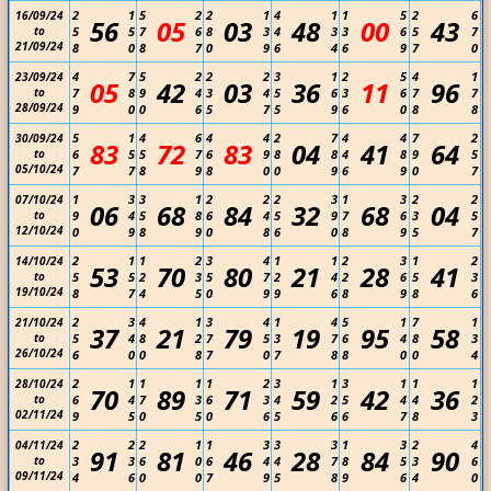
2
1
5
2
2
1
4
1
1
5
2
6
16/09/24
56
05
03
48
00
43
to
5
5
7
6
8
3
4
3
3
6
5
7
21/09/24
8
0
8
7
0
9
6
4
6
9
7
0
4
7
5
2
2
2
3
1
2
5
4
1
23/09/24
05
42
03
36
11
96
to
7
8
9
4
3
4
5
6
3
6
7
7
28/09/24
9
0
0
6
5
7
5
9
6
0
8
8
5
1
4
6
4
4
2
7
4
4
7
2
30/09/24
83
72
83
04
41
64
to
6
5
5
7
6
9
8
8
4
8
9
5
05/10/24
7
7
8
9
8
0
0
9
6
9
0
7
1
3
3
1
2
2
2
3
1
3
2
2
07/10/24
06
68
84
32
68
04
to
9
4
5
8
6
4
5
9
7
6
3
5
12/10/24
0
9
8
9
0
8
6
0
8
9
5
7
2
1
1
2
3
4
1
1
2
3
1
2
14/10/24
53
70
80
21
28
41
to
5
5
2
3
5
7
2
4
2
6
5
3
19/10/24
8
7
4
5
0
9
9
6
8
9
8
6
2
3
4
1
3
4
1
4
5
1
7
1
21/10/24
37
21
79
19
95
58
to
5
4
8
2
7
5
3
7
6
4
8
3
26/10/24
6
0
0
8
7
0
7
8
8
0
0
4
2
1
1
1
1
2
3
1
3
1
1
1
28/10/24
70
89
71
59
42
36
to
6
4
7
3
6
3
4
2
5
4
4
2
02/11/24
9
5
0
5
0
6
5
6
6
7
8
3
2
2
2
1
1
3
3
3
1
3
2
4
04/11/24
91
81
46
28
84
90
to
3
3
6
0
6
4
4
7
8
5
3
6
09/11/24
4
6
0
0
7
9
5
8
9
6
4
0