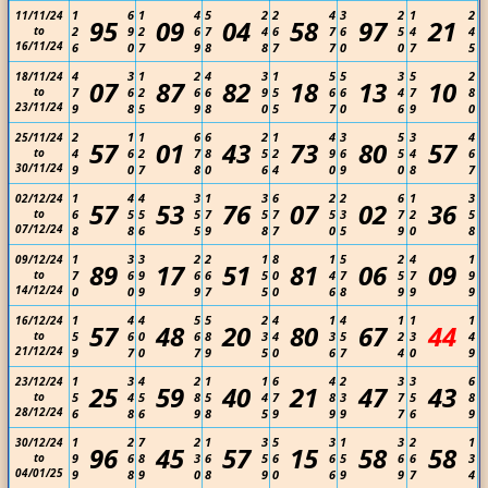
1
6
1
4
5
2
2
4
3
2
1
2
11/11/24
95
09
04
58
97
21
to
2
9
2
6
7
4
6
7
6
5
4
4
16/11/24
6
0
7
9
8
8
7
7
0
0
7
5
4
3
1
2
4
3
1
5
5
3
5
2
18/11/24
07
87
82
18
13
10
to
7
6
2
6
6
9
5
6
6
4
7
8
23/11/24
9
8
5
9
8
0
5
7
0
6
9
0
2
1
1
6
6
2
1
4
3
5
3
4
25/11/24
57
01
43
73
80
57
to
4
6
2
7
8
5
2
9
6
5
4
6
30/11/24
9
0
7
8
0
6
4
0
9
0
8
7
1
4
4
3
1
3
6
2
2
6
1
3
02/12/24
57
53
76
07
02
36
to
6
5
5
5
7
5
7
5
3
7
2
5
07/12/24
8
8
6
5
9
8
7
0
5
9
0
8
1
3
3
2
2
1
8
1
5
2
4
1
09/12/24
89
17
51
81
06
09
to
7
6
9
6
6
5
0
4
7
5
7
9
14/12/24
0
0
9
9
7
5
0
6
8
9
9
9
1
4
4
5
5
2
4
1
4
1
1
1
16/12/24
57
48
20
80
67
44
to
5
6
0
6
8
3
4
3
5
2
3
4
21/12/24
9
7
0
7
9
5
0
6
7
4
0
9
1
3
4
2
1
1
6
4
2
3
3
6
23/12/24
25
59
40
21
47
43
to
5
4
5
8
5
4
7
8
3
7
5
8
28/12/24
6
8
6
9
8
5
9
9
9
7
6
9
1
2
7
2
1
3
5
3
1
3
2
1
30/12/24
96
45
57
15
58
58
to
9
6
8
3
6
5
6
6
5
6
6
3
04/01/25
9
8
9
0
8
9
0
6
9
9
7
4