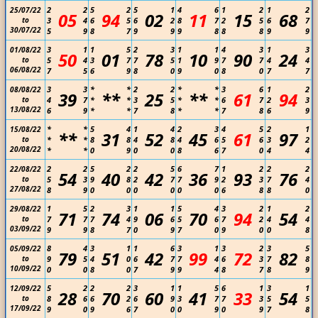
2
2
5
2
5
1
4
6
1
2
1
2
25/07/22
05
94
02
11
15
68
to
3
4
6
5
6
2
8
7
2
5
6
7
30/07/22
5
9
8
7
9
9
9
8
8
8
9
9
3
1
1
5
2
3
1
1
4
3
1
3
01/08/22
50
01
78
10
90
24
to
5
4
3
7
7
5
1
9
7
7
4
4
06/08/22
7
5
6
9
8
0
9
0
8
0
7
7
3
3
*
*
2
2
*
*
3
6
1
2
08/08/22
39
**
25
**
61
94
to
4
7
*
*
3
5
*
*
6
7
2
3
13/08/22
6
9
*
*
7
8
*
*
7
8
6
9
*
*
5
4
1
4
2
3
4
5
2
1
15/08/22
**
31
52
45
61
97
to
*
*
8
8
4
8
4
6
5
6
3
2
20/08/22
*
*
0
9
0
0
8
6
7
0
4
4
2
2
5
2
2
5
6
7
1
2
2
2
22/08/22
54
40
42
36
93
76
to
5
3
9
8
2
7
7
9
2
3
7
4
27/08/22
8
9
0
0
0
0
0
0
6
8
8
0
1
5
2
3
1
1
5
4
3
2
1
2
29/08/22
71
74
06
70
94
54
to
7
7
7
4
9
6
5
6
7
2
4
4
03/09/22
9
9
8
7
0
9
7
0
9
0
0
8
8
4
3
1
1
6
3
1
3
2
3
5
05/09/22
79
51
42
99
72
82
to
9
5
4
0
6
7
7
4
6
3
7
8
10/09/22
0
0
8
0
7
9
9
4
8
7
8
9
5
2
2
2
3
1
1
5
6
1
3
1
12/09/22
28
70
60
41
33
54
to
8
6
6
2
6
9
3
7
7
3
5
5
17/09/22
9
0
9
6
7
0
0
9
0
9
7
8