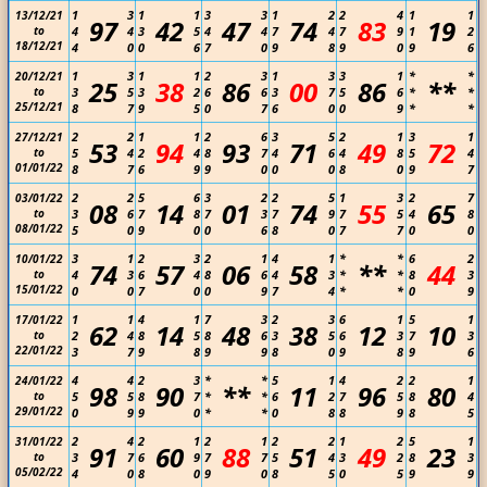
1
3
1
1
3
3
1
2
2
4
1
1
13/12/21
97
42
47
74
83
19
to
4
4
3
5
4
4
7
4
7
9
1
2
18/12/21
4
0
0
6
7
0
9
8
9
0
9
6
1
3
1
1
2
3
1
3
3
1
*
*
20/12/21
25
38
86
00
86
**
to
3
5
3
2
6
6
3
7
5
6
*
*
25/12/21
8
7
9
5
0
7
6
0
0
9
*
*
2
2
1
1
2
6
3
5
2
1
3
1
27/12/21
53
94
93
71
49
72
to
5
4
2
4
8
7
4
6
4
8
5
4
01/01/22
8
7
6
9
9
0
0
0
8
0
9
7
2
2
5
6
3
2
2
5
1
3
2
7
03/01/22
08
14
01
74
55
65
to
3
6
7
8
7
3
7
9
7
5
4
8
08/01/22
5
0
9
0
0
6
8
0
7
7
0
0
3
1
2
3
2
1
4
1
*
*
6
2
10/01/22
74
57
06
58
**
44
to
4
3
6
4
8
6
4
3
*
*
8
3
15/01/22
0
0
7
0
0
9
7
4
*
*
0
9
1
1
4
1
7
3
2
3
6
1
5
1
17/01/22
62
14
48
38
12
10
to
2
4
8
5
8
6
3
5
6
3
7
3
22/01/22
3
7
9
8
9
9
8
0
9
8
9
6
4
4
2
3
*
*
5
1
4
2
2
1
24/01/22
98
90
**
11
96
80
to
5
5
8
7
*
*
6
2
7
5
8
4
29/01/22
0
9
9
0
*
*
0
8
8
9
8
5
2
4
2
1
2
1
2
2
1
2
5
1
31/01/22
91
60
88
51
49
23
to
3
7
6
9
7
7
5
4
3
2
8
3
05/02/22
4
0
8
0
9
0
8
5
0
5
9
9