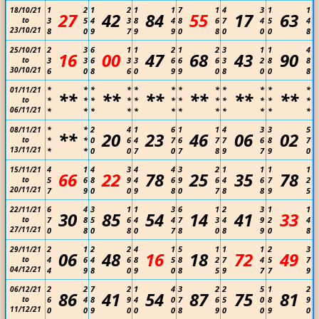
1
2
1
2
1
1
7
1
4
3
1
1
18/10/21
27
42
84
55
17
63
to
3
5
4
3
8
4
8
6
7
4
5
4
23/10/21
8
0
9
7
9
9
0
8
0
0
0
8
2
3
6
1
1
2
1
2
3
1
1
4
25/10/21
16
00
47
68
43
90
to
3
3
6
3
3
6
6
6
3
2
8
8
30/10/21
6
0
8
6
0
9
9
0
8
0
0
8
*
*
*
*
*
*
*
*
*
*
*
*
01/11/21
**
**
**
**
**
**
to
*
*
*
*
*
*
*
*
*
*
*
*
06/11/21
*
*
*
*
*
*
*
*
*
*
*
*
*
*
2
4
1
6
1
1
4
3
3
5
08/11/21
**
20
23
46
06
02
to
*
*
0
6
4
7
6
7
7
6
8
7
13/11/21
*
*
0
0
7
0
7
8
9
7
9
0
4
1
4
3
4
4
3
2
1
1
1
1
15/11/21
66
22
78
25
35
78
to
5
6
8
9
4
6
9
6
4
6
7
2
20/11/21
7
9
0
0
9
8
0
7
8
8
9
5
6
4
3
1
1
3
6
1
2
3
1
1
22/11/21
30
85
54
14
41
33
to
7
8
5
6
4
4
7
3
4
9
2
4
27/11/21
0
8
0
8
0
7
8
0
8
9
0
8
2
1
2
2
4
1
5
1
1
1
2
3
29/11/21
06
48
16
18
72
49
to
4
6
4
6
8
5
8
2
7
4
5
7
04/12/21
4
9
8
0
9
0
8
5
9
7
7
9
2
2
7
2
1
4
3
2
2
5
1
2
06/12/21
86
41
54
87
75
81
to
6
4
8
9
4
0
7
6
5
0
8
9
11/12/21
0
0
9
0
0
0
8
9
0
0
9
0