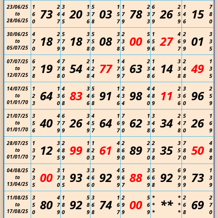
1
2
3
1
5
1
1
2
6
2
1
7
23/06/25
73
20
03
78
26
15
to
6
4
4
3
7
5
7
3
7
5
4
8
28/06/25
0
7
5
6
8
7
9
3
9
9
6
0
4
2
5
3
5
3
2
5
1
4
2
3
30/06/25
18
18
08
00
27
01
to
7
7
7
7
5
7
3
6
5
6
9
3
05/07/25
0
9
9
8
0
8
5
9
6
7
9
5
6
4
7
2
1
1
4
2
1
3
2
1
07/07/25
19
54
77
63
14
49
to
7
7
8
4
2
7
5
3
4
3
4
3
12/07/25
8
8
0
8
4
9
7
8
6
8
8
5
1
1
4
3
5
1
2
4
4
2
3
2
14/07/25
64
83
91
98
11
96
to
2
3
6
4
6
4
3
4
8
3
6
5
01/01/70
3
0
8
6
8
6
4
0
9
6
0
9
3
4
6
3
4
1
7
1
3
2
5
1
21/07/25
40
26
64
62
34
26
to
5
7
7
4
5
6
9
3
4
4
7
6
01/01/70
6
9
9
9
7
7
0
8
6
8
0
9
1
3
2
1
1
4
2
2
2
3
7
4
28/07/25
12
99
61
89
35
50
to
3
4
8
8
2
8
6
7
3
5
8
8
01/01/70
7
5
9
0
3
9
0
0
8
7
0
8
2
3
1
3
3
4
5
3
5
6
9
1
04/08/25
00
93
92
88
92
73
to
3
7
3
4
6
9
6
6
6
7
9
3
13/04/25
5
0
5
6
0
9
7
9
8
9
9
9
3
4
1
5
3
1
2
5
*
*
2
2
11/08/25
80
92
74
00
**
69
to
5
7
8
8
6
6
9
6
*
*
6
7
17/08/25
0
9
0
9
8
7
9
9
*
*
8
0