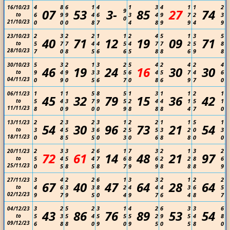
4
8
6
1
4
1
3
4
1
1
2
16/10/23
07
53
3-
85
27
74
9
to
6
9
9
4
6
3
4
9
7
2
3
0
21/10/23
0
0
0
8
7
4
8
9
9
4
9
2
3
2
2
1
1
2
4
5
1
3
5
23/10/23
40
71
12
19
09
71
to
5
7
7
4
4
5
4
7
7
2
5
8
28/10/23
7
0
8
5
6
6
5
8
8
6
9
8
5
3
2
1
3
2
5
4
2
4
2
4
30/10/23
46
19
24
16
30
30
to
9
4
9
3
3
5
6
4
5
7
4
6
04/11/23
0
9
0
5
6
7
0
8
6
9
7
0
1
1
1
5
8
5
1
3
1
1
2
1
06/11/23
45
32
79
15
36
42
to
5
4
3
7
9
5
2
4
4
1
5
1
11/11/23
8
0
9
0
0
9
8
8
8
4
7
0
2
2
3
2
3
1
2
2
1
1
5
1
13/11/23
54
30
96
73
21
54
to
3
4
5
3
6
2
5
5
3
2
0
3
18/11/23
0
8
5
5
0
3
0
6
8
8
0
0
2
3
3
2
6
1
7
3
2
1
3
2
20/11/23
72
61
14
48
21
97
to
5
4
5
4
7
6
8
6
2
2
8
6
25/11/23
0
5
8
5
8
7
9
9
8
8
8
9
3
4
2
2
6
1
3
3
2
1
2
2
27/11/23
67
40
47
64
28
64
to
4
6
3
3
8
2
4
4
4
3
6
5
02/12/23
9
7
9
5
0
4
9
7
6
4
8
7
3
2
5
2
3
1
4
2
6
3
3
6
04/12/23
43
86
76
89
53
54
to
5
3
5
4
5
5
5
2
9
5
4
8
09/12/23
6
8
8
0
9
0
9
5
0
5
8
0