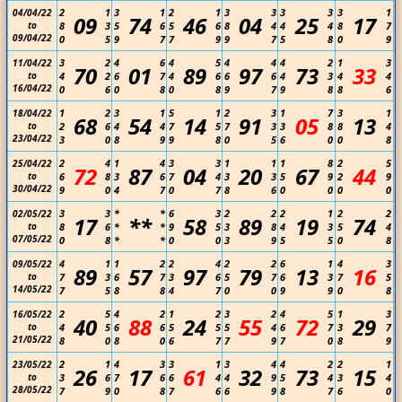
2
1
3
1
2
1
3
3
3
3
3
1
04/04/22
09
74
46
04
25
17
to
8
3
5
6
5
6
8
4
4
4
8
7
09/04/22
0
5
9
7
7
9
9
7
5
8
0
9
3
2
4
6
4
5
4
4
4
2
1
3
11/04/22
70
01
89
97
73
33
to
4
2
6
7
4
6
6
6
4
3
4
4
16/04/22
0
6
0
8
0
8
9
7
9
8
8
6
1
2
3
1
5
1
2
3
1
7
3
1
18/04/22
68
54
14
91
05
13
to
2
6
4
4
7
5
7
3
3
8
8
4
23/04/22
3
0
8
9
9
8
0
5
6
0
0
8
2
4
1
4
3
3
1
1
1
8
2
5
25/04/22
72
87
04
20
67
44
to
6
8
3
6
7
4
3
3
5
9
2
9
30/04/22
9
0
4
7
0
7
8
6
0
0
0
0
3
3
*
*
6
3
2
2
2
1
2
2
02/05/22
17
**
58
89
19
74
to
8
6
*
*
9
5
3
8
4
3
5
4
07/05/22
0
8
*
*
0
0
3
9
5
5
0
8
4
1
1
2
2
4
2
2
6
1
4
3
09/05/22
89
57
97
79
13
16
to
7
3
6
7
3
6
5
7
6
3
7
5
14/05/22
7
5
8
8
4
7
0
0
9
9
0
8
2
5
4
2
1
2
3
2
4
5
1
3
16/05/22
40
88
24
55
72
29
to
4
5
6
6
5
5
5
4
6
7
3
7
21/05/22
8
0
8
0
6
7
7
9
7
0
8
9
2
1
4
3
3
1
3
4
4
2
2
1
23/05/22
26
17
61
32
73
15
to
3
6
7
6
6
4
4
9
5
4
3
4
28/05/22
7
9
0
8
7
6
6
9
8
7
6
0