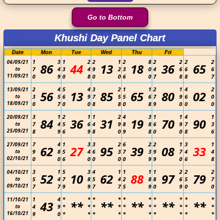
Go to Bottom
Khushi Day Panel Chart
Date
Mon
Tue
Wed
Thu
Fri
1
3
1
2
2
1
2
8
2
2
2
2
06/09/21
86
44
13
18
36
65
to
7
4
3
4
9
2
3
0
4
6
6
6
11/09/21
0
9
0
8
0
0
6
0
7
8
8
7
2
4
5
4
3
2
1
1
2
1
4
2
13/09/21
56
13
85
65
80
02
to
3
5
6
9
7
5
5
6
7
9
6
0
18/09/21
0
7
0
0
8
8
0
8
9
0
0
0
3
1
2
1
1
2
4
3
1
1
4
1
20/09/21
84
36
31
19
70
90
to
7
4
5
6
4
9
8
8
6
9
7
3
25/09/21
8
9
6
9
8
0
9
8
0
0
8
6
7
4
1
3
3
2
6
2
2
1
3
1
27/09/21
62
27
95
39
08
33
to
9
8
5
4
6
3
7
3
9
7
4
4
02/10/21
0
0
6
0
0
0
0
9
9
0
6
8
3
1
5
3
4
1
1
1
1
2
2
2
04/10/21
52
10
62
88
97
79
to
5
4
7
8
5
4
2
8
8
6
5
7
09/10/21
7
7
9
9
7
7
5
9
0
9
0
0
1
4
*
*
*
*
*
*
*
*
*
*
11/10/21
43
**
**
**
**
**
to
4
9
*
*
*
*
*
*
*
*
*
*
16/10/21
9
0
*
*
*
*
*
*
*
*
*
*