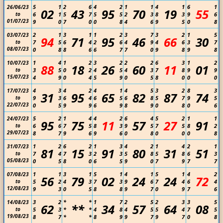
5
1
2
6
4
2
1
1
4
1
6
1
26/06/23
02
43
95
70
19
55
to
6
1
5
7
5
5
2
3
8
3
9
6
01/07/23
9
0
7
0
0
8
4
6
9
5
0
8
2
1
3
1
1
2
3
7
3
2
1
5
03/07/23
94
71
95
46
66
30
to
7
5
6
4
2
6
4
9
4
6
3
7
08/07/23
0
8
8
6
6
7
7
0
9
8
9
8
1
4
1
2
3
2
2
2
6
3
1
2
10/07/23
88
18
26
60
11
01
to
3
5
0
2
4
5
4
3
7
8
9
9
15/07/23
4
9
0
4
5
9
0
5
8
0
0
0
4
3
4
2
4
1
4
5
3
2
8
3
17/07/23
31
95
65
82
87
74
to
9
3
6
4
6
5
6
8
5
7
9
5
22/07/23
0
5
9
9
6
9
8
9
0
8
0
6
5
2
1
4
4
2
6
4
5
2
1
1
24/07/23
95
75
11
57
27
91
to
6
6
7
5
8
3
9
5
7
5
8
2
29/07/23
8
7
9
6
9
6
0
8
0
0
0
8
1
2
6
2
1
3
4
2
1
4
2
1
31/07/23
81
15
91
80
31
51
to
7
4
7
3
2
3
5
8
5
8
6
3
05/08/23
0
5
8
0
6
5
9
0
7
9
7
7
1
1
3
1
5
1
4
1
5
1
4
2
07/08/23
56
79
02
24
24
72
to
5
2
4
3
7
3
9
6
7
4
6
4
12/08/23
9
3
0
5
8
8
9
7
0
9
7
6
3
2
*
*
1
7
2
5
2
3
3
5
14/08/23
62
**
34
57
64
08
to
5
3
*
*
4
8
4
5
5
4
7
5
19/08/23
8
7
*
*
8
9
9
7
9
7
0
8