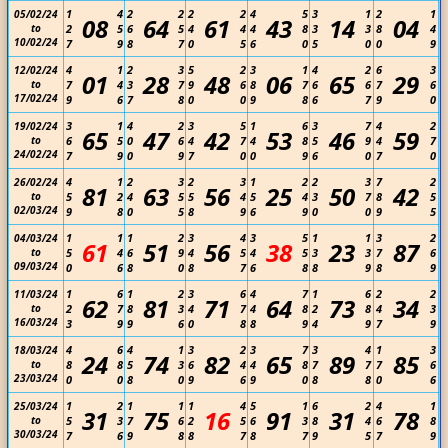
1
4
2
2
2
2
4
5
3
1
2
1
05/02/24
08
64
61
43
14
04
to
2
5
6
5
4
4
4
8
3
3
8
4
10/02/24
7
9
8
7
0
5
6
0
5
0
0
9
4
1
2
3
5
2
3
1
4
2
6
3
12/02/24
01
28
48
06
65
29
to
7
4
3
7
9
6
8
7
6
6
7
6
17/02/24
9
6
7
8
0
0
9
8
6
7
9
0
3
1
4
2
3
5
1
6
3
7
4
2
19/02/24
65
47
42
53
46
59
to
6
5
0
6
4
7
4
8
5
9
4
7
24/02/24
7
9
0
9
7
0
0
9
6
0
7
0
4
1
2
3
2
3
1
2
2
3
7
2
26/02/24
81
63
56
25
50
42
to
5
2
4
5
5
4
5
4
3
7
8
5
02/03/24
9
8
0
5
8
9
6
9
0
0
9
5
1
1
1
2
3
4
3
5
1
1
3
2
04/03/24
61
51
56
38
23
87
to
5
4
6
9
4
5
4
5
3
3
7
6
09/03/24
0
6
8
0
8
7
6
8
8
9
8
9
1
6
1
2
3
6
4
7
1
6
2
2
11/03/24
62
81
71
64
73
34
to
2
7
8
3
4
7
4
8
2
8
4
3
16/03/24
3
9
9
6
0
8
8
9
4
9
7
9
4
6
4
1
3
2
3
7
3
4
1
3
18/03/24
24
74
82
65
89
85
to
8
8
5
3
6
4
4
8
7
7
7
6
23/03/24
0
0
8
0
9
6
9
0
8
8
0
6
1
2
1
1
1
4
5
1
6
2
4
1
25/03/24
31
75
16
91
31
78
to
5
3
7
6
2
5
6
3
8
4
6
8
30/03/24
7
6
9
8
8
7
8
7
9
5
7
9