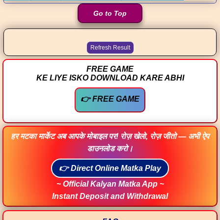
Go to Top
FREE GAME
KE LIYE ISKO DOWNLOAD KARE ABHI
👉 FREE GAME
हर मटका मार्केट अब आपके मोबाइल पर! रोज़ खेलो, रोज़ जीतो — अभी ऐप
डाउनलोड करो।
👉 Direct Online Matka Play
~ Official Kalyan Matka App ~
Instant Deposit and Withdrawal