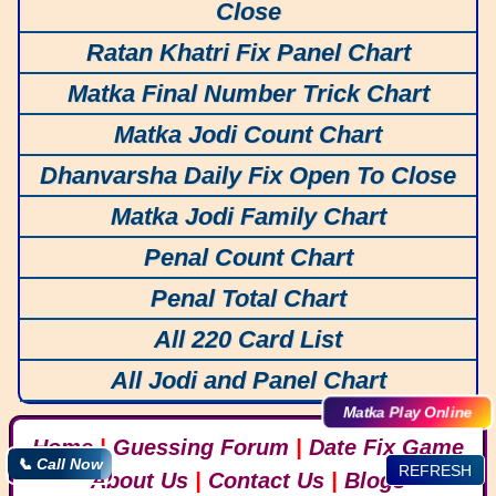
Close
Ratan Khatri Fix Panel Chart
Matka Final Number Trick Chart
Matka Jodi Count Chart
Dhanvarsha Daily Fix Open To Close
Matka Jodi Family Chart
Penal Count Chart
Penal Total Chart
All 220 Card List
All Jodi and Panel Chart
Matka Play Online
Home
|
Guessing Forum
|
Date Fix Game
📞 Call Now
REFRESH
About Us
|
Contact Us
|
Blogs