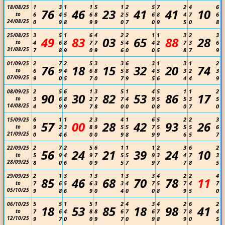
1
3
1
1
5
1
2
5
7
2
4
6
18/08/25
76
46
23
41
41
10
to
6
4
5
6
8
2
5
6
8
4
7
6
24/08/25
0
9
8
9
9
0
7
0
9
5
0
8
3
5
1
6
4
2
2
1
1
3
2
3
25/08/25
49
83
03
65
88
28
to
4
6
8
7
7
5
4
4
2
7
3
6
31/08/25
7
8
9
0
9
6
0
0
5
8
7
9
2
7
2
5
3
3
6
3
1
3
1
2
01/09/25
76
18
15
32
20
74
to
6
9
4
6
8
5
8
4
5
3
2
3
07/09/25
9
0
5
7
0
7
9
5
6
4
4
9
2
5
6
1
3
5
1
4
5
1
1
2
08/09/25
90
30
82
53
86
17
to
3
6
8
2
7
7
4
9
5
5
3
5
14/08/25
4
9
9
7
8
0
0
0
8
0
7
0
6
1
1
2
3
4
1
6
5
2
2
3
15/09/25
57
00
28
42
93
26
to
9
2
3
8
9
5
5
7
5
5
5
6
21/09/25
0
4
6
0
0
9
8
9
9
6
5
7
2
7
2
5
6
1
1
1
2
3
6
2
22/09/25
56
24
21
39
24
10
to
5
9
4
9
7
5
5
9
3
4
7
3
28/09/25
8
0
6
0
9
5
7
9
7
7
8
5
2
1
3
1
3
1
3
3
4
2
2
4
29/09/25
85
46
68
70
78
11
to
7
6
5
6
3
3
4
7
5
7
4
7
05/10/25
9
8
6
9
0
4
0
0
8
9
5
0
5
5
1
5
1
2
4
3
4
2
6
2
06/10/25
18
53
85
18
98
41
to
7
6
4
8
8
6
7
6
7
7
8
4
12/10/25
9
7
0
0
9
7
0
9
8
9
0
5