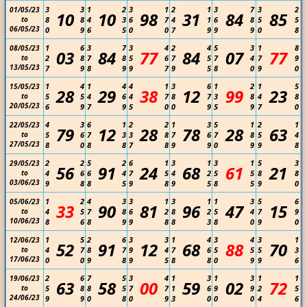
3
3
1
2
3
1
2
1
3
7
3
2
01/05/23
10
10
98
31
84
85
to
8
8
4
3
6
7
4
1
6
8
5
5
06/05/23
0
9
6
5
0
0
7
9
9
9
0
8
1
6
3
7
3
4
2
4
5
3
1
8
08/05/23
03
84
77
84
07
77
to
2
8
7
8
5
6
7
5
7
4
7
9
13/05/23
7
9
8
9
9
7
9
5
8
0
9
0
1
4
1
4
4
1
3
6
1
2
1
5
15/05/23
28
29
38
12
99
23
to
5
5
4
6
4
7
8
7
3
8
4
8
20/05/23
6
9
7
9
5
0
0
9
5
9
7
0
4
3
6
1
2
2
1
3
5
1
2
1
22/05/23
79
12
28
78
28
63
to
5
6
7
3
3
8
7
6
7
8
5
4
27/05/23
8
0
8
8
7
8
9
9
0
9
9
8
2
2
5
2
6
1
3
1
3
1
5
3
29/05/23
56
91
24
68
61
21
to
4
6
6
4
7
5
4
2
5
5
8
8
03/06/23
9
8
8
5
9
8
9
5
8
5
9
0
1
2
4
3
3
1
3
1
1
3
5
6
05/06/23
33
90
81
96
47
15
to
4
5
7
8
6
2
8
2
5
4
7
9
10/06/23
8
6
8
9
9
8
8
3
8
0
9
0
1
5
2
6
3
3
1
4
3
4
3
1
12/06/23
52
91
12
68
88
70
to
4
7
8
7
9
4
7
6
5
5
5
3
17/06/23
0
0
9
8
9
5
8
8
0
9
9
6
2
6
7
5
3
4
1
3
1
3
1
1
19/06/23
63
58
00
59
02
72
to
5
8
8
5
7
7
1
6
9
9
2
5
24/06/23
9
9
0
8
0
9
3
0
0
0
4
6