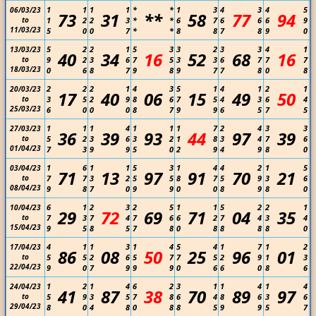
1
1
1
1
*
*
1
3
4
3
4
5
06/03/23
73
31
**
58
77
94
to
1
2
2
3
*
*
6
7
6
6
6
9
11/03/23
5
0
0
7
*
*
8
8
7
8
9
0
5
2
2
1
5
3
3
2
3
3
4
1
13/03/23
40
34
16
52
68
16
to
9
2
3
6
7
5
3
3
6
7
7
7
18/03/23
0
6
8
7
9
8
9
7
7
8
0
8
2
2
2
1
4
3
5
1
4
1
2
1
20/03/23
17
40
06
15
49
50
to
3
5
2
9
8
6
7
5
4
3
6
4
25/03/23
6
0
0
0
8
7
9
9
6
5
7
5
1
1
1
4
1
1
1
7
2
4
3
3
27/03/23
36
39
93
44
97
39
to
5
2
3
6
3
2
1
8
3
4
7
6
01/04/23
7
3
9
9
5
0
2
9
4
9
8
0
1
6
1
1
5
3
1
4
4
2
1
5
03/04/23
71
13
97
91
70
21
to
7
7
3
2
5
5
8
7
5
9
3
6
08/04/23
9
8
7
0
9
9
0
0
8
9
8
0
6
1
2
3
2
5
1
1
5
2
2
1
10/04/23
29
72
69
71
04
35
to
7
3
7
4
7
6
6
2
7
4
3
4
15/04/23
9
5
8
5
7
8
0
8
8
8
8
0
4
1
1
3
1
4
5
4
1
7
1
2
17/04/23
86
08
50
25
96
01
to
5
5
2
6
5
7
7
5
2
9
1
3
22/04/23
9
0
7
9
9
9
0
6
6
0
8
6
1
2
1
4
6
2
3
1
1
4
1
4
24/04/23
41
87
38
70
89
97
to
5
9
3
5
7
8
6
4
8
6
3
6
29/04/23
8
0
4
8
0
8
8
5
9
9
5
7