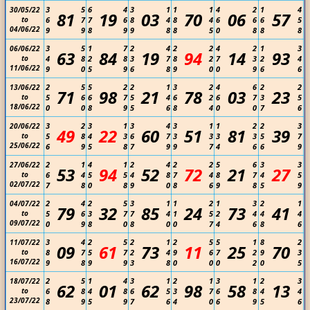
3
5
6
4
3
1
1
1
4
2
1
4
30/05/22
81
19
03
70
06
57
to
6
7
7
6
8
4
8
4
6
6
6
5
04/06/22
9
9
8
9
9
8
8
5
0
8
8
8
3
5
1
7
2
4
2
2
4
2
1
3
06/06/22
63
84
19
94
14
93
to
4
8
2
8
3
7
8
2
7
3
2
4
11/06/22
9
0
5
9
6
8
9
0
0
9
6
6
2
5
5
2
2
1
3
2
4
6
2
2
13/06/22
71
98
21
78
03
23
to
5
6
6
7
5
4
6
2
6
7
3
5
18/06/22
0
0
8
9
5
6
8
4
0
0
7
6
3
2
3
1
3
4
3
1
1
2
2
3
20/06/22
49
22
60
51
81
39
to
5
8
4
3
6
7
3
3
3
3
5
7
25/06/22
6
9
5
8
7
9
9
7
4
6
6
9
2
1
4
1
2
4
2
2
5
6
3
3
27/06/22
53
94
52
72
21
27
to
6
4
5
5
4
8
7
4
8
7
4
5
02/07/22
7
8
0
8
9
0
8
6
9
8
5
9
2
4
2
5
3
1
1
2
1
3
2
1
04/07/22
79
32
85
24
73
41
to
5
6
3
7
7
4
1
5
2
4
4
4
09/07/22
0
9
8
0
8
0
0
7
4
6
8
6
3
4
2
5
2
1
2
5
5
1
8
2
11/07/22
09
61
73
11
25
70
to
8
7
5
7
2
4
9
6
7
2
9
3
16/07/22
9
8
9
9
3
8
0
0
0
2
0
5
2
5
1
4
3
1
2
1
3
1
2
3
18/07/22
62
01
62
98
58
13
to
6
8
4
8
6
5
3
7
6
8
4
4
23/07/22
8
9
5
9
7
6
4
0
6
9
5
6