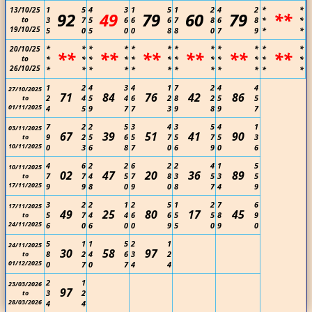
1
5
4
3
1
5
1
2
4
2
*
*
13/10/25
92
49
79
60
79
**
to
3
7
5
6
6
6
7
8
6
8
*
*
19/10/25
5
0
5
0
0
8
8
0
7
9
*
*
*
*
*
*
*
*
*
*
*
*
*
*
20/10/25
**
**
**
**
**
**
to
*
*
*
*
*
*
*
*
*
*
*
*
26/10/25
*
*
*
*
*
*
*
*
*
*
*
*
1
2
4
3
4
1
7
2
4
4
27/10/2025
71
84
76
42
86
2
4
5
4
6
2
8
2
5
5
to
01/11/2025
4
5
9
7
7
3
9
8
9
7
7
2
2
5
3
4
3
5
4
1
03/11/2025
67
39
51
41
90
9
2
5
6
5
7
5
7
5
3
to
10/11/2025
0
3
6
8
7
0
6
9
0
6
4
6
2
2
6
2
2
4
1
5
10/11/2025
02
47
20
36
89
7
7
4
5
7
8
3
5
3
5
to
17/11/2025
9
9
8
0
9
0
8
7
4
9
3
2
2
1
2
5
1
2
7
6
17/11/2025
49
25
80
17
45
5
7
4
4
6
6
5
5
8
9
to
24/11/2025
6
0
6
0
0
9
5
0
9
0
5
1
1
5
2
1
24/11/2025
30
58
97
8
2
4
6
3
2
to
01/12/2025
0
7
0
7
4
4
2
1
23/03/2026
97
3
2
to
28/03/2026
4
4