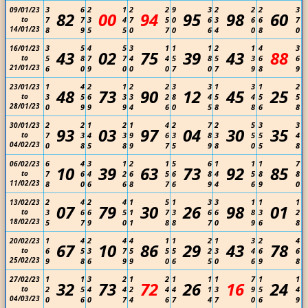
3
6
2
1
2
2
9
3
2
2
2
3
09/01/23
82
00
94
95
98
60
to
7
7
3
4
7
5
0
6
3
6
6
7
14/01/23
8
9
5
5
0
7
0
6
4
0
8
0
3
5
4
5
3
1
1
1
2
1
4
3
16/01/23
43
02
75
39
43
88
to
5
8
7
7
4
4
5
8
5
3
6
6
21/01/23
6
0
9
0
0
0
7
0
7
9
8
9
1
4
2
1
2
2
3
3
1
3
1
2
23/01/23
48
73
90
12
45
25
to
3
5
6
3
3
2
8
4
5
4
5
5
28/01/23
0
9
9
9
4
6
0
5
8
8
6
8
2
2
1
2
1
4
2
7
2
5
3
3
30/01/23
93
03
97
04
30
35
to
7
3
4
3
9
6
3
8
3
5
5
4
04/02/23
0
8
5
8
9
7
5
9
8
0
5
8
6
4
3
1
2
1
5
6
1
1
1
7
06/02/23
10
39
63
73
92
85
to
7
6
4
2
6
5
6
8
4
5
8
8
11/02/23
8
0
6
6
8
7
6
9
4
6
9
0
2
4
2
4
1
5
1
3
3
1
1
1
13/02/23
07
79
30
26
98
01
to
3
6
6
5
1
7
3
6
6
8
3
2
18/02/23
5
7
9
0
1
8
8
7
0
9
6
8
1
4
2
4
4
1
1
2
1
3
2
4
20/02/23
67
10
86
29
43
78
to
6
5
3
7
5
5
5
2
3
4
6
6
25/02/23
9
8
6
9
9
0
6
5
0
6
9
8
1
1
3
2
1
2
1
1
1
7
1
1
27/02/23
32
73
72
26
16
24
to
2
5
4
4
2
4
4
1
3
9
5
4
04/03/23
0
6
0
7
4
6
7
4
7
0
6
9