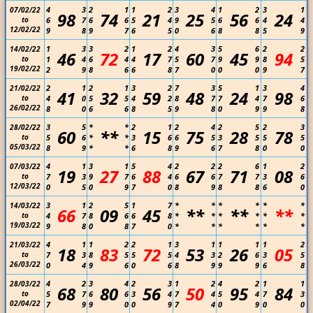
4
3
2
1
1
2
3
4
1
2
3
1
07/02/22
98
74
21
25
56
24
to
6
7
6
6
5
4
9
5
6
6
4
4
12/02/22
9
8
9
7
6
5
0
6
8
8
5
9
1
3
3
2
1
2
4
3
5
6
2
2
14/02/22
46
72
17
60
45
94
to
1
4
6
4
4
7
5
7
9
9
8
5
19/02/22
2
9
8
6
6
8
7
0
0
0
9
7
2
1
2
1
3
2
7
3
5
1
3
4
21/02/22
41
32
59
48
24
98
to
4
0
5
5
4
2
8
7
7
4
7
6
26/02/22
8
0
6
6
8
5
9
8
0
9
9
8
3
5
*
*
2
1
2
4
2
5
2
3
28/02/22
60
**
15
75
28
78
to
5
6
*
*
3
6
6
5
3
5
5
5
05/03/22
8
9
*
*
6
8
9
6
7
8
0
0
4
1
3
1
5
4
2
2
2
6
1
2
07/03/22
19
27
88
67
71
08
to
7
3
9
7
6
4
6
6
7
7
3
6
12/03/22
0
5
0
9
7
0
8
9
8
8
6
0
3
1
2
5
1
7
*
*
*
*
*
*
14/03/22
66
09
45
**
**
**
to
4
7
8
6
6
8
*
*
*
*
*
*
19/03/22
9
8
0
8
7
0
*
*
*
*
*
*
4
1
1
2
2
1
3
1
1
1
1
2
21/03/22
18
83
72
53
26
05
to
7
3
8
5
5
5
4
3
2
6
3
5
26/03/22
0
4
9
6
0
6
8
9
9
9
6
8
4
2
3
4
2
3
1
2
4
2
1
1
28/03/22
68
80
56
50
95
84
to
5
7
6
6
3
4
7
4
5
4
7
3
02/04/22
7
9
9
0
0
9
7
4
0
9
0
0