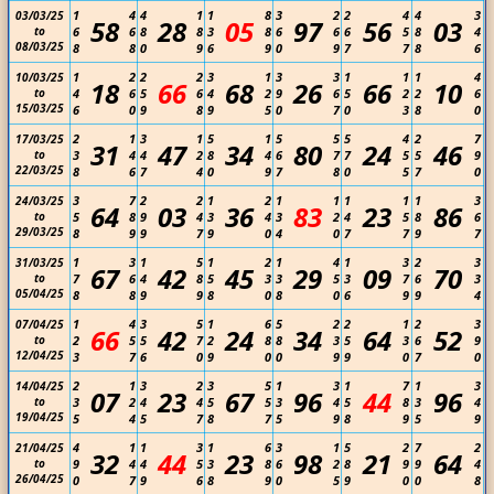
1
4
4
1
1
8
3
2
2
4
4
3
03/03/25
58
28
05
97
56
03
to
6
6
8
8
3
8
6
6
6
5
8
4
08/03/25
8
8
0
9
6
9
0
9
7
7
8
6
1
2
2
2
3
1
3
3
1
1
1
4
10/03/25
18
66
68
26
66
10
to
4
6
5
6
4
2
9
6
5
2
2
6
15/03/25
6
0
9
8
9
5
0
7
0
3
8
0
2
1
3
1
5
1
5
5
5
4
2
7
17/03/25
31
47
34
80
24
46
to
3
4
4
2
8
4
6
7
7
5
5
9
22/03/25
8
6
7
4
0
9
7
8
0
5
7
0
3
7
2
2
1
2
1
1
1
1
1
3
24/03/25
64
03
36
83
23
86
to
5
8
9
4
3
4
3
2
4
5
8
6
29/03/25
8
9
9
7
9
0
4
0
7
7
9
7
1
3
1
5
1
2
1
4
1
3
2
3
31/03/25
67
42
45
29
09
70
to
7
6
4
8
5
3
3
5
3
7
6
3
05/04/25
8
8
9
9
8
0
8
0
6
9
9
4
1
4
3
5
1
6
5
2
2
1
2
3
07/04/25
66
42
24
34
64
52
to
2
5
5
7
2
8
8
3
5
3
6
9
12/04/25
3
7
6
0
9
0
0
9
9
0
7
0
2
1
3
2
3
5
1
3
1
7
1
3
14/04/25
07
23
67
96
44
96
to
3
2
4
4
5
5
3
4
5
8
3
4
19/04/25
5
4
5
7
8
7
5
9
8
9
5
9
4
1
1
3
1
6
3
1
5
2
7
2
21/04/25
32
44
23
98
21
64
to
9
4
4
5
3
8
6
2
8
9
9
4
26/04/25
0
7
9
6
8
9
0
5
9
0
0
8