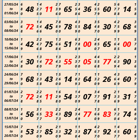
6
1
4
2
7
2
3
4
2
5
6
1
27/05/24
48
11
65
36
60
14
to
8
2
7
3
9
5
4
5
5
7
7
5
01/06/24
0
5
0
6
0
8
6
7
9
8
8
8
3
1
4
7
8
4
3
3
5
4
2
3
03/06/24
72
45
78
84
30
68
to
6
5
4
8
9
5
5
4
8
7
5
6
08/06/24
8
6
6
0
0
9
0
7
0
9
9
9
1
2
2
1
3
6
3
2
4
1
1
5
10/06/24
42
75
51
00
65
00
to
4
4
7
6
6
7
8
8
5
6
4
7
15/06/24
9
6
8
8
6
8
9
0
7
8
5
8
1
1
3
1
3
2
3
4
4
2
2
1
17/06/24
30
72
55
05
77
90
to
4
1
4
4
3
3
7
5
5
6
3
3
22/06/24
8
8
0
7
9
0
0
6
8
9
4
6
7
1
3
1
5
7
1
1
1
4
3
4
24/06/24
68
43
14
64
26
60
to
9
2
3
2
6
8
2
3
2
6
4
7
29/06/24
0
5
8
0
0
9
3
0
9
6
9
9
2
2
2
1
6
1
4
3
4
2
1
4
01/07/24
72
11
54
07
91
31
to
7
2
4
2
9
3
7
7
7
3
3
7
06/07/24
8
8
5
8
0
0
9
7
8
6
9
0
1
3
1
2
2
2
4
1
3
6
1
6
08/07/24
56
33
89
77
83
74
to
4
6
5
4
3
3
4
6
6
7
2
8
13/07/24
0
7
7
7
3
4
9
0
9
0
4
0
7
1
2
2
1
1
1
4
2
1
4
3
15/07/24
53
85
32
87
92
60
to
8
2
7
3
3
3
3
6
7
4
5
8
20/07/24
0
0
9
0
9
8
4
7
0
7
7
9