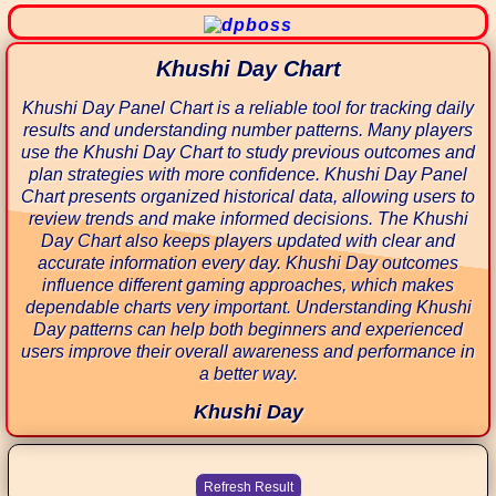
Khushi Day Chart
Khushi Day Panel Chart is a reliable tool for tracking daily
results and understanding number patterns. Many players
use the Khushi Day Chart to study previous outcomes and
plan strategies with more confidence. Khushi Day Panel
Chart presents organized historical data, allowing users to
review trends and make informed decisions. The Khushi
Day Chart also keeps players updated with clear and
accurate information every day. Khushi Day outcomes
influence different gaming approaches, which makes
dependable charts very important. Understanding Khushi
Day patterns can help both beginners and experienced
users improve their overall awareness and performance in
a better way.
Khushi Day