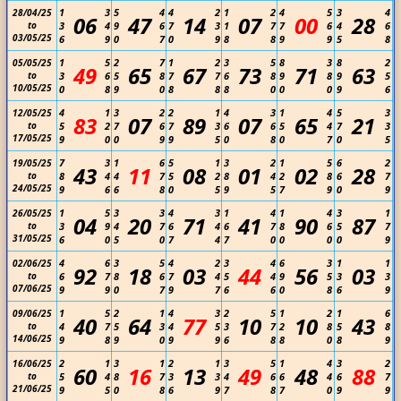
1
3
5
4
4
2
1
2
4
5
3
4
28/04/25
06
47
14
07
00
28
to
3
4
9
6
7
3
1
7
7
6
4
6
03/05/25
6
9
0
7
0
9
8
8
9
9
5
8
1
5
2
7
1
2
3
5
8
3
8
2
05/05/25
49
65
67
73
71
63
to
3
6
5
8
7
7
6
8
9
8
9
5
10/05/25
0
8
9
0
8
8
8
0
0
0
9
6
4
1
3
2
2
1
4
3
1
4
5
3
12/05/25
83
07
89
07
65
21
to
5
2
7
6
7
3
6
6
5
4
7
3
17/05/25
9
0
0
9
9
5
0
8
0
7
0
5
7
3
1
6
5
1
3
2
1
5
6
2
19/05/25
43
11
08
01
02
28
to
8
4
4
7
5
2
8
4
2
8
6
7
24/05/25
9
6
6
8
0
5
9
5
7
9
0
9
1
5
3
3
4
3
1
4
1
4
3
1
26/05/25
04
20
71
41
90
87
to
3
9
4
7
6
4
6
7
8
6
5
7
31/05/25
6
0
5
0
7
4
7
0
0
0
0
9
4
6
3
5
4
2
3
4
6
3
1
1
02/06/25
92
18
03
44
56
03
to
6
7
8
6
7
4
5
4
9
5
3
3
07/06/25
9
9
0
7
9
7
6
6
0
8
6
9
1
5
2
1
4
3
2
5
1
2
1
6
09/06/25
40
64
77
10
10
43
to
4
7
5
3
4
5
3
7
2
8
5
8
14/06/25
9
8
9
0
9
9
6
8
8
0
8
9
2
1
3
1
2
1
3
5
1
4
3
2
16/06/25
60
16
13
49
48
88
to
5
4
8
7
3
3
4
6
6
4
6
7
21/06/25
9
5
0
8
6
9
7
8
7
0
9
9