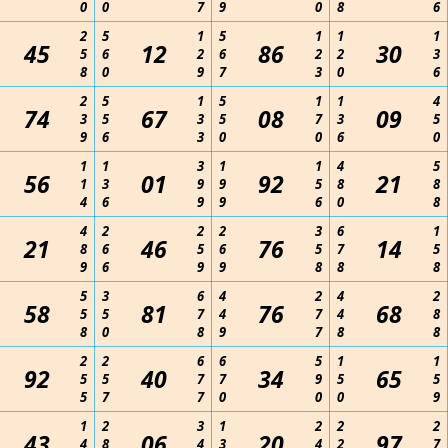
0
0
7
9
0
8
6
2
5
1
5
1
1
1
45
12
86
30
5
6
2
6
2
2
3
8
0
9
7
3
0
6
2
5
1
5
1
1
4
74
67
08
09
3
5
3
5
7
3
5
9
6
3
0
0
6
0
1
1
3
1
1
4
5
56
01
92
21
1
3
9
9
5
8
8
4
6
9
9
6
0
8
4
2
2
2
3
6
1
21
46
76
14
8
6
5
6
5
7
5
9
6
9
9
8
8
8
5
3
6
4
2
4
2
58
81
76
68
5
5
7
4
7
4
8
8
0
8
9
7
8
8
2
2
6
6
5
1
1
92
40
34
65
5
5
7
7
9
5
5
5
7
7
0
0
0
9
1
2
3
1
2
2
2
43
06
20
97
4
8
4
3
4
2
7