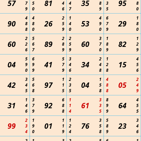
57
81
35
95
7
5
4
4
8
3
8
9
0
6
7
9
5
0
4
4
2
1
4
6
1
90
26
53
29
8
8
5
4
9
7
8
8
0
9
0
0
9
0
2
5
2
2
3
1
1
60
89
60
82
2
6
8
5
7
8
2
6
7
9
9
0
9
9
5
6
5
3
2
1
4
04
41
34
15
9
9
7
4
4
2
5
0
9
9
6
8
8
6
3
5
1
2
1
4
2
42
97
04
05
4
6
1
3
5
8
4
5
8
5
5
8
8
9
1
3
6
1
3
8
4
31
92
61
64
4
7
8
1
3
9
5
6
9
8
4
5
9
5
2
1
1
1
3
5
3
99
01
76
23
3
9
1
2
5
8
4
4
0
9
4
8
9
6
2
1
3
2
5
6
1