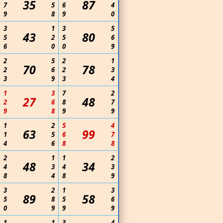
35
87
7
5
6
4
9
8
9
0
3
1
3
5
43
80
5
2
5
6
6
0
0
9
2
5
2
1
70
78
2
6
2
3
3
9
3
4
1
3
7
2
27
48
2
6
8
7
9
8
9
9
1
2
5
4
63
99
1
5
6
7
4
6
8
8
2
1
1
2
48
34
4
3
4
3
8
4
8
9
3
2
1
3
89
58
5
8
5
6
0
9
9
9
1
1
3
4