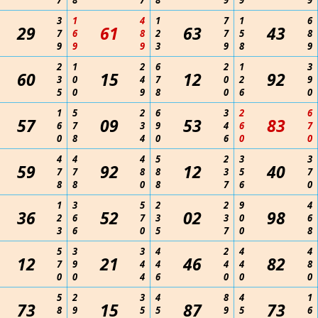
7
8
7
8
9
9
9
3
1
4
1
7
1
6
29
61
63
43
7
6
8
2
7
5
8
9
9
9
3
9
8
9
2
1
2
6
2
1
3
60
15
12
92
3
0
4
7
0
2
9
5
0
9
8
0
6
0
1
5
2
6
3
2
6
57
09
53
83
6
7
3
9
4
6
7
0
8
4
0
6
0
0
4
4
4
5
2
3
3
59
92
12
40
7
7
8
8
3
5
7
8
8
0
8
7
6
0
1
3
5
2
2
9
4
36
52
02
98
2
6
7
3
3
0
6
3
6
0
5
7
0
8
5
3
3
4
2
4
4
12
21
46
82
7
9
4
4
4
4
8
0
0
4
6
0
0
0
5
2
3
4
8
4
1
73
15
87
73
8
9
5
5
9
5
6