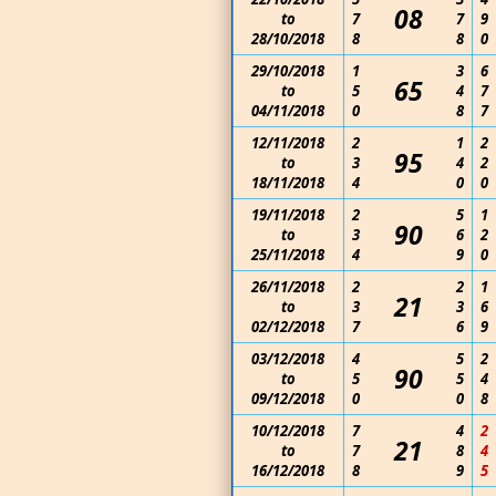
08
to
7
7
9
28/10/2018
8
8
0
29/10/2018
1
3
6
65
to
5
4
7
04/11/2018
0
8
7
12/11/2018
2
1
2
95
to
3
4
2
18/11/2018
4
0
0
19/11/2018
2
5
1
90
to
3
6
2
25/11/2018
4
9
0
26/11/2018
2
2
1
21
to
3
3
6
02/12/2018
7
6
9
03/12/2018
4
5
2
90
to
5
5
4
09/12/2018
0
0
8
10/12/2018
7
4
2
21
to
7
8
4
16/12/2018
8
9
5