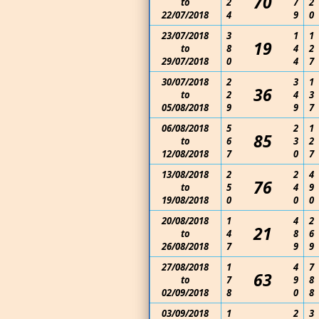
70
to
2
7
2
22/07/2018
4
9
0
23/07/2018
3
1
1
19
to
8
4
2
29/07/2018
0
4
7
30/07/2018
2
3
1
36
to
2
4
3
05/08/2018
9
9
7
06/08/2018
5
2
1
85
to
6
3
2
12/08/2018
7
0
7
13/08/2018
2
2
4
76
to
5
4
9
19/08/2018
0
0
0
20/08/2018
1
4
2
21
to
4
8
6
26/08/2018
7
9
9
27/08/2018
1
4
7
63
to
7
9
8
02/09/2018
8
0
8
03/09/2018
1
2
3