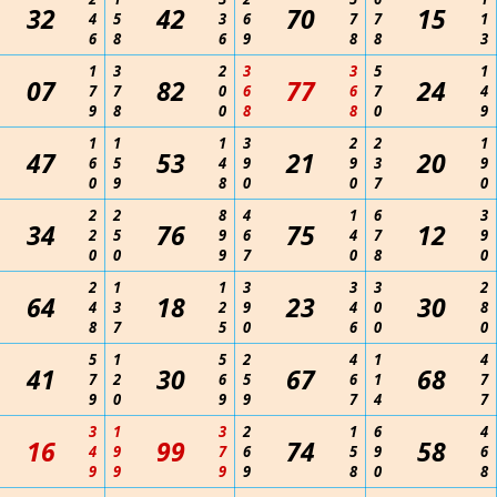
32
42
70
15
4
5
3
6
7
7
1
6
8
6
9
8
8
3
1
3
2
3
3
5
1
07
82
77
24
7
7
0
6
6
7
4
9
8
0
8
8
0
9
1
1
1
3
2
2
1
47
53
21
20
6
5
4
9
9
3
9
0
9
8
0
0
7
0
2
2
8
4
1
6
3
34
76
75
12
2
5
9
6
4
7
9
0
0
9
7
0
8
0
2
1
1
3
3
3
2
64
18
23
30
4
3
2
9
4
0
8
8
7
5
0
6
0
0
5
1
5
2
4
1
4
41
30
67
68
7
2
6
5
6
1
7
9
0
9
9
7
4
7
3
1
3
2
1
6
4
16
99
74
58
4
9
7
6
5
9
6
9
9
9
9
8
0
8