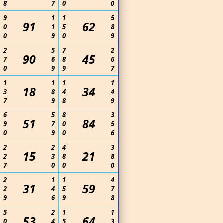
8
7
0
0
9
1
1
5
91
62
0
1
5
8
0
9
0
9
2
5
7
2
90
45
7
6
8
6
0
9
9
7
1
1
1
1
18
34
3
8
4
4
7
9
8
9
6
5
8
3
51
84
9
7
0
5
0
9
0
6
2
2
4
3
15
21
2
3
8
8
7
0
0
0
2
1
1
4
31
59
2
4
5
7
9
6
9
8
5
2
1
1
53
64
0
4
5
3