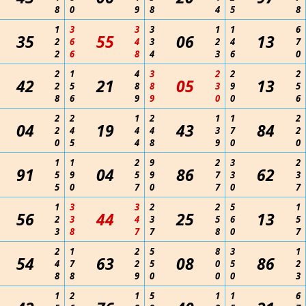
8
0
9
8
4
5
8
1
3
3
3
1
1
6
35
55
06
13
2
6
4
3
2
4
7
2
6
8
4
3
6
0
2
1
4
3
2
2
2
42
21
05
13
2
5
8
8
3
9
5
8
6
9
9
0
0
6
2
2
1
2
1
1
2
04
19
43
84
2
4
4
4
3
7
2
0
5
4
8
9
0
0
1
1
2
9
2
3
2
91
04
86
62
5
9
5
9
7
3
3
5
0
7
0
7
0
7
1
3
3
2
2
5
1
56
44
25
13
2
3
4
3
5
6
5
3
8
7
7
8
0
7
2
1
2
5
8
3
1
54
63
08
86
4
7
2
5
0
5
2
8
8
9
0
0
0
3
1
2
1
5
1
1
6