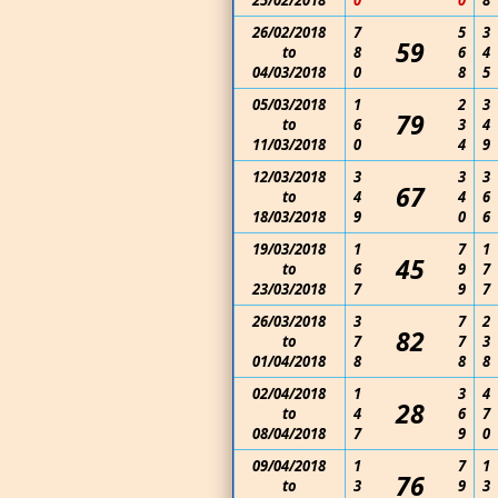
25/02/2018
0
0
8
26/02/2018
7
5
3
59
to
8
6
4
04/03/2018
0
8
5
05/03/2018
1
2
3
79
to
6
3
4
11/03/2018
0
4
9
12/03/2018
3
3
3
67
to
4
4
6
18/03/2018
9
0
6
19/03/2018
1
7
1
45
to
6
9
7
23/03/2018
7
9
7
26/03/2018
3
7
2
82
to
7
7
3
01/04/2018
8
8
8
02/04/2018
1
3
4
28
to
4
6
7
08/04/2018
7
9
0
09/04/2018
1
7
1
76
to
3
9
3