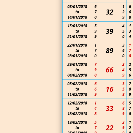
08/01/2018
6
1
6
32
to
7
2
6
14/01/2018
0
9
8
15/01/2018
5
4
1
39
to
9
5
3
21/01/2018
9
0
4
22/01/2018
1
3
1
89
to
7
6
7
28/01/2018
0
0
8
29/01/2018
7
3
2
66
to
9
4
5
04/02/2018
0
9
6
05/02/2018
6
3
7
16
to
6
5
8
11/02/2018
9
8
9
12/02/2018
1
6
5
33
to
4
8
7
18/02/2018
8
9
0
19/02/2018
5
3
1
22
to
7
9
2