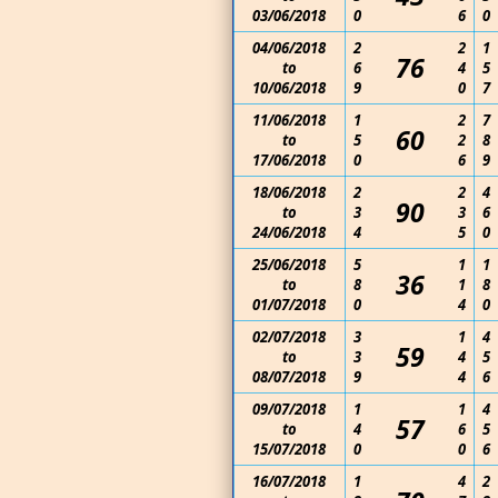
03/06/2018
0
6
0
04/06/2018
2
2
1
76
to
6
4
5
10/06/2018
9
0
7
11/06/2018
1
2
7
60
to
5
2
8
17/06/2018
0
6
9
18/06/2018
2
2
4
90
to
3
3
6
24/06/2018
4
5
0
25/06/2018
5
1
1
36
to
8
1
8
01/07/2018
0
4
0
02/07/2018
3
1
4
59
to
3
4
5
08/07/2018
9
4
6
09/07/2018
1
1
4
57
to
4
6
5
15/07/2018
0
0
6
16/07/2018
1
4
2