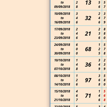
13
to
2
5
5
09/09/2018
8
6
7
10/09/2018
3
2
3
32
to
4
4
7
16/09/2018
6
6
9
17/09/2018
2
2
8
21
to
4
3
8
23/09/2018
6
6
0
24/09/2018
6
1
5
68
to
0
2
7
30/09/2018
0
5
8
10/10/2018
1
3
2
36
to
4
4
3
07/10/2018
8
9
9
08/10/2018
1
3
5
97
to
2
6
8
14/10/2018
6
8
0
15/10/2018
4
1
5
71
to
6
4
6
21/10/2018
7
6
8
22/10/2018
5
3
4