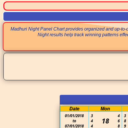
Madhuri Night Panel Chart provides organized and up-to-da
Night results help track winning patterns eff
Date
Mon
01/01/2018
3
4
3
18
to
4
6
8
07/01/2018
4
8
9