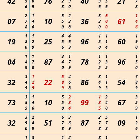
42
76
40
21
5
6
2
9
3
5
7
6
9
3
0
6
6
8
2
1
5
2
3
6
1
07
10
36
61
7
4
5
3
3
0
4
8
6
0
8
0
0
6
1
1
4
4
1
1
1
19
25
96
60
8
2
5
6
5
1
9
0
9
6
9
0
4
0
1
1
3
1
1
1
1
04
87
78
96
4
7
4
7
2
3
5
9
0
0
9
5
5
0
3
1
5
4
3
1
7
32
22
86
54
4
2
8
6
4
1
8
5
9
9
8
9
3
9
3
1
5
2
1
2
3
73
10
99
67
5
4
5
3
3
4
5
5
6
0
4
5
0
9
3
2
6
3
2
5
1
32
51
87
09
9
4
7
6
7
7
2
0
9
8
9
8
8
6
1
3
1
2
8
1
7