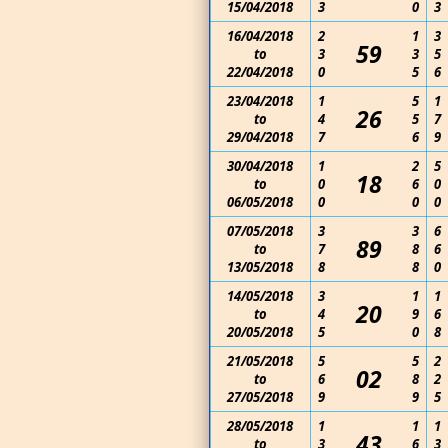
15/04/2018
3
0
3
16/04/2018
2
1
3
59
to
3
3
5
22/04/2018
0
5
6
23/04/2018
1
5
1
26
to
4
5
7
29/04/2018
7
6
9
30/04/2018
1
2
5
18
to
0
6
0
06/05/2018
0
0
0
07/05/2018
3
3
6
89
to
7
8
6
13/05/2018
8
8
0
14/05/2018
3
1
1
20
to
4
9
6
20/05/2018
5
0
8
21/05/2018
5
5
2
02
to
6
8
2
27/05/2018
9
9
5
28/05/2018
1
1
1
43
to
3
6
3