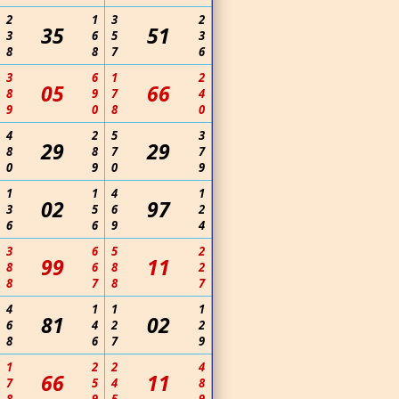
2
1
3
2
35
51
3
6
5
3
8
8
7
6
3
6
1
2
05
66
8
9
7
4
9
0
8
0
4
2
5
3
29
29
8
8
7
7
0
9
0
9
1
1
4
1
02
97
3
5
6
2
6
6
9
4
3
6
5
2
99
11
8
6
8
2
8
7
8
7
4
1
1
1
81
02
6
4
2
2
8
6
7
9
1
2
2
4
66
11
7
5
4
8