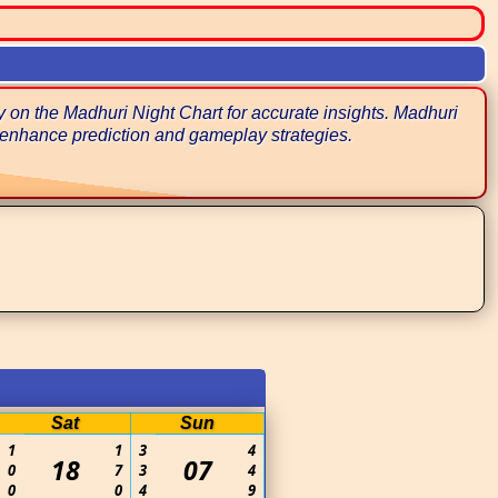
 on the Madhuri Night Chart for accurate insights. Madhuri
to enhance prediction and gameplay strategies.
Sat
Sun
1
1
3
4
18
07
0
7
3
4
0
0
4
9