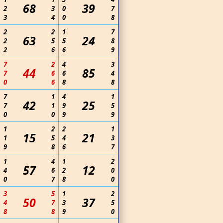
68
39
2
3
0
7
3
4
0
8
2
2
1
7
63
24
2
5
5
8
2
6
6
9
7
2
4
3
44
85
7
6
6
4
0
6
8
8
7
1
4
1
42
25
7
1
9
5
0
0
9
9
1
2
2
1
15
21
1
5
4
3
9
8
6
7
1
4
1
2
57
12
4
6
2
0
0
7
8
0
3
5
1
2
50
37
4
7
3
5
8
8
9
0