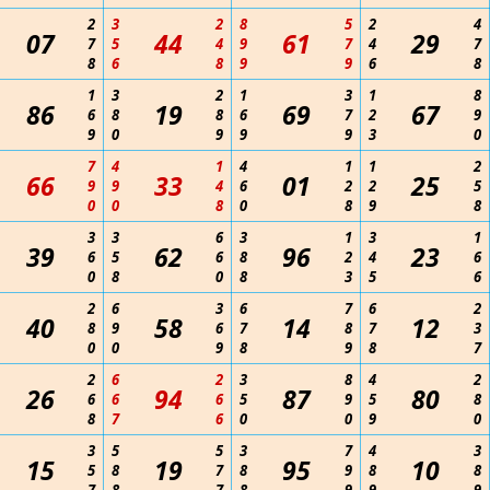
2
3
2
8
5
2
4
07
44
61
29
7
5
4
9
7
4
7
8
6
8
9
9
6
8
1
3
2
1
3
1
8
86
19
69
67
6
8
8
6
7
2
9
9
0
9
9
9
3
0
7
4
1
4
1
1
2
66
33
01
25
9
9
4
6
2
2
5
0
0
8
0
8
9
8
3
3
6
3
1
3
1
39
62
96
23
6
5
6
8
2
4
6
0
8
0
8
3
5
6
2
6
3
6
7
6
2
40
58
14
12
8
9
6
7
8
7
3
0
0
9
8
9
8
7
2
6
2
3
8
4
2
26
94
87
80
6
6
6
5
9
5
8
8
7
6
0
0
9
0
3
5
5
3
7
4
3
15
19
95
10
5
8
7
8
9
8
8