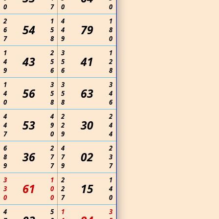
0
7
0
0
2
1
4
1
54
79
6
5
4
8
7
8
9
0
1
2
3
1
43
41
4
5
5
2
9
6
6
8
1
3
3
3
56
63
4
5
5
4
0
8
8
6
4
4
2
2
53
30
4
9
2
4
7
0
9
4
6
2
4
2
36
02
8
7
7
3
9
7
9
7
3
1
2
1
61
15
3
0
2
4
0
0
7
0
4
5
1
3