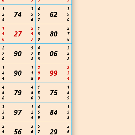
8
9
5
9
1
3
4
3
74
62
2
5
5
9
4
6
7
0
1
5
1
5
27
80
5
5
8
7
6
7
9
8
2
5
4
3
90
06
7
7
8
5
0
8
8
8
1
1
2
2
90
99
4
1
8
3
4
8
9
4
4
4
1
1
79
75
5
5
3
5
8
0
3
9
3
1
4
1
97
84
3
2
5
5
3
4
9
8
2
3
5
3
56
29
5
6
7
6