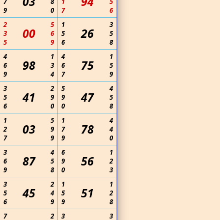
03
94
7
8
1
5
9
0
7
6
2
5
1
3
00
26
3
6
5
5
5
9
6
8
4
1
4
1
98
75
6
3
6
5
9
4
7
9
3
2
5
4
41
47
5
9
9
5
6
0
0
8
1
5
1
4
03
78
2
9
7
4
7
9
9
0
3
4
6
1
87
56
6
5
9
2
9
8
0
3
3
2
1
1
45
51
5
4
5
2
6
9
9
8
7
2
3
3