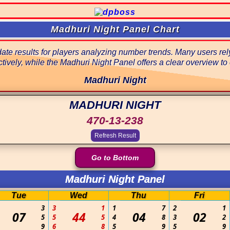
Madhuri Night Panel Chart
te results for players analyzing number trends. Many users rely
ectively, while the Madhuri Night Panel offers a clear overview 
Madhuri Night
MADHURI NIGHT
470-13-238
Go to Bottom
Madhuri Night Panel
Tue
Wed
Thu
Fri
3
3
1
1
7
2
1
07
44
04
02
5
5
5
4
8
3
2
9
6
8
5
9
5
9