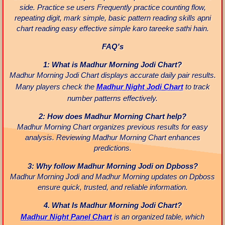
side. Practice se users Frequently practice counting flow,
repeating digit, mark simple, basic pattern reading skills apni
chart reading easy effective simple karo tareeke sathi hain.
FAQ's
1: What is Madhur Morning Jodi Chart?
Madhur Morning Jodi Chart displays accurate daily pair results.
Many players check the
Madhur Night Jodi Chart
to track
number patterns effectively.
2: How does Madhur Morning Chart help?
Madhur Morning Chart organizes previous results for easy
analysis. Reviewing Madhur Morning Chart enhances
predictions.
3: Why follow Madhur Morning Jodi on Dpboss?
Madhur Morning Jodi and Madhur Morning updates on Dpboss
ensure quick, trusted, and reliable information.
4. What Is Madhur Morning Jodi Chart?
Madhur Night Panel Chart
is an organized table, which