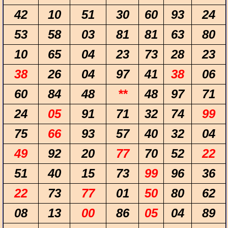
42
10
51
30
60
93
24
53
58
03
81
81
63
80
10
65
04
23
73
28
23
38
26
04
97
41
38
06
60
84
48
**
48
97
71
24
05
91
71
32
74
99
75
66
93
57
40
32
04
49
92
20
77
70
52
22
51
40
15
73
99
96
36
22
73
77
01
50
80
62
08
13
00
86
05
04
89