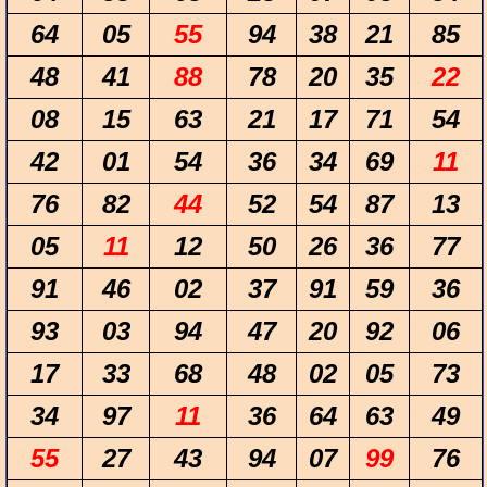
64
05
55
94
38
21
85
48
41
88
78
20
35
22
08
15
63
21
17
71
54
42
01
54
36
34
69
11
76
82
44
52
54
87
13
05
11
12
50
26
36
77
91
46
02
37
91
59
36
93
03
94
47
20
92
06
17
33
68
48
02
05
73
34
97
11
36
64
63
49
55
27
43
94
07
99
76