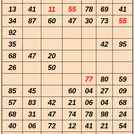
13
41
11
55
78
69
41
34
87
60
47
30
73
55
92
35
42
95
68
47
20
26
50
77
80
59
85
45
60
04
27
09
57
83
42
21
06
04
68
68
31
47
74
78
98
24
40
06
72
12
41
21
54