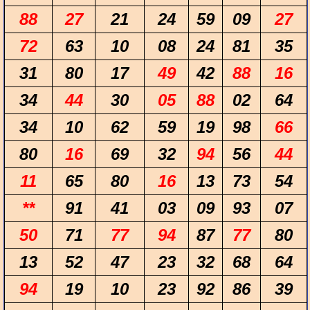
88
27
21
24
59
09
27
72
63
10
08
24
81
35
31
80
17
49
42
88
16
34
44
30
05
88
02
64
34
10
62
59
19
98
66
80
16
69
32
94
56
44
11
65
80
16
13
73
54
**
91
41
03
09
93
07
50
71
77
94
87
77
80
13
52
47
23
32
68
64
94
19
10
23
92
86
39