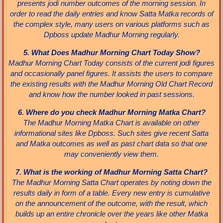
presents jodi number outcomes of the morning session. In
order to read the daily entries and know Satta Matka records of
the complex style, many users on various platforms such as
Dpboss update Madhur Morning regularly.
5. What Does Madhur Morning Chart Today Show?
Madhur Morning Chart Today consists of the current jodi figures
and occasionally panel figures. It assists the users to compare
the existing results with the Madhur Morning Old Chart Record
and know how the number looked in past sessions.
6. Where do you check Madhur Morning Matka Chart?
The Madhur Morning Matka Chart is available on other
informational sites like Dpboss. Such sites give recent Satta
and Matka outcomes as well as past chart data so that one
may conveniently view them.
7. What is the working of Madhur Morning Satta Chart?
The Madhur Morning Satta Chart operates by noting down the
results daily in form of a table. Every new entry is cumulative
on the announcement of the outcome, with the result, which
builds up an entire chronicle over the years like other Matka