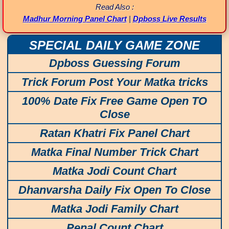
Read Also :
Madhur Morning Panel Chart
|
Dpboss Live Results
SPECIAL DAILY GAME ZONE
Dpboss Guessing Forum
Trick Forum Post Your Matka tricks
100% Date Fix Free Game Open TO
Close
Ratan Khatri Fix Panel Chart
Matka Final Number Trick Chart
Matka Jodi Count Chart
Dhanvarsha Daily Fix Open To Close
Matka Jodi Family Chart
Penal Count Chart