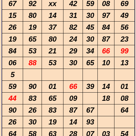
67
92
xx
42
59
08
69
15
80
14
31
30
97
49
26
19
37
82
45
84
56
19
65
80
24
30
87
23
84
53
21
29
34
66
99
06
88
53
30
65
10
13
5
59
90
01
66
39
14
01
44
83
65
09
18
08
90
26
83
87
67
64
26
30
19
14
93
64
58
63
28
07
03
54