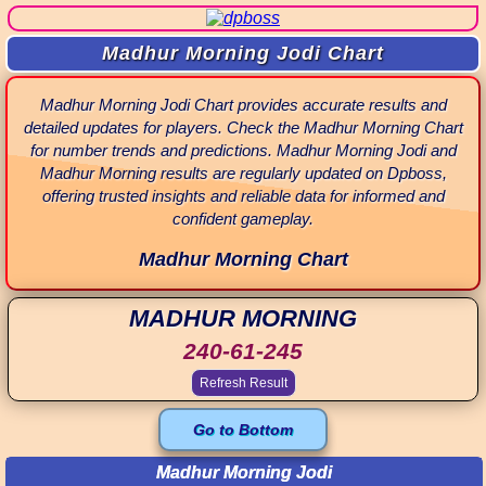
Madhur Morning Jodi Chart
Madhur Morning Jodi Chart provides accurate results and
detailed updates for players. Check the Madhur Morning Chart
for number trends and predictions. Madhur Morning Jodi and
Madhur Morning results are regularly updated on Dpboss,
offering trusted insights and reliable data for informed and
confident gameplay.
Madhur Morning Chart
MADHUR MORNING
240-61-245
Go to Bottom
Madhur Morning Jodi