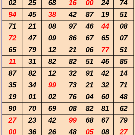
02
25
68
16
00
24
74
94
45
38
42
87
19
51
71
21
08
97
46
44
08
72
47
09
86
67
65
07
65
79
12
21
06
77
51
11
31
82
82
51
46
85
87
82
12
32
91
42
14
35
34
99
73
21
32
71
19
01
02
76
04
60
48
90
70
69
08
82
81
62
27
23
42
99
68
67
79
00
36
26
48
05
08
27