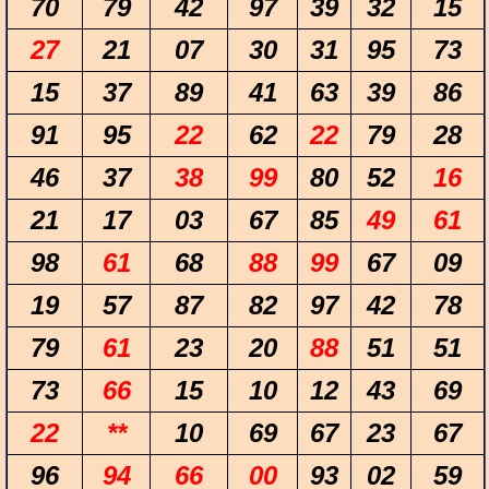
70
79
42
97
39
32
15
27
21
07
30
31
95
73
15
37
89
41
63
39
86
91
95
22
62
22
79
28
46
37
38
99
80
52
16
21
17
03
67
85
49
61
98
61
68
88
99
67
09
19
57
87
82
97
42
78
79
61
23
20
88
51
51
73
66
15
10
12
43
69
22
**
10
69
67
23
67
96
94
66
00
93
02
59