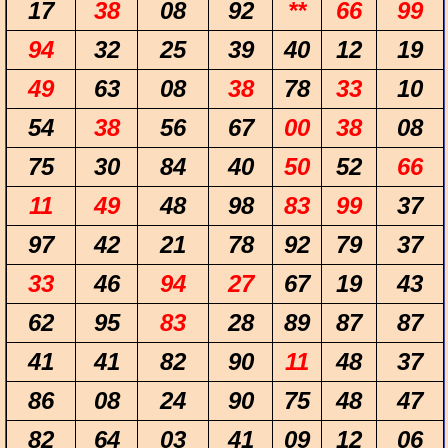
17
38
08
92
**
66
99
94
32
25
39
40
12
19
49
63
08
38
78
33
10
54
38
56
67
00
38
08
75
30
84
40
50
52
66
11
49
48
98
83
99
37
97
42
21
78
92
79
37
33
46
94
27
67
19
43
62
95
83
28
89
87
87
41
41
82
90
11
48
37
86
08
24
90
75
48
47
82
64
03
41
09
12
06