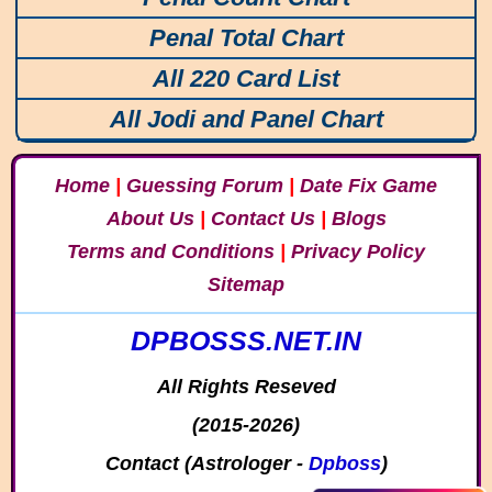
Penal Total Chart
All 220 Card List
All Jodi and Panel Chart
Home
|
Guessing Forum
|
Date Fix Game
About Us
|
Contact Us
|
Blogs
Terms and Conditions
|
Privacy Policy
Sitemap
DPBOSSS.NET.IN
All Rights Reseved
(2015-2026)
Contact (Astrologer -
Dpboss
)