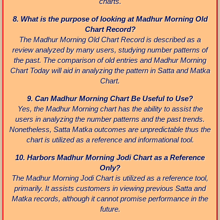
charts.
8. What is the purpose of looking at Madhur Morning Old
Chart Record?
The Madhur Morning Old Chart Record is described as a
review analyzed by many users, studying number patterns of
the past. The comparison of old entries and Madhur Morning
Chart Today will aid in analyzing the pattern in Satta and Matka
Chart.
9. Can Madhur Morning Chart Be Useful to Use?
Yes, the Madhur Morning chart has the ability to assist the
users in analyzing the number patterns and the past trends.
Nonetheless, Satta Matka outcomes are unpredictable thus the
chart is utilized as a reference and informational tool.
10. Harbors Madhur Morning Jodi Chart as a Reference
Only?
The Madhur Morning Jodi Chart is utilized as a reference tool,
primarily. It assists customers in viewing previous Satta and
Matka records, although it cannot promise performance in the
future.