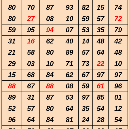
80
70
87
93
82
15
74
80
27
08
10
59
57
72
59
95
94
07
53
35
79
31
16
62
40
14
48
42
21
58
80
89
57
64
48
29
03
10
71
73
22
10
15
68
84
62
67
97
97
88
67
88
08
59
61
96
89
31
87
53
97
85
01
52
57
80
64
35
54
12
96
64
84
81
24
28
54