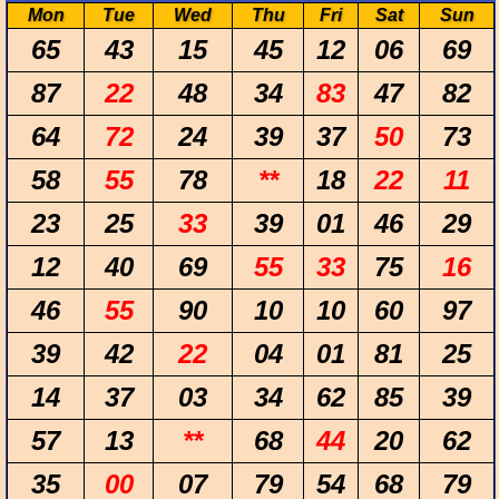
Mon
Tue
Wed
Thu
Fri
Sat
Sun
65
43
15
45
12
06
69
87
22
48
34
83
47
82
64
72
24
39
37
50
73
58
55
78
**
18
22
11
23
25
33
39
01
46
29
12
40
69
55
33
75
16
46
55
90
10
10
60
97
39
42
22
04
01
81
25
14
37
03
34
62
85
39
57
13
**
68
44
20
62
35
00
07
79
54
68
79