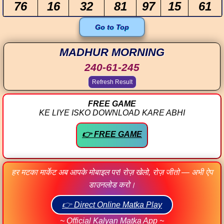
76
16
32
81
97
15
61
Go to Top
MADHUR MORNING
240-61-245
FREE GAME
KE LIYE ISKO DOWNLOAD KARE ABHI
👉 FREE GAME
हर मटका मार्केट अब आपके मोबाइल पर! रोज़ खेलो, रोज़ जीतो — अभी ऐप
डाउनलोड करो।
👉 Direct Online Matka Play
~ Official Kalyan Matka App ~