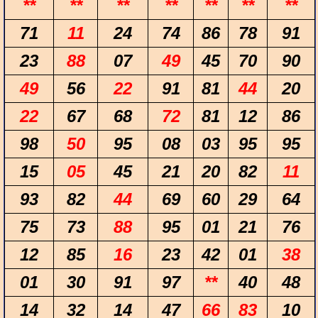
**
**
**
**
**
**
**
71
11
24
74
86
78
91
23
88
07
49
45
70
90
49
56
22
91
81
44
20
22
67
68
72
81
12
86
98
50
95
08
03
95
95
15
05
45
21
20
82
11
93
82
44
69
60
29
64
75
73
88
95
01
21
76
12
85
16
23
42
01
38
01
30
91
97
**
40
48
14
32
14
47
66
83
10