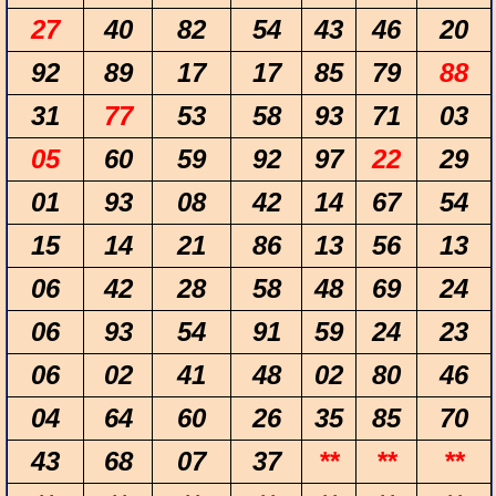
27
40
82
54
43
46
20
92
89
17
17
85
79
88
31
77
53
58
93
71
03
05
60
59
92
97
22
29
01
93
08
42
14
67
54
15
14
21
86
13
56
13
06
42
28
58
48
69
24
06
93
54
91
59
24
23
06
02
41
48
02
80
46
04
64
60
26
35
85
70
43
68
07
37
**
**
**