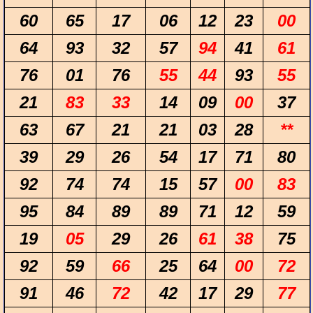
60
65
17
06
12
23
00
64
93
32
57
94
41
61
76
01
76
55
44
93
55
21
83
33
14
09
00
37
63
67
21
21
03
28
**
39
29
26
54
17
71
80
92
74
74
15
57
00
83
95
84
89
89
71
12
59
19
05
29
26
61
38
75
92
59
66
25
64
00
72
91
46
72
42
17
29
77