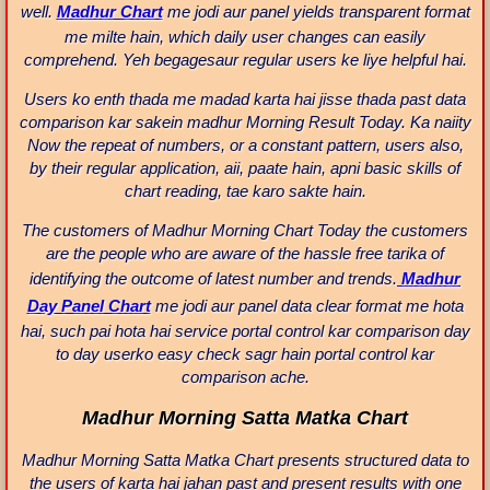
well.
Madhur Chart
me jodi aur panel yields transparent format
me milte hain, which daily user changes can easily
comprehend. Yeh begagesaur regular users ke liye helpful hai.
Users ko enth thada me madad karta hai jisse thada past data
comparison kar sakein madhur Morning Result Today. Ka naiity
Now the repeat of numbers, or a constant pattern, users also,
by their regular application, aii, paate hain, apni basic skills of
chart reading, tae karo sakte hain.
The customers of Madhur Morning Chart Today the customers
are the people who are aware of the hassle free tarika of
identifying the outcome of latest number and trends.
Madhur
Day Panel Chart
me jodi aur panel data clear format me hota
hai, such pai hota hai service portal control kar comparison day
to day userko easy check sagr hain portal control kar
comparison ache.
Madhur Morning Satta Matka Chart
Madhur Morning Satta Matka Chart presents structured data to
the users of karta hai jahan past and present results with one