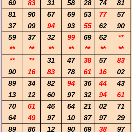
69
83
31
58
28
74
81
81
90
67
69
53
77
57
37
09
94
93
55
62
90
59
37
32
99
69
62
**
**
**
**
**
**
**
**
**
**
31
47
38
57
83
90
16
83
78
61
16
02
89
34
82
94
36
44
43
13
12
60
97
32
94
61
70
61
46
64
21
02
71
64
49
97
10
87
97
29
89
86
12
90
69
38
97