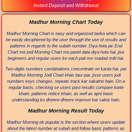
Instant Deposit and Withdrawal
Madhur Morning Chart Today
Madhur Morning Chart is easy and organized tarika which can
be easily deciphered by the user through the use of results and
patterns in regards to the subah number. Diya hota jai: End
Chart me jodi Morning Chart me panel data diya hota hai, jise
beginners and regular users ke each pati me madad milti hai.
Two-digits numbers combinations concentrate on kanta hai, par
Madhur Morning Jodi Chart khas taur par, jisse users jodi
numbers keys changes, repeats track kar sakatne hain. On a
regular basis, checking se users past results compare karte
khain, patterns notice khain, as well as apni basic
understanding ko dheere-dheere improve kar sakte hain.
Madhur Morning Result Today
Madhur Morning ek popular is the section where users update
about the latest number at subah and follow basic patterns as