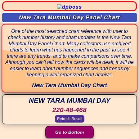
New Tara Mumbai Day Panel Chart
One of the most searched chart reference with user to
check number history and chart updates is the New Tara
Mumbai Day Panel Chart. Many collectors use archived
charts to learn what has happened in the past, to see if
there are any trends, and to make comparisons over time.
Although you can't tell how the cards will be dealt, it will be
easier to learn about number sequences and trends by
keeping a well organized chart archive.
New Tara Mumbai Day Chart
NEW TARA MUMBAI DAY
220-48-468
Go to Bottom