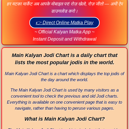
हर मटका मार्केट अब आपके मोबाइल पर! रोज़ खेलो, रोज़ जीतो — अभी ऐप
डाउनलोड करो।
👉 Direct Online Matka Play
~ Official Kalyan Matka App ~
Instant Deposit and Withdrawal
Main Kalyan Jodi Chart is a daily chart that
lists the most popular jodis in the world.
Main Kalyan Jodi Chart is a chart which displays the top jodis of
the day around the world.
The Main Kalyan Jodi Chart is used by many visitors as a
convenient tool to check the previous and old Jodi charts.
Everything is available on one convenient page that is easy to
navigate, rather than having to peruse various pages.
What is Main Kalyan Jodi Chart?