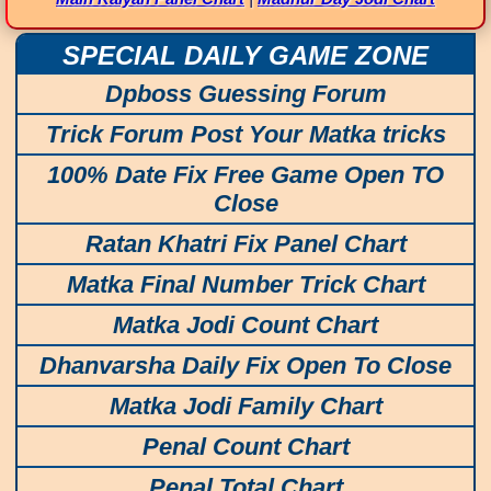
SPECIAL DAILY GAME ZONE
Dpboss Guessing Forum
Trick Forum Post Your Matka tricks
100% Date Fix Free Game Open TO
Close
Ratan Khatri Fix Panel Chart
Matka Final Number Trick Chart
Matka Jodi Count Chart
Dhanvarsha Daily Fix Open To Close
Matka Jodi Family Chart
Penal Count Chart
Penal Total Chart