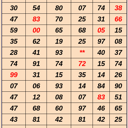
30
54
80
07
74
38
47
83
70
25
31
66
59
00
65
68
05
15
35
62
19
25
97
08
28
41
93
**
40
37
74
91
74
72
15
74
99
31
15
35
14
26
07
06
93
14
84
90
47
12
08
07
83
51
47
68
60
97
46
65
43
81
42
81
42
25