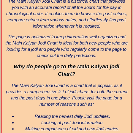
The Main Kalyan Jodi Chart is a historical chart that provides
you with an accurate record of all the Jodi's for the day in
chronological order. It enables them to browse the past entries,
compare entries from various dates, and effortlessly find past
information whenever it is required.
The page is optimized to keep information well organized and
the Main Kalyan Jodi Chart is ideal for both new people who are
looking for a jodi and people who regularly come to the page to
check out the daily predictions.
Why do people go to the Main Kalyan jodi
Chart?
The Main Kalyan Jodi Chart is a chart that is popular, as it
provides a comprehensive list of jodi charts for both the current
and the past days in one place. People visit the page for a
number of reasons such as:
Reading the newest daily Jodi updates.
Looking at past Jodi information.
Making comparisons of old and new Jodi entries.