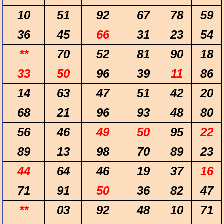
10
51
92
67
78
59
36
45
66
31
23
54
**
70
52
81
90
18
33
50
96
39
11
86
14
63
47
51
42
20
68
21
96
93
48
80
56
46
49
50
95
22
89
13
98
70
89
23
44
64
46
19
37
16
71
91
50
36
82
47
**
03
92
48
10
71