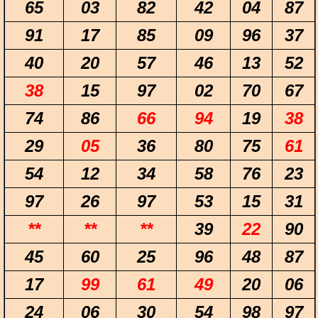
65
03
82
42
04
87
91
17
85
09
96
37
40
20
57
46
13
52
38
15
97
02
70
67
74
86
66
94
19
38
29
05
36
80
75
61
54
12
34
58
76
23
97
26
97
53
15
31
**
**
**
39
22
90
45
60
25
96
48
87
17
99
61
49
20
06
24
06
30
54
98
97