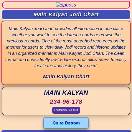
Main Kalyan Jodi Chart
Main Kalyan Jodi Chart provides all information in one place
whether you want to see the latest records or browse the
previous records. One of the most searched resources on the
internet for users to view daily Jodi record and historic updates
in an organized manner is Main Kalyan Jodi Chart. The clean
format and consistently up-to-date records allow users to easily
locate the Jodi history they need.
Main Kalyan Chart
MAIN KALYAN
234-96-178
Go to Bottom