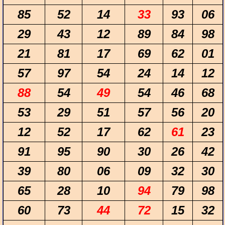
85
52
14
33
93
06
29
43
12
89
84
98
21
81
17
69
62
01
57
97
54
24
14
12
88
54
49
54
46
68
53
29
51
57
56
20
12
52
17
62
61
23
91
95
90
30
26
42
39
80
06
09
32
30
65
28
10
94
79
98
60
73
44
72
15
32