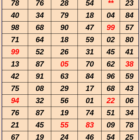
78
76
28
54
**
23
40
34
79
18
04
84
98
68
90
47
99
57
71
64
18
59
02
80
99
52
26
31
45
41
13
87
05
70
62
38
42
91
63
84
96
59
75
08
29
17
68
43
94
32
56
01
22
06
76
87
19
74
51
34
21
45
55
83
09
78
67
19
24
46
54
25