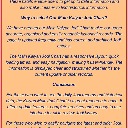
These habits enable users to get up to date information and
also make it easier to find historical information.
Why to select Our Main Kalyan Jodi Chart?
We have created our Main Kalyan Jodi Chart to give our users
accurate, organised and easily readable historical records. The
page is updated frequently and has current and archived Jodi
entries.
The Main Kalyan Jodi Chart has a responsive layout, quick
loading times, and easy navigation, making it user-friendly. The
information is displayed clear and structured whether it's the
current update or older records.
Conclusion
For those who want to see the daily Jodi records and historical
data, the Kalyan Main Jodi Chart is a great resource to have. It
offers update features, complete archives and an easy to use
interface for all to review Jodi history.
For those who wish to easily navigate the latest and older Jodi,