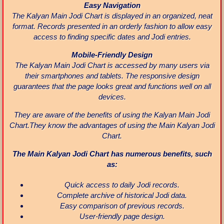
Easy Navigation
The Kalyan Main Jodi Chart is displayed in an organized, neat
format. Records presented in an orderly fashion to allow easy
access to finding specific dates and Jodi entries.
Mobile-Friendly Design
The Kalyan Main Jodi Chart is accessed by many users via
their smartphones and tablets. The responsive design
guarantees that the page looks great and functions well on all
devices.
They are aware of the benefits of using the Kalyan Main Jodi
Chart.They know the advantages of using the Main Kalyan Jodi
Chart.
The Main Kalyan Jodi Chart has numerous benefits, such
as:
Quick access to daily Jodi records.
Complete archive of historical Jodi data.
Easy comparison of previous records.
User-friendly page design.