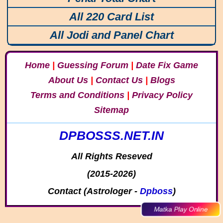
All 220 Card List
All Jodi and Panel Chart
Home
|
Guessing Forum
|
Date Fix Game
About Us
|
Contact Us
|
Blogs
Terms and Conditions
|
Privacy Policy
Sitemap
DPBOSSS.NET.IN
All Rights Reseved
(2015-2026)
Contact (Astrologer -
Dpboss
)
Matka Play Online