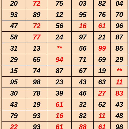
20
72
75
03
82
04
93
89
12
95
76
70
47
72
56
16
61
96
58
77
24
97
21
87
31
13
**
56
99
85
29
65
94
71
69
29
15
74
87
67
19
**
95
98
23
43
63
11
30
78
39
46
27
83
43
19
61
32
62
43
79
93
16
82
11
48
22
93
61
88
61
98