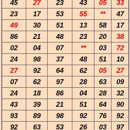
45
27
23
43
05
33
23
17
53
55
**
47
49
30
51
13
58
17
86
21
48
23
20
38
02
04
07
**
03
72
24
98
37
48
51
10
27
92
64
62
05
27
07
62
97
28
63
09
24
18
86
04
28
32
43
39
21
51
64
90
93
89
98
92
76
92
92
63
53
26
03
97