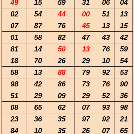
49
15
59
31
06
04
02
54
44
00
51
13
07
87
76
45
13
15
01
58
82
47
43
42
81
14
50
13
76
59
18
70
26
29
10
54
58
13
88
79
92
53
98
42
86
73
76
90
51
29
09
29
52
36
08
65
62
07
93
98
23
36
35
97
92
21
84
10
35
26
07
65