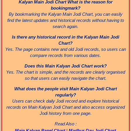
Kalyan Main Jodi Chart What is the reason for
bookingmark?
By bookmarking the Kalyan Main Jodi Chart, you can easily
find the latest updates and historical records without having to
search again.
Is there any historical record in the Kalyan Main Jodi
Chart?
Yes. The page contains new and old Jodi records, so users can
compare records from various dates.
Does this Main Kalyan Jodi Chart work?
Yes. The chart is simple, and the records are clearly organised
so that users can easily navigate the chart.
What does the people visit Main Kalyan Jodi Chart
regularly?
Users can check daily Jodi record and explore historical
records on Main Kalyan Jodi Chart and also access organized
Jodi history from one page.
Read Also :
Main Kalyan Panel Chart
|
Madhur Day Jodi Chart