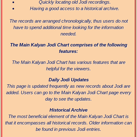
Quickly locating old Jodi recordings.
Having a good access to a historical archive.
The records are arranged chronologically, thus users do not
have to spend additional time looking for the information
needed.
The Main Kalyan Jodi Chart comprises of the following
features:
The Main Kalyan Jodi Chart has various features that are
helpful for the viewers.
Daily Jodi Updates
This page is updated frequently as new records about Jodi are
added. Users can go to the Main Kalyan Jodi Chart page every
day to see the updates.
Historical Archive
The most beneficial element of the Main Kalyan Jodi Chart is
that it encompasses all historical records. Older information can
be found in previous Jodi entries.