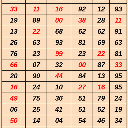
33
11
16
92
12
93
19
89
00
38
28
11
13
22
68
62
62
91
26
63
93
81
69
63
76
23
99
23
22
81
66
07
32
00
87
33
20
90
44
84
13
95
16
24
10
27
16
95
49
75
36
51
79
24
06
25
41
51
52
19
50
14
04
54
46
34