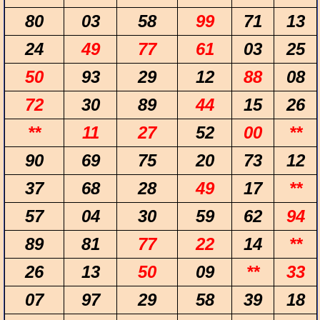
80
03
58
99
71
13
24
49
77
61
03
25
50
93
29
12
88
08
72
30
89
44
15
26
**
11
27
52
00
**
90
69
75
20
73
12
37
68
28
49
17
**
57
04
30
59
62
94
89
81
77
22
14
**
26
13
50
09
**
33
07
97
29
58
39
18