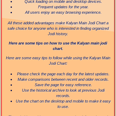
Quick loading on mobile and desktop devices.
Frequent updates for the year.
All users enjoy an easy browsing experience.
All these added advantages make Kalyan Main Jodi Chart a
safe choice for anyone who is interested in finding organized
Jodi history.
Here are some tips on how to use the Kalyan main jodi
chart.
Here are some easy tips to follow while using the Kalyan Main
Jodi Chart:
Please check the page each day for the latest updates.
Make comparisons between recent and older records.
Save the page for easy reference.
Use the historical archive to look at previous Jodi
records.
Use the chart on the desktop and mobile to make it easy
to use.