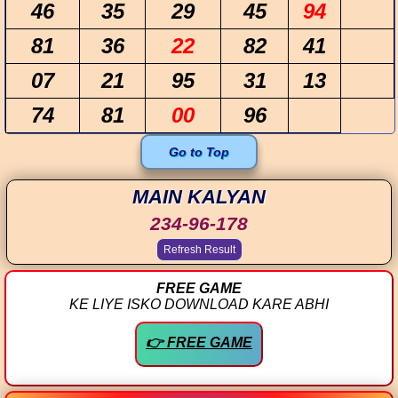
46
35
29
45
94
81
36
22
82
41
07
21
95
31
13
74
81
00
96
Go to Top
MAIN KALYAN
234-96-178
FREE GAME
KE LIYE ISKO DOWNLOAD KARE ABHI
👉 FREE GAME