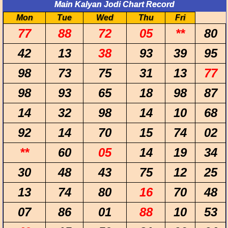
Main Kalyan Jodi Chart Record
Mon
Tue
Wed
Thu
Fri
77
88
72
05
**
80
42
13
38
93
39
95
98
73
75
31
13
77
98
93
65
18
98
87
14
32
98
14
10
68
92
14
70
15
74
02
**
60
05
14
19
34
30
48
43
75
12
25
13
74
80
16
70
48
07
86
01
88
10
53