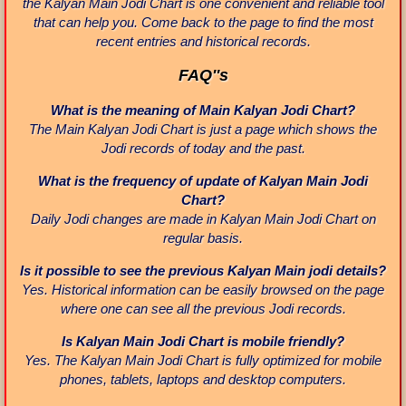
the Kalyan Main Jodi Chart is one convenient and reliable tool
that can help you. Come back to the page to find the most
recent entries and historical records.
FAQ''s
What is the meaning of Main Kalyan Jodi Chart?
The Main Kalyan Jodi Chart is just a page which shows the
Jodi records of today and the past.
What is the frequency of update of Kalyan Main Jodi
Chart?
Daily Jodi changes are made in Kalyan Main Jodi Chart on
regular basis.
Is it possible to see the previous Kalyan Main jodi details?
Yes. Historical information can be easily browsed on the page
where one can see all the previous Jodi records.
Is Kalyan Main Jodi Chart is mobile friendly?
Yes. The Kalyan Main Jodi Chart is fully optimized for mobile
phones, tablets, laptops and desktop computers.