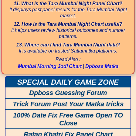
11. What is the Tara Mumbai Night Panel Chart?
It displays past panel results for the Tara Mumbai Night
market.
12. How is the Tara Mumbai Night Chart useful?
It helps users review historical outcomes and number
patterns.
13. Where can I find Tara Mumbai Night data?
It is available on trusted Sattamatka platforms.
Read Also :
Mumbai Morning Jodi Chart
|
Dpboss Matka
SPECIAL DAILY GAME ZONE
Dpboss Guessing Forum
Trick Forum Post Your Matka tricks
100% Date Fix Free Game Open TO
Close
Ratan Khatri Fix Panel Chart