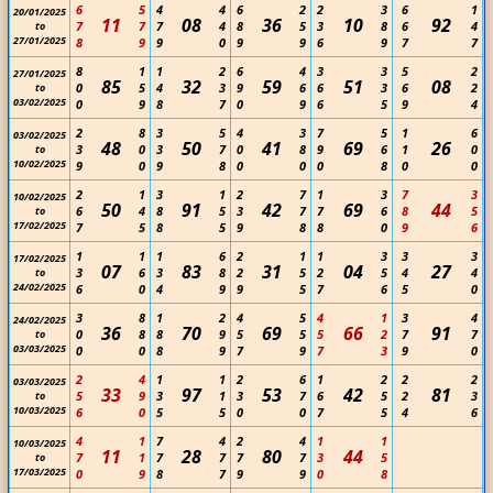
6
5
4
4
6
2
2
3
6
1
20/01/2025
11
08
36
10
92
7
7
7
4
8
5
3
8
6
4
to
27/01/2025
8
9
9
0
9
9
6
9
7
7
8
1
1
2
6
4
3
3
5
2
27/01/2025
85
32
59
51
08
0
5
4
3
9
6
6
3
6
2
to
03/02/2025
0
9
8
7
0
9
6
5
9
4
2
8
3
5
4
3
7
5
1
6
03/02/2025
48
50
41
69
26
3
0
3
7
0
8
9
6
1
0
to
10/02/2025
9
0
9
8
0
0
0
8
0
0
2
1
3
1
2
7
1
3
7
3
10/02/2025
50
91
42
69
44
6
4
8
5
3
7
7
6
8
5
to
17/02/2025
7
5
8
5
9
8
8
0
9
6
1
1
1
6
2
1
1
3
3
3
17/02/2025
07
83
31
04
27
3
6
3
8
2
5
2
5
4
4
to
24/02/2025
6
0
4
9
9
5
7
6
5
0
3
8
1
2
4
5
4
1
3
4
24/02/2025
36
70
69
66
91
0
8
8
9
5
5
5
2
7
7
to
03/03/2025
0
0
8
9
7
9
7
3
9
0
2
4
1
1
2
6
1
2
2
2
03/03/2025
33
97
53
42
81
5
9
3
1
3
7
6
5
2
3
to
10/03/2025
6
0
5
5
0
0
7
5
4
6
4
1
7
4
2
4
1
1
10/03/2025
11
28
80
44
7
1
7
7
7
7
3
5
to
17/03/2025
0
9
8
7
9
9
0
8