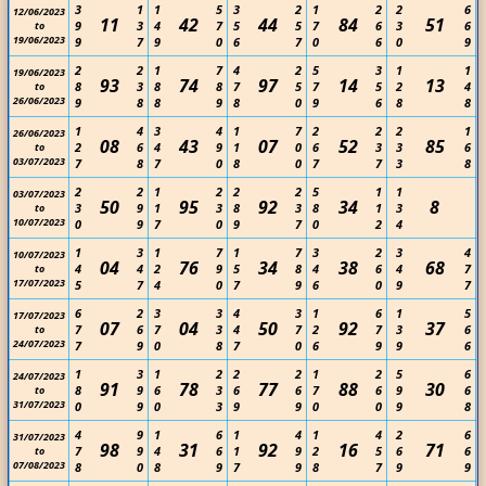
3
1
1
5
3
2
1
2
2
6
12/06/2023
11
42
44
84
51
9
3
4
7
5
5
7
6
3
6
to
19/06/2023
9
7
9
0
6
7
0
6
0
9
2
2
1
7
4
2
5
3
1
1
19/06/2023
93
74
97
14
13
8
3
8
8
7
5
7
5
2
4
to
26/06/2023
9
8
8
9
8
0
9
6
8
8
1
4
3
4
1
7
2
2
2
1
26/06/2023
08
43
07
52
85
2
6
4
9
1
0
6
3
3
6
to
03/07/2023
7
8
7
0
8
0
7
7
3
8
2
2
1
2
2
2
5
1
1
03/07/2023
50
95
92
34
8
3
9
1
3
8
3
8
1
3
to
10/07/2023
0
9
7
0
9
7
0
2
4
1
3
1
7
1
7
3
2
3
4
10/07/2023
04
76
34
38
68
4
4
2
9
5
8
4
6
4
7
to
17/07/2023
5
7
4
0
7
9
6
0
9
7
6
2
3
3
4
3
1
6
1
5
17/07/2023
07
04
50
92
37
7
6
7
3
4
7
2
7
3
6
to
24/07/2023
7
9
0
8
7
0
6
9
9
6
1
3
1
2
2
2
1
2
5
6
24/07/2023
91
78
77
88
30
8
9
6
3
6
6
7
6
9
6
to
31/07/2023
0
9
0
3
9
9
0
0
9
8
4
9
1
6
1
4
1
4
2
6
31/07/2023
98
31
92
16
71
7
9
4
6
1
9
2
5
6
6
to
07/08/2023
8
0
8
9
7
9
8
7
9
9