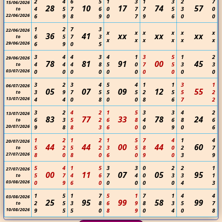
2
4
6
5
1
3
1
3
2
7
15/06/2026
28
10
17
74
57
4
5
7
6
0
7
7
5
3
0
to
22/06/2026
6
9
8
9
0
7
9
6
0
0
1
2
7
3
22/06/2026
x
x
x
x
x
x
36
41
xx
xx
xx
6
5
7
3
to
x
x
x
x
x
x
29/06/2026
6
9
0
5
3
4
4
3
4
1
3
5
1
2
29/06/2026
78
81
91
00
45
4
4
4
8
5
0
7
5
3
3
to
03/07/2026
0
0
0
0
0
0
0
0
0
0
3
2
3
4
5
4
1
1
3
1
06/07/2026
05
07
09
12
55
3
9
7
5
5
5
2
5
5
2
to
13/07/2026
4
4
0
8
0
0
8
6
7
2
3
2
4
2
1
5
3
3
4
2
13/07/2026
83
77
33
78
24
6
3
5
2
6
8
4
6
8
6
to
20/07/2026
9
8
8
3
6
0
0
9
0
6
1
2
1
2
1
5
7
4
1
4
20/07/2026
44
44
00
44
60
5
2
5
2
3
5
8
0
2
7
to
27/07/2026
8
0
8
0
6
0
9
0
3
9
5
4
1
5
3
3
0
2
2
1
27/07/2026
00
11
07
05
95
5
7
4
6
7
4
0
3
3
1
to
03/08/2026
0
9
6
0
0
0
0
0
4
3
1
5
1
7
5
1
7
1
4
4
03/08/2026
25
95
99
58
99
2
5
3
8
6
9
8
3
5
7
to
10/08/2026
9
5
5
0
8
9
0
4
0
8