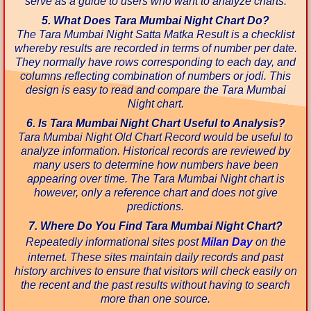
serve as a guide to users who want to analyze charts.
5. What Does Tara Mumbai Night Chart Do?
The Tara Mumbai Night Satta Matka Result is a checklist
whereby results are recorded in terms of number per date.
They normally have rows corresponding to each day, and
columns reflecting combination of numbers or jodi. This
design is easy to read and compare the Tara Mumbai
Night chart.
6. Is Tara Mumbai Night Chart Useful to Analysis?
Tara Mumbai Night Old Chart Record would be useful to
analyze information. Historical records are reviewed by
many users to determine how numbers have been
appearing over time. The Tara Mumbai Night chart is
however, only a reference chart and does not give
predictions.
7. Where Do You Find Tara Mumbai Night Chart?
Repeatedly informational sites post
Milan Day
on the
internet. These sites maintain daily records and past
history archives to ensure that visitors will check easily on
the recent and the past results without having to search
more than one source.