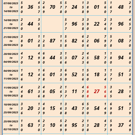
5
4
2
5
5
1
3
5
1
2
07/08/2023
36
70
24
01
48
8
5
6
7
7
5
8
6
6
7
to
14/08/2023
0
7
9
8
0
8
9
0
7
9
2
3
5
3
3
2
3
4
14/08/2023
44
96
22
96
2
5
7
5
9
4
7
5
to
21/08/2023
0
6
7
8
0
6
9
7
3
1
1
1
5
6
2
7
5
1
21/08/2023
01
87
82
06
08
8
2
2
1
5
6
2
9
7
7
to
28/08/2023
9
8
5
5
8
0
6
0
8
0
4
4
6
3
1
2
4
1
1
6
28/08/2023
12
44
07
58
94
7
9
8
5
3
2
5
7
8
8
to
04/09/2023
0
9
0
6
6
3
6
0
0
0
1
1
6
3
6
1
5
1
1
2
04/09/2023
12
01
52
18
51
4
4
6
3
9
5
6
3
7
3
to
11/09/2023
6
7
8
5
0
6
0
4
7
6
4
2
4
2
1
4
6
5
3
1
11/09/2023
61
05
11
27
28
4
3
8
6
3
7
8
6
4
1
to
18/09/2023
8
6
8
7
7
0
8
6
5
6
3
1
4
1
3
6
5
1
6
5
18/09/2023
20
15
43
54
51
3
2
8
6
3
7
0
4
9
7
to
25/09/2023
6
7
9
8
8
0
0
9
0
9
1
6
2
5
2
2
1
4
5
4
25/09/2023
63
10
95
28
37
5
7
2
6
8
3
3
7
9
4
to
02/10/2023
0
0
7
9
9
0
8
7
9
9