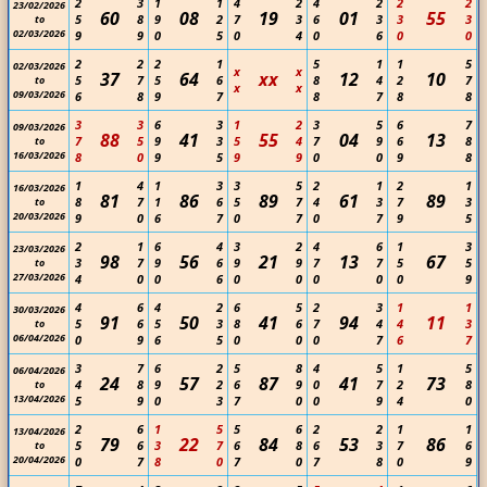
2
3
1
1
4
2
4
2
2
2
23/02/2026
60
08
19
01
55
5
8
9
2
7
3
6
3
3
3
to
02/03/2026
9
9
0
5
0
4
0
6
0
0
2
2
2
1
5
1
1
5
02/03/2026
x
x
37
64
xx
12
10
5
7
5
6
8
4
2
7
to
x
x
09/03/2026
6
8
9
7
8
7
8
8
3
3
6
3
1
2
3
5
6
7
09/03/2026
88
41
55
04
13
7
5
9
3
5
4
7
9
6
8
to
16/03/2026
8
0
9
5
9
9
0
0
9
8
1
4
1
3
3
5
2
1
2
1
16/03/2026
81
86
89
61
89
8
7
1
6
5
7
4
3
7
3
to
20/03/2026
9
0
6
7
0
7
0
7
9
5
2
1
6
4
3
2
4
6
1
3
23/03/2026
98
56
21
13
67
3
7
9
6
9
9
7
7
5
5
to
27/03/2026
4
0
0
6
0
0
0
0
0
9
4
6
4
2
6
5
2
3
1
1
30/03/2026
91
50
41
94
11
5
6
5
3
8
6
7
4
4
3
to
06/04/2026
0
9
6
5
0
0
0
7
6
7
3
7
6
2
5
8
4
5
1
5
06/04/2026
24
57
87
41
73
4
8
9
2
6
9
0
7
2
8
to
13/04/2026
5
9
0
3
7
0
0
9
4
0
2
6
1
5
5
6
2
2
1
1
13/04/2026
79
22
84
53
86
5
6
3
7
6
8
6
3
7
6
to
20/04/2026
0
7
8
0
7
0
7
8
0
9