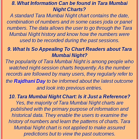
8. What Information Can be found in Tara Mumbai
Night Charts?
A standard Tara Mumbai Night chart contains the date,
combination of numbers and in some cases joda or panel
numbers. The data allows the user to go through the Tara
Mumbai Night history and know how the numbers were
used to be recorded during the past sessions.
9. What Is So Appealing To Chart Readers about Tara
Mumbai Night?
The popularity of Tara Mumbai Night is among people who
watched night-session charts frequently. As the number
records are followed by many users, they regularly refer to
the
Rajdhani Day
to be informed about the latest outcome
and look into previous entries.
10. Tara Mumbai Night Chart: Is it Just a Reference?
Yes, the majority of Tara Mumbai Night charts are
published with the primary purpose of information and
historical data. They enable the users to examine the
history of numbers and learn the patterns of charts. Tara
Mumbai Night chart is not applied to make assured
predictions but to view the past outcomes.