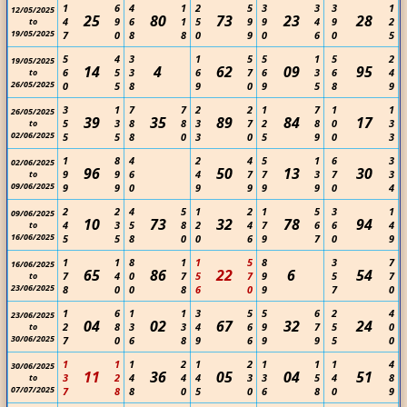
1
6
4
1
2
5
3
3
3
1
12/05/2025
25
80
73
23
28
4
9
6
1
5
9
9
4
9
2
to
19/05/2025
7
0
8
8
0
9
0
6
0
5
5
4
3
1
5
5
1
5
2
19/05/2025
14
4
62
09
95
6
5
3
6
7
6
3
6
4
to
26/05/2025
0
5
8
9
0
9
5
8
9
3
1
7
7
2
2
1
7
1
1
26/05/2025
39
35
89
84
17
5
3
8
8
3
7
2
8
0
3
to
02/06/2025
5
5
8
0
3
0
5
9
0
3
1
8
4
2
4
5
1
6
3
02/06/2025
96
50
13
30
9
9
6
4
7
7
3
7
3
to
09/06/2025
9
9
0
9
9
9
9
0
4
2
2
4
5
1
2
1
5
3
1
09/06/2025
10
73
32
78
94
4
3
5
8
2
4
7
6
6
4
to
16/06/2025
5
5
8
0
0
6
9
7
0
9
1
1
8
1
1
5
8
3
7
16/06/2025
65
86
22
6
54
7
4
0
7
5
7
9
5
7
to
23/06/2025
8
0
0
8
6
0
9
7
0
1
6
1
1
3
5
5
6
2
4
23/06/2025
04
02
67
32
24
2
8
3
3
4
6
9
7
5
0
to
30/06/2025
7
0
6
8
9
6
9
9
5
0
1
1
1
2
1
2
1
1
1
4
30/06/2025
11
36
05
04
51
3
2
4
4
4
3
3
5
4
8
to
07/07/2025
7
8
8
0
5
0
6
8
0
9