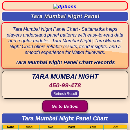
Tara Mumbai Night Panel
Tara Mumbai Night Panel Chart - Sattamatka helps
players understand panel patterns with easy-to-read data
and regular updates. Tara Mumbai Night | Tara Mumbai
Night Chart offers reliable results, trend insights, and a
smooth experience for Matka followers.
Tara Mumbai Night Panel Chart Records
TARA MUMBAI NIGHT
450-99-478
Go to Bottom
Tara Mumbai Night Panel Chart
Date
Mon
Tue
Wed
Thu
Fri