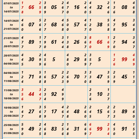
1
2
3
2
4
2
4
2
1
4
07/07/2025
66
05
16
32
08
7
5
8
6
7
4
4
4
3
6
to
14/07/2025
8
9
9
7
0
0
5
6
6
8
4
5
2
4
5
4
1
5
4
3
14/07/2025
07
68
57
38
95
6
6
7
6
0
6
2
5
7
4
to
21/07/2025
0
6
7
8
0
7
0
8
8
8
4
1
7
3
1
3
8
1
2
3
21/07/2025
89
61
26
66
94
7
1
9
4
3
6
8
6
7
4
to
28/07/2025
7
7
0
4
8
7
0
9
0
7
4
2
4
4
2
3
1
4
28/07/2025
30
5
29
5
99
4
9
5
8
8
5
2
6
to
04/08/2025
5
9
6
0
9
7
6
9
1
5
1
2
2
3
3
3
2
1
04/08/2025
71
57
70
47
45
2
8
6
2
6
7
3
5
3
1
to
11/08/2025
4
8
8
3
9
0
8
9
9
3
3
3
2
4
2
1
11/08/2025
44
92
10
5
4
3
9
3
2
to
18/08/2025
6
7
4
9
6
7
1
3
5
4
2
2
2
2
2
3
18/08/2025
27
17
48
15
89
4
6
7
6
4
6
4
6
3
6
to
25/08/2025
7
8
9
7
8
0
5
7
3
0
5
2
4
2
1
6
6
2
4
1
25/08/2025
49
83
31
99
91
9
2
6
5
4
6
6
3
5
5
to
01/09/2025
0
5
8
6
8
9
7
4
0
5