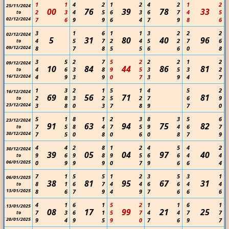
1
1
4
2
1
2
4
2
1
2
25/11/2024
00
76
39
78
33
2
3
4
5
6
3
6
7
4
5
to
02/12/2024
7
6
9
9
6
4
7
9
8
6
3
1
6
1
1
3
2
2
2
02/12/2024
5
31
80
40
96
4
5
7
2
4
5
2
7
6
to
09/12/2024
8
7
8
5
5
6
6
0
8
3
5
2
7
5
2
2
2
1
2
09/12/2024
10
84
44
86
81
4
6
3
8
9
5
3
5
3
2
to
16/12/2024
4
9
3
9
0
7
3
9
4
7
1
3
2
1
5
1
4
5
2
16/12/2024
69
56
71
81
2
8
3
2
5
2
7
6
9
to
23/12/2024
3
8
0
3
7
8
9
7
0
5
1
8
1
2
3
8
3
5
6
23/12/2024
91
63
94
75
82
7
5
8
4
7
5
9
4
6
7
to
30/12/2024
7
5
0
8
0
6
0
8
7
9
4
4
2
8
1
2
4
5
4
2
30/12/2024
39
05
04
97
40
9
6
9
8
9
5
6
6
4
4
to
06/01/2025
0
9
9
9
0
7
9
6
6
4
7
1
5
5
1
2
3
5
3
1
06/01/2025
38
81
95
67
31
8
1
6
7
4
4
6
6
4
4
to
13/01/2025
8
6
7
9
4
9
7
6
6
6
4
1
6
1
5
2
1
1
6
1
13/01/2025
08
17
99
21
25
7
3
6
1
5
7
4
4
7
7
to
20/01/2025
9
4
9
5
9
0
7
6
9
7