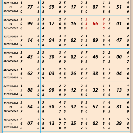
1
1
2
2
5
2
3
1
4
4
29/01/2024
77
59
17
87
51
6
8
5
8
7
2
5
8
5
8
to
05/02/2024
0
8
8
9
9
3
0
8
6
9
9
3
3
2
4
1
3
7
3
1
05/02/2024
99
17
16
66
01
0
6
4
6
8
6
5
9
7
0
to
12/02/2024
0
0
4
9
9
9
8
0
0
0
5
3
4
3
3
2
1
5
3
2
12/02/2024
14
94
02
89
47
7
4
7
3
8
3
3
6
4
5
to
19/02/2024
9
7
8
8
9
7
4
8
7
0
3
2
3
3
4
6
7
2
2
6
19/02/2024
43
30
82
46
00
4
2
5
7
4
7
8
7
3
7
to
26/02/2024
7
9
5
0
0
9
9
7
5
7
1
6
3
2
5
4
6
1
5
2
26/02/2024
62
03
26
38
04
6
7
8
4
8
5
7
8
7
6
to
04/03/2024
9
9
9
7
9
7
0
9
8
6
1
3
5
2
2
2
6
1
1
1
04/03/2024
88
99
12
32
13
3
5
6
8
9
2
8
5
1
3
to
11/03/2024
4
0
8
9
0
8
9
6
9
9
3
1
3
4
3
6
5
4
4
6
11/03/2024
54
58
32
57
31
5
5
4
7
5
8
0
4
4
6
to
18/03/2024
7
8
8
7
5
8
0
9
5
9
6
5
5
6
6
3
5
1
1
5
18/03/2024
07
13
35
02
39
6
6
8
7
7
5
6
5
4
5
to
25/03/2024
8
6
8
0
0
7
9
6
8
9