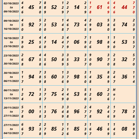
4
7
8
1
2
2
1
6
4
7
02/10/2023
45
52
14
61
44
4
8
8
2
2
3
7
6
4
7
to
09/10/2023
6
0
9
9
7
9
8
9
6
0
4
5
2
1
4
4
2
5
3
2
09/10/2023
92
53
73
03
74
5
7
3
4
6
4
9
8
6
3
to
16/10/2023
0
0
0
8
7
5
9
0
8
9
3
4
4
3
4
7
1
1
1
1
16/10/2023
25
14
06
98
53
9
5
7
4
7
9
2
8
4
5
to
23/10/2023
0
6
0
7
9
0
6
9
0
7
2
4
4
3
3
3
9
3
2
5
23/10/2023
67
50
33
90
32
6
5
5
8
5
3
0
7
3
7
to
30/10/2023
8
8
6
9
5
7
0
0
8
0
1
7
3
1
3
3
1
8
2
1
30/10/2023
94
60
98
35
36
1
8
5
3
7
5
4
8
4
1
to
06/11/2023
7
9
8
6
9
0
8
9
7
4
1
1
3
2
1
5
1
2
H
06/11/2023
72
75
53
60
2
3
7
4
4
8
2
2
o
to
13/11/2023
4
8
7
9
0
0
3
6
l
5
1
1
3
3
2
4
2
1
3
20/11/2023
00
76
96
92
78
7
1
3
4
8
7
7
4
7
7
to
27/11/2023
8
8
3
9
8
7
8
6
9
8
6
2
2
1
1
3
1
1
1
9
27/11/2023
93
85
85
46
08
6
3
7
2
1
3
6
6
4
9
to
04/12/2023
7
8
9
2
6
9
7
9
5
0