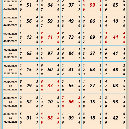
7
4
3
2
2
5
5
4
1
6
20/04/2026
51
64
37
99
85
8
7
6
2
4
5
5
7
8
9
to
27/04/2026
0
0
7
0
7
7
9
8
9
0
1
4
4
1
1
1
5
3
3
3
27/04/2026
56
59
49
06
10
1
6
4
2
5
8
7
5
4
7
to
04/05/2026
3
6
7
6
8
0
8
8
4
0
1
3
2
4
2
4
1
5
3
4
04/05/2026
13
11
73
09
44
3
4
9
7
6
4
2
7
5
4
to
08/05/2026
7
6
0
0
9
5
7
7
6
6
1
1
1
4
4
1
3
2
6
3
11/05/2026
65
97
84
27
41
7
4
2
5
6
6
3
7
9
4
to
18/05/2026
8
0
6
8
8
7
6
8
9
4
1
1
6
4
1
3
1
2
1
2
18/05/2026
15
50
41
63
48
4
7
9
8
6
9
2
5
6
6
to
25/05/2026
6
7
0
8
7
9
3
6
7
0
5
3
6
6
2
1
1
3
4
1
25/05/2026
29
33
65
27
03
8
6
8
7
6
5
2
5
7
5
to
01/06/2026
9
0
9
0
8
9
9
9
9
7
2
5
1
5
7
2
4
2
3
1
01/06/2026
52
10
66
15
93
4
7
3
6
9
5
8
6
6
4
to
08/06/2026
9
0
7
9
0
9
9
7
0
8
5
2
4
1
1
2
3
1
4
6
08/06/2026
01
88
09
18
42
5
2
5
8
3
3
8
2
0
7
to
15/06/2026
0
7
9
9
6
4
0
5
0
9