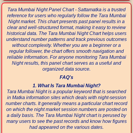
Tara Mumbai Night Panel Chart - Sattamatka is a trusted
reference for users who regularly follow the Tara Mumbai
Night market. This chart presents past panel results in a
clear and well-structured format, making it easy to review
historical data. The Tara Mumbai Night Chart helps users
understand number patterns and track previous outcomes
without complexity. Whether you are a beginner or a
regular follower, the chart offers smooth navigation and
reliable information. For anyone monitoring Tara Mumbai
Night results, this panel chart serves as a useful and
organized data source.
FAQ's
1. What Is Tara Mumbai Night?
Tara Mumbai Night is a popular keyword that is searched
in Matka information sites which deals with night-session
number charts. It generally means a particular chart record
on which the night market session numbers are posted on
a daily basis. The Tara Mumbai Night chart is perused by
many users to see the past records and know how figures
had appeared on the various dates.