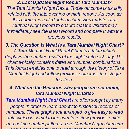
2. Last Updated Night Result Tara Mumbai?
The Tara Mumbai Night Result Today outcome is usually
related with the late evening or night reports. As soon as
this number is called, lots of chart sites update Tara
Mumbai Night record to ensure that the visitors may
immediately see the latest record and compare it with the
previous results.
3. The Question Is What Is a Tara Mumbai Night Chart?
A Tara Mumbai Night Panel Chart is a table which
displays the number results of the night shift each day. The
chart typically contains dates and number combinations.
This format enables one to read through the history of Tara
Mumbai Night and follow previous outcomes in a single
location.
4. What are the Reasons why people are searching
Tara Mumbai Night Charts?
Tara Mumbai Night Jodi Chart
are often sought by many
people in order to learn about the historical records of
numbers. These graphs are arranged to give easy to read
data which is useful to the user to review previous entries
and notice number patterns. Tara Mumbai Night chart can