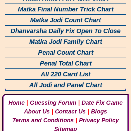
Matka Final Number Trick Chart
Matka Jodi Count Chart
Dhanvarsha Daily Fix Open To Close
Matka Jodi Family Chart
Penal Count Chart
Penal Total Chart
All 220 Card List
All Jodi and Panel Chart
Home
|
Guessing Forum
|
Date Fix Game
About Us
|
Contact Us
|
Blogs
Terms and Conditions
|
Privacy Policy
Sitemap