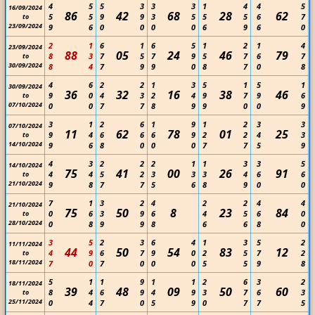
4
5
5
3
3
3
1
4
4
5
16/09/2024
86
42
68
28
62
5
5
9
9
3
5
5
5
6
7
to
23/09/2024
9
6
0
0
0
0
6
9
6
0
2
1
6
1
6
5
1
2
1
4
23/09/2024
88
05
24
46
79
8
3
7
5
7
9
5
7
6
7
to
30/09/2024
8
4
7
9
9
0
8
7
0
8
4
6
2
2
1
3
5
1
5
1
30/09/2024
36
32
16
38
46
9
0
4
3
2
4
9
7
9
6
to
07/10/2024
0
0
7
7
8
9
9
0
0
9
3
1
2
6
1
9
1
2
3
3
07/10/2024
11
62
78
01
25
9
4
6
6
6
9
2
2
4
3
to
14/10/2024
9
6
8
0
0
0
7
7
5
9
4
3
2
2
2
1
1
3
3
5
14/10/2024
75
41
00
26
91
4
4
5
2
3
3
3
4
6
6
to
21/10/2024
9
8
7
7
5
6
8
9
0
0
7
1
3
2
4
2
2
4
4
21/10/2024
75
50
8
23
84
0
6
3
9
6
4
5
6
0
to
28/10/2024
0
8
9
9
8
6
6
8
0
3
5
2
3
6
4
1
3
5
2
11/11/2024
44
50
54
83
12
4
9
6
7
9
0
2
5
7
2
to
18/11/2024
7
0
7
0
0
0
5
5
9
8
5
1
1
9
1
1
2
6
3
2
18/11/2024
39
48
09
50
60
8
4
6
9
4
9
3
7
6
3
to
25/11/2024
0
4
7
0
5
9
0
7
7
5