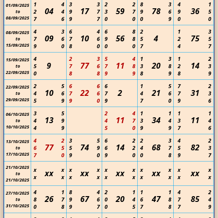
1
4
3
3
2
2
8
3
4
1
01/09/2025
04
17
59
78
36
2
4
9
7
3
7
9
6
9
5
to
08/09/2025
7
6
9
7
0
0
0
9
0
0
4
3
6
4
6
8
2
1
3
08/09/2025
09
10
56
4
75
7
6
7
6
9
8
5
2
5
to
15/09/2025
9
0
8
0
0
0
7
4
7
4
2
3
5
4
1
3
1
2
15/09/2025
9
77
11
20
14
5
7
6
7
8
3
8
2
3
to
22/09/2025
0
8
8
9
9
8
9
8
9
2
5
6
6
6
1
5
7
2
22/09/2025
10
22
2
21
31
4
6
7
6
7
4
6
7
3
to
29/09/2025
5
9
9
0
9
7
0
9
6
3
5
2
4
1
1
1
1
06/10/2025
13
11
34
11
4
9
4
7
3
4
3
4
to
10/10/2025
4
9
5
0
9
9
7
6
4
2
3
5
6
2
2
3
4
2
13/10/2025
77
74
14
68
82
6
5
5
9
6
2
4
7
5
3
to
17/10/2025
7
0
9
0
9
0
0
8
9
7
21/10/2025
x
x
x
x
x
x
x
x
x
x
xx
xx
xx
xx
xx
to
x
x
x
x
x
x
x
x
x
x
21/10/2025
4
1
8
4
2
1
1
1
4
2
27/10/2025
26
67
20
47
85
8
7
9
6
0
4
6
8
7
4
to
31/10/2025
0
8
9
7
0
5
7
8
7
9