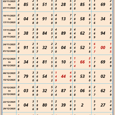
3
2
1
1
3
5
3
1
1
2
03/11/2025
85
51
28
85
69
6
5
4
5
9
5
7
6
6
3
to
07/11/2025
9
8
0
5
0
8
8
8
9
4
2
2
9
5
4
7
7
5
2
3
10/11/2025
04
91
13
58
34
4
4
0
6
8
7
8
6
5
5
to
17/11/2025
4
8
0
0
9
9
0
7
6
6
1
3
9
2
4
3
4
1
4
1
17/11/2025
38
84
89
62
94
5
7
9
5
6
6
4
2
6
1
to
24/11/2025
7
8
0
7
8
0
8
9
9
2
3
2
1
2
2
1
2
1
6
1
24/11/2025
91
32
04
52
00
6
4
5
3
8
6
4
3
7
4
to
01/12/2025
0
5
7
7
0
7
9
8
7
5
1
1
4
1
5
1
1
2
1
2
01/12/2025
34
81
10
66
69
4
3
4
5
6
2
1
5
7
8
to
08/12/2025
8
0
0
5
0
7
4
9
8
9
3
3
3
1
1
4
3
4
1
1
08/12/2025
79
54
44
53
02
5
6
6
1
4
0
4
9
3
1
to
15/12/2025
9
0
6
2
9
0
8
0
6
0
3
6
4
5
2
5
5
6
2
1
15/12/2025
03
32
87
06
62
3
8
9
7
2
6
7
0
7
2
to
22/12/2025
4
9
0
0
4
6
8
0
7
9
1
3
1
1
2
4
1
5
3
22/12/2025
04
80
39
2
27
3
5
8
9
3
6
3
7
4
to
29/12/2025
6
6
9
0
8
9
8
0
0