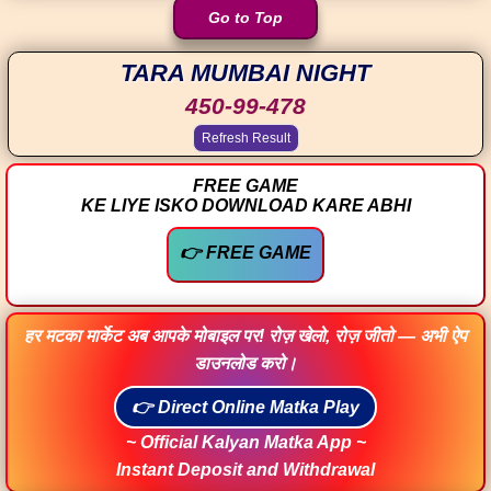
Go to Top
TARA MUMBAI NIGHT
450-99-478
FREE GAME
KE LIYE ISKO DOWNLOAD KARE ABHI
👉 FREE GAME
हर मटका मार्केट अब आपके मोबाइल पर! रोज़ खेलो, रोज़ जीतो — अभी ऐप
डाउनलोड करो।
👉 Direct Online Matka Play
~ Official Kalyan Matka App ~
Instant Deposit and Withdrawal