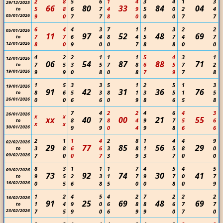
2
8
5
6
1
4
3
4
1
3
29/12/2025
66
80
33
84
04
5
8
6
7
4
9
5
0
2
4
to
05/01/2026
9
0
7
7
8
0
0
0
7
7
6
4
4
3
7
1
1
3
2
2
05/01/2026
11
97
52
48
69
7
7
6
4
8
4
5
7
4
7
to
12/01/2026
8
0
9
0
0
7
8
8
0
0
4
2
2
1
1
1
5
4
3
1
12/01/2026
06
54
87
88
71
7
5
3
5
7
8
6
5
7
2
to
19/01/2026
9
9
0
8
0
8
7
9
7
8
1
5
3
3
5
1
2
5
1
3
19/01/2026
91
42
31
36
76
8
6
5
3
8
1
3
5
1
5
to
26/01/2026
0
0
6
6
0
9
8
6
5
8
7
4
2
2
4
6
4
3
26/01/2026
x
x
xx
40
00
21
55
8
7
8
4
9
7
5
6
to
x
x
30/01/2026
9
9
0
4
9
8
6
6
2
1
1
4
2
8
1
4
4
9
02/02/2026
29
77
85
56
29
3
8
6
6
3
8
1
5
8
0
to
09/02/2026
7
0
0
7
3
9
3
7
0
0
8
3
1
1
1
7
4
5
4
5
09/02/2026
73
92
74
30
41
9
5
2
3
1
7
9
7
0
7
to
16/02/2026
0
5
6
8
5
0
0
8
0
9
1
2
4
5
4
2
7
2
2
2
16/02/2026
91
25
69
48
69
1
4
9
0
6
8
8
6
7
7
to
23/02/2026
7
5
9
0
6
9
9
0
7
0