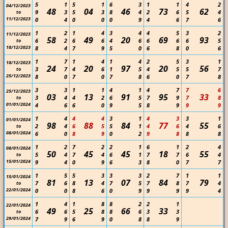
5
1
5
1
6
3
1
1
4
2
04/12/2023
48
04
46
73
62
9
3
5
3
8
4
2
6
5
4
to
11/12/2023
0
4
0
0
0
9
4
6
7
6
1
2
1
4
3
4
4
5
3
2
11/12/2023
58
49
20
69
93
6
2
6
6
4
6
6
6
6
5
to
18/12/2023
8
4
7
9
5
0
6
8
0
6
1
7
1
4
1
4
2
5
3
1
18/12/2023
24
20
97
20
56
3
7
4
6
1
5
4
5
5
7
to
25/12/2023
8
0
7
0
7
8
6
0
7
8
3
3
1
1
4
1
4
7
7
6
25/12/2023
03
13
91
95
33
3
4
4
2
6
5
7
9
7
8
to
01/01/2024
4
6
6
0
9
5
8
9
9
9
1
4
4
4
3
1
4
3
3
1
01/01/2024
98
88
84
77
55
2
4
6
5
5
1
4
6
4
6
to
08/01/2024
6
0
8
9
0
2
9
8
8
8
1
2
7
2
2
1
6
1
2
4
08/01/2024
50
45
45
18
55
5
4
7
4
6
1
7
7
6
4
to
15/01/2024
9
4
0
9
6
3
8
0
7
7
1
5
5
3
3
3
2
7
1
1
15/01/2024
81
13
07
84
79
7
6
8
4
7
5
7
8
7
4
to
22/01/2024
0
0
8
6
0
9
9
9
9
4
1
4
1
8
8
2
2
1
22/01/2024
49
25
66
33
6
6
5
8
8
6
3
3
to
29/01/2024
7
9
6
9
0
8
8
9