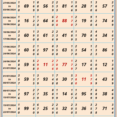
1
1
8
2
2
1
5
1
3
2
27/05/2024
69
56
81
28
57
5
6
8
5
3
4
8
7
6
7
to
03/06/2024
0
9
9
9
3
6
9
0
6
8
1
1
1
6
2
1
2
9
1
7
03/06/2024
16
64
88
19
74
0
2
7
8
8
7
2
0
2
8
to
10/06/2024
0
3
8
0
8
0
7
0
4
9
3
1
3
2
2
4
1
3
4
1
10/06/2024
60
61
41
70
34
3
9
5
3
3
8
1
8
4
6
to
17/06/2024
0
0
8
6
9
9
5
9
5
7
3
2
1
8
3
1
2
1
2
1
17/06/2024
60
97
63
54
86
3
8
2
9
5
5
3
1
3
5
to
24/06/2024
0
0
6
0
8
7
0
2
3
0
8
5
2
2
7
1
2
5
1
1
24/06/2024
59
11
77
17
12
8
6
9
3
0
7
2
6
0
3
to
01/07/2024
9
8
0
6
0
9
7
6
0
8
3
1
3
1
7
5
3
5
1
6
01/07/2024
59
93
30
11
43
5
3
7
4
8
7
8
7
4
8
to
08/07/2024
7
5
9
8
8
8
0
9
9
9
1
2
7
8
1
1
1
7
6
4
08/07/2024
97
35
14
95
38
2
2
7
8
1
6
2
9
8
6
to
15/07/2024
6
3
9
9
9
7
6
9
9
8
1
3
6
2
2
2
3
3
2
3
15/07/2024
99
25
32
36
71
8
6
7
4
5
0
5
5
7
4
to
22/07/2024
0
0
9
9
6
0
5
8
8
4