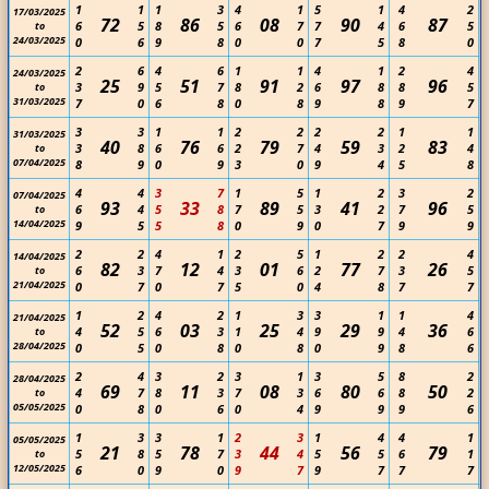
1
1
1
3
4
1
5
1
4
2
17/03/2025
72
86
08
90
87
6
5
8
5
6
7
7
4
6
5
to
24/03/2025
0
6
9
8
0
0
7
5
8
0
2
6
4
6
1
1
4
1
2
4
24/03/2025
25
51
91
97
96
3
9
5
7
8
2
6
8
8
5
to
31/03/2025
7
0
6
8
0
8
9
8
9
7
3
3
1
1
2
2
2
2
1
1
31/03/2025
40
76
79
59
83
3
8
6
6
2
7
4
3
2
4
to
07/04/2025
8
9
0
9
3
0
9
4
5
8
4
4
3
7
1
5
1
2
3
2
07/04/2025
93
33
89
41
96
6
4
5
8
7
5
3
2
7
5
to
14/04/2025
9
5
5
8
0
9
0
7
9
9
2
2
4
1
2
5
1
2
2
4
14/04/2025
82
12
01
77
26
6
3
7
4
3
6
2
7
3
5
to
21/04/2025
0
7
0
7
5
0
4
8
7
7
1
2
4
2
1
3
3
1
1
4
21/04/2025
52
03
25
29
36
4
5
6
3
1
4
9
9
4
6
to
28/04/2025
0
5
0
8
0
8
0
9
8
6
2
4
3
2
3
1
3
5
8
2
28/04/2025
69
11
08
80
50
4
7
8
3
7
3
6
6
8
2
to
05/05/2025
0
8
0
6
0
4
9
9
9
6
1
3
3
1
2
3
1
4
4
1
05/05/2025
21
78
44
56
79
5
8
5
7
3
4
5
5
6
1
to
12/05/2025
6
0
9
0
9
7
9
7
7
7