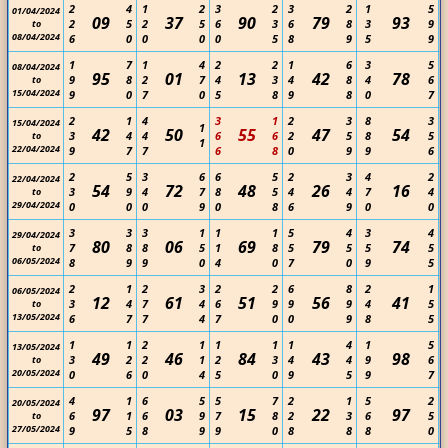
2
4
1
2
3
2
3
2
1
5
01/04/2024
09
37
90
79
93
2
5
2
5
6
3
6
8
3
9
to
08/04/2024
6
0
0
0
0
5
8
9
5
9
1
7
1
4
2
2
1
6
3
5
08/04/2024
95
01
13
42
78
9
8
2
7
4
3
4
8
4
6
to
15/04/2024
9
0
7
0
5
8
9
8
0
7
2
1
4
3
1
2
3
8
3
15/04/2024
1
42
50
55
47
54
3
4
4
6
6
2
5
8
5
to
1
22/04/2024
9
7
7
6
8
0
9
9
6
2
5
3
6
6
5
2
3
4
2
22/04/2024
54
72
48
26
16
3
9
4
7
8
5
4
4
7
4
to
29/04/2024
0
0
0
9
0
8
6
9
0
0
3
3
3
1
1
1
5
4
3
4
29/04/2024
80
06
69
79
74
7
8
8
5
1
8
5
5
5
5
to
06/05/2024
8
9
9
0
4
0
7
0
9
5
2
1
2
3
2
2
6
8
2
1
06/05/2024
12
61
51
56
41
3
4
7
4
6
9
9
9
4
5
to
13/05/2024
6
7
7
4
7
0
0
9
8
5
1
1
2
1
1
1
1
4
1
5
13/05/2024
49
46
84
43
98
3
2
2
1
2
3
4
4
9
6
to
20/05/2024
0
6
0
4
5
0
9
5
9
7
4
1
6
5
5
7
2
1
5
2
20/05/2024
97
03
15
22
97
6
1
6
9
7
8
2
3
6
5
to
27/05/2024
9
5
8
9
9
0
8
8
8
0