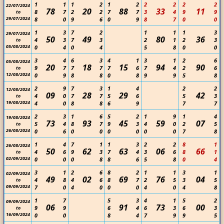
1
1
1
2
1
2
2
2
2
2
22/07/2024
78
20
88
33
11
8
7
2
2
7
7
3
4
9
9
to
29/07/2024
8
0
9
6
0
9
8
7
0
0
1
3
7
2
1
1
1
3
29/07/2024
50
49
80
36
4
3
7
3
2
1
2
3
to
05/08/2024
0
4
0
4
5
8
0
0
3
4
6
3
4
1
3
1
2
6
05/08/2024
20
18
15
94
90
9
7
7
7
7
6
7
4
2
6
to
12/08/2024
0
9
8
8
0
8
9
9
5
8
2
9
7
3
1
4
2
2
12/08/2024
09
28
29
42
4
0
7
7
5
6
5
3
to
19/08/2024
4
0
8
8
6
9
7
7
2
3
1
6
5
2
1
9
1
4
19/08/2024
73
93
45
59
07
5
4
8
7
9
3
4
0
2
5
to
26/08/2024
0
6
0
0
0
0
0
0
7
8
1
4
7
1
1
3
2
2
8
1
26/08/2024
50
62
63
06
66
4
6
9
3
7
4
3
6
8
1
to
02/09/2024
0
0
0
8
8
6
5
8
0
4
3
1
2
6
8
2
1
1
3
1
02/09/2024
49
02
69
76
04
4
8
4
6
8
7
2
5
3
5
to
09/09/2024
7
0
4
0
0
0
4
0
4
8
1
7
5
3
4
1
5
2
09/09/2024
06
91
73
00
9
9
6
4
6
3
6
3
to
16/09/2024
0
0
8
4
7
9
9
5